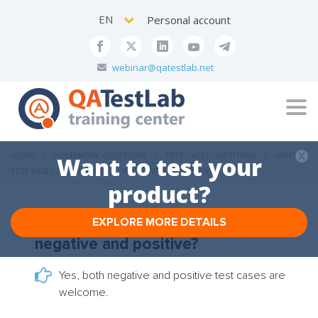
EN
Personal account
webinar@qatestlab.net
Tog
navi
HOME
HOMEWORK QUESTIONS
TEST-CASES QUESTIONS
WHAT
Want to test your
TEST CASES SHOULD I WRITE: NEGATIVE AND POSITIVE?
product?
EXPLORE MORE DETAILS
What test cases should I write:
negative and positive?
Yes, both negative and positive test cases are
welcome.