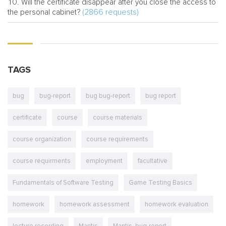
Will the certificate disappear after you close the access to
(2866 requests)
the personal cabinet?
TAGS
bug
bug-report
bug bug-report
bug report
certificate
course
course materials
course organization
course requirements
course requirments
employment
facultative
Fundamentals of Software Testing
Game Testing Basics
homework
homework assessment
homework evaluation