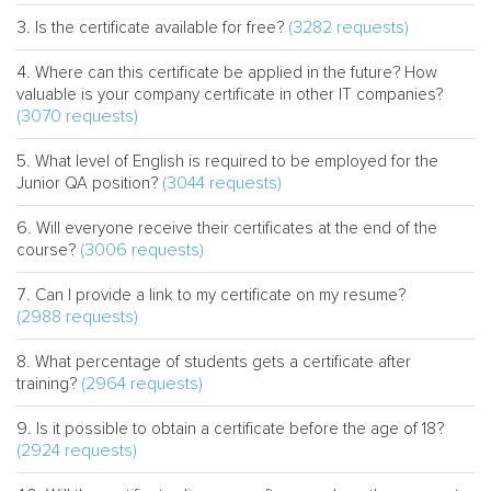
(3282 requests)
Is the certificate available for free?
Where can this certificate be applied in the future? How
valuable is your company certificate in other IT companies?
(3070 requests)
What level of English is required to be employed for the
(3044 requests)
Junior QA position?
Will everyone receive their certificates at the end of the
(3006 requests)
course?
Can I provide a link to my certificate on my resume?
(2988 requests)
What percentage of students gets a certificate after
(2964 requests)
training?
Is it possible to obtain a certificate before the age of 18?
(2924 requests)