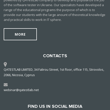
powered by QATestLab company to develop and popularize the job
of the software tester in Ukraine. Our specialists have developed a
range of the educational programs the purpose of which is to
provide our students with the large anount of theoretical knowledge
and practical skills to work in IT sphere.
MORE
CONTACTS
QATESTLAB LIMITED, 34 Falirou Street, 1st floor, office 115, Strovolos,
2066, Nicosia, Cyprus
webinar@qatestlab.net
FIND US IN SOCIAL MEDIA