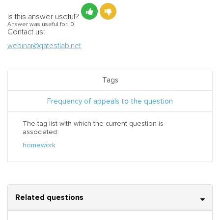
Is this answer useful?
Answer was useful for:
0
Contact us:
webinar@qatestlab.net
Tags
Frequency of appeals to the question
The tag list with which the current question is
associated:
homework
Related questions