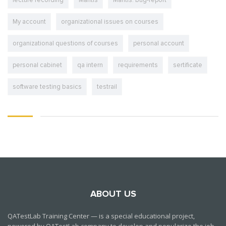
lecture recording
Mantis
Mantis. bug-report
My account
organizational issues on courses
organizational questions of courses
personal account
personal cabinet
qa intern
requirements
sertificate
software testing basics
testrail
ABOUT US
QATestLab Training Center — is a special educational project,