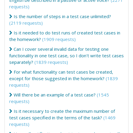
English be described in a passive or active voice?
(2271
requests)
Is the number of steps in a test case unlimited?
(2119 requests)
Is it needed to do test runs of created test cases in
the homework?
(1909 requests)
Can I cover several invalid data for testing one
functionality in one test case, so I don't write test cases
separately?
(1839 requests)
For what functionality can test cases be created,
except for those suggested in the homework?
(1839
requests)
Will there be an example of a test case?
(1545
requests)
Is it necessary to create the maximum number of
test cases specified in the terms of the task?
(1469
requests)