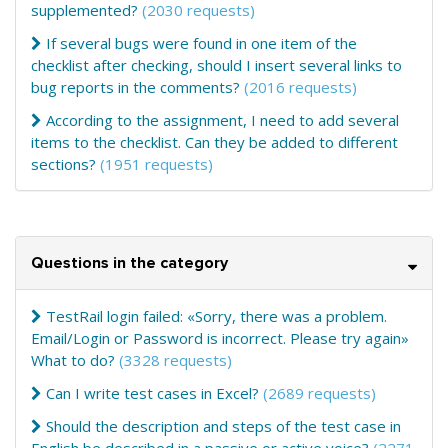
supplemented?
(2030 requests)
If several bugs were found in one item of the
checklist after checking, should I insert several links to
bug reports in the comments?
(2016 requests)
According to the assignment, I need to add several
items to the checklist. Can they be added to different
sections?
(1951 requests)
Questions in the category
TestRail login failed: «Sorry, there was a problem.
Email/Login or Password is incorrect. Please try again»
What to do?
(3328 requests)
Can I write test cases in Excel?
(2689 requests)
Should the description and steps of the test case in