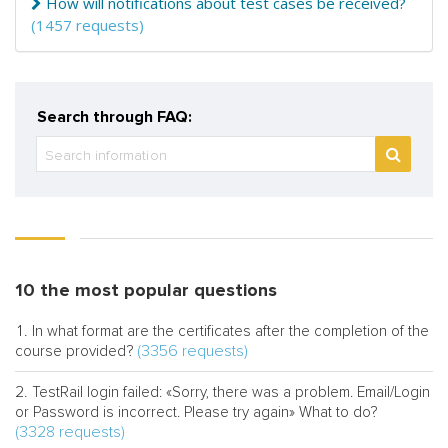
How will notifications about test cases be received?
(1457 requests)
Search through FAQ:
10 the most popular questions
In what format are the certificates after the completion of the
(3356 requests)
course provided?
TestRail login failed: «Sorry, there was a problem. Email/Login
or Password is incorrect. Please try again» What to do?
(3328 requests)