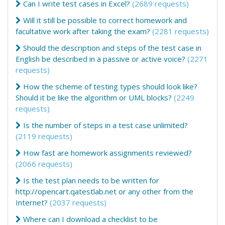
Can I write test cases in Excel?
(2689 requests)
Will it still be possible to correct homework and
facultative work after taking the exam?
(2281 requests)
Should the description and steps of the test case in
English be described in a passive or active voice?
(2271
requests)
How the scheme of testing types should look like?
Should it be like the algorithm or UML blocks?
(2249
requests)
Is the number of steps in a test case unlimited?
(2119 requests)
How fast are homework assignments reviewed?
(2066 requests)
Is the test plan needs to be written for
http://opencart.qatestlab.net or any other from the
Internet?
(2037 requests)
Where can I download a checklist to be