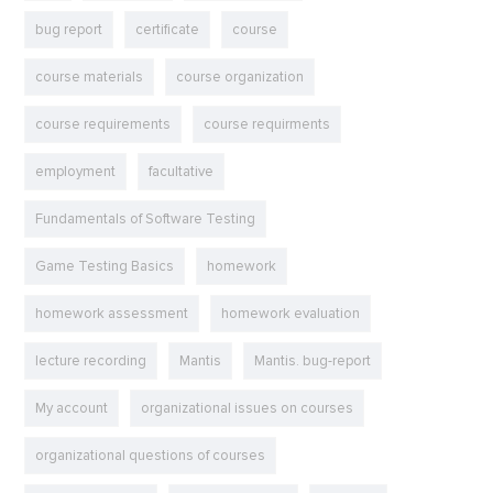
bug report
certificate
course
course materials
course organization
course requirements
course requirments
employment
facultative
Fundamentals of Software Testing
Game Testing Basics
homework
homework assessment
homework evaluation
lecture recording
Mantis
Mantis. bug-report
My account
organizational issues on courses
organizational questions of courses