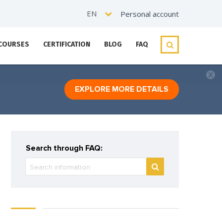
EN
Personal account
 COURSES
CERTIFICATION
BLOG
FAQ
EXPLORE MORE DETAILS
Search through FAQ: