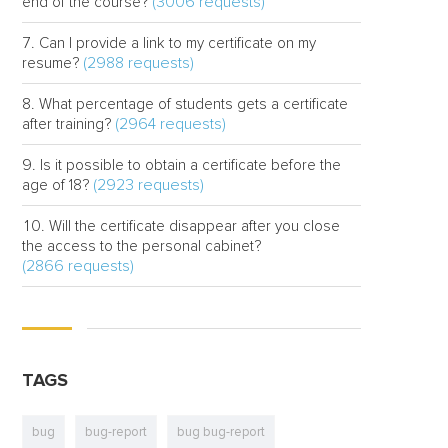
(3006 requests)
end of the course?
Can I provide a link to my certificate on my
(2988 requests)
resume?
What percentage of students gets a certificate
(2964 requests)
after training?
Is it possible to obtain a certificate before the
(2923 requests)
age of 18?
Will the certificate disappear after you close
the access to the personal cabinet?
(2866 requests)
TAGS
bug
bug-report
bug bug-report