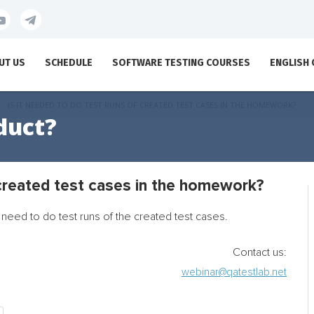
UT US
SCHEDULE
SOFTWARE TESTING COURSES
ENGLISH
IS IT NEEDED TO DO TEST RUNS OF CREATED TEST CASES IN THE HOMEWORK?
duct?
 created test cases in the homework?
need to do test runs of the created test cases.
Contact us:
webinar@qatestlab.net