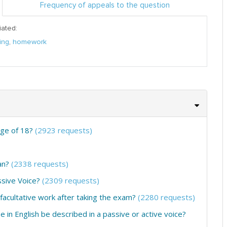
Frequency of appeals to the question
iated:
ing
,
homework
age of 18?
(2923 requests)
an?
(2338 requests)
ssive Voice?
(2309 requests)
 facultative work after taking the exam?
(2280 requests)
e in English be described in a passive or active voice?