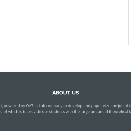
ABOUT US
ct, powered by QATestLab company to develop and popularize the job of th
f which is to provide our students with the large anount of theoretical kn