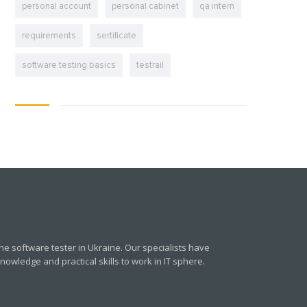
personal account
personal cabinet
qa intern
requirements
sertificate
software testing basics
testrail
e software tester in Ukraine. Our specialists have
owledge and practical skills to work in IT sphere.