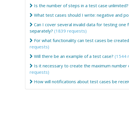
Is the number of steps in a test case unlimited?
What test cases should I write: negative and po
Can I cover several invalid data for testing one f
separately?
(1839 requests)
For what functionality can test cases be creat
requests)
Will there be an example of a test case?
(1544 
Is it necessary to create the maximum number of
requests)
How will notifications about test cases be rece