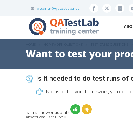
webinar@qatestlab.net
ABO
HOME
HOMEWORK QUESTIONS
TEST-CASES QUESTIONS
Want to test your pro
Is it needed to do test runs of
No, as part of your homework, you do not 
Is this answer useful?
Answer was useful for:
0