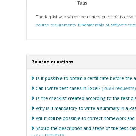
Tags
The tag list with which the current question is assoc
course requirements
,
fundamentals of software test
Related questions
Is it possible to obtain a certificate before the 
Can I write test cases in Excel?
(2689 requests)
Is the checklist created according to the test pl
Why is it mandatory to write a summary in a Pa
Will it still be possible to correct homework and
Should the description and steps of the test cas
(2271 requests)