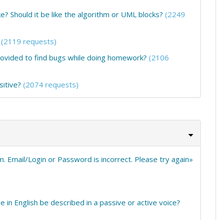
e? Should it be like the algorithm or UML blocks?
(2249
(2119 requests)
provided to find bugs while doing homework?
(2106
sitive?
(2074 requests)
em. Email/Login or Password is incorrect. Please try again»
e in English be described in a passive or active voice?