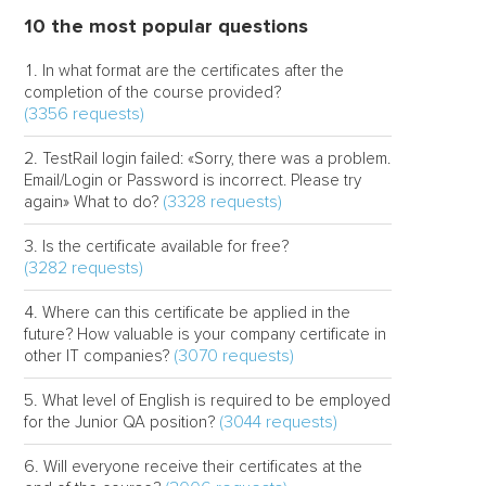
10 the most popular questions
In what format are the certificates after the
completion of the course provided?
(3356 requests)
TestRail login failed: «Sorry, there was a problem.
Email/Login or Password is incorrect. Please try
(3328 requests)
again» What to do?
Is the certificate available for free?
(3282 requests)
Where can this certificate be applied in the
future? How valuable is your company certificate in
(3070 requests)
other IT companies?
What level of English is required to be employed
(3044 requests)
for the Junior QA position?
Will everyone receive their certificates at the