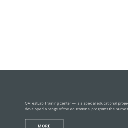
QATestLab Training Center — is a special educational proje
developed a range of the educational programs the purpose o
MORE