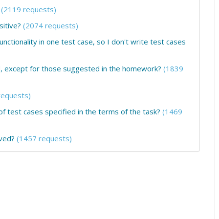
(2119 requests)
sitive?
(2074 requests)
unctionality in one test case, so I don't write test cases
ed, except for those suggested in the homework?
(1839
requests)
 test cases specified in the terms of the task?
(1469
ived?
(1457 requests)