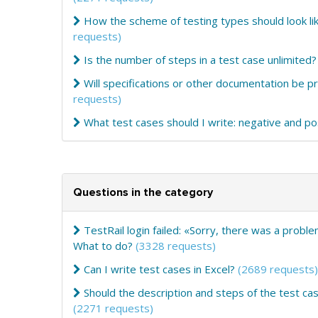
How the scheme of testing types should look lik
requests)
Is the number of steps in a test case unlimited?
Will specifications or other documentation be 
requests)
What test cases should I write: negative and po
Questions in the category
TestRail login failed: «Sorry, there was a probl
What to do?
(3328 requests)
Can I write test cases in Excel?
(2689 requests)
Should the description and steps of the test cas
(2271 requests)