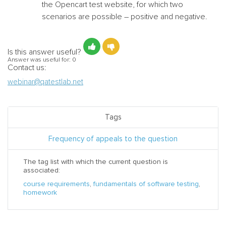
the Opencart test website,
for which two
scenarios are possible – positive and negative.
Is this answer useful?
Answer was useful for:
0
Contact us:
webinar@qatestlab.net
Tags
Frequency of appeals to the question
The tag list with which the current question is
associated:
course requirements
,
fundamentals of software testing
,
homework