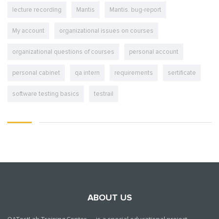
lecture recording
Mantis
Mantis. bug-report
My account
organizational issues on courses
organizational questions of courses
personal account
personal cabinet
qa intern
requirements
sertificate
software testing basics
testrail
ABOUT US