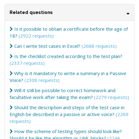
Related questions
Is it possible to obtain a certificate before the age of
18?
(2922 requests)
Can I write test cases in Excel?
(2688 requests)
Is the checklist created according to the test plan?
(2337 requests)
Why is it mandatory to write a summary in a Passive
Voice?
(2308 requests)
Will it still be possible to correct homework and
facultative work after taking the exam?
(2279 requests)
Should the description and steps of the test case in
English be described in a passive or active voice?
(2269
requests)
How the scheme of testing types should look like?
Should it be like the algorithm or UML blocks?
(2248