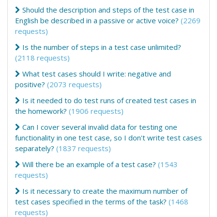
Should the description and steps of the test case in
English be described in a passive or active voice?
(2269
requests)
Is the number of steps in a test case unlimited?
(2118 requests)
What test cases should I write: negative and
positive?
(2073 requests)
Is it needed to do test runs of created test cases in
the homework?
(1906 requests)
Can I cover several invalid data for testing one
functionality in one test case, so I don't write test cases
separately?
(1837 requests)
Will there be an example of a test case?
(1543
requests)
Is it necessary to create the maximum number of
test cases specified in the terms of the task?
(1468
requests)