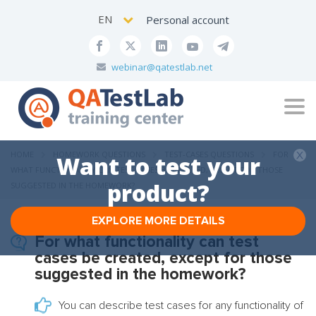
EN
Personal account
webinar@qatestlab.net
Tog
navi
HOME
HOMEWORK QUESTIONS
TEST-CASES QUESTIONS
FOR
Want to test your
WHAT FUNCTIONALITY CAN TEST CASES BE CREATED, EXCEPT FOR THOSE
product?
SUGGESTED IN THE HOMEWORK?
EXPLORE MORE DETAILS
For what functionality can test
cases be created, except for those
suggested in the homework?
You can describe test cases for any functionality of