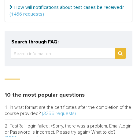
How will notifications about test cases be received?
(1456 requests)
Search through FAQ:
10 the most popular questions
In what format are the certificates after the completion of the
(3356 requests)
course provided?
TestRail login failed: «Sorry, there was a problem. Email/Login
or Password is incorrect. Please try again» What to do?