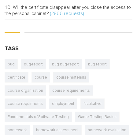
Will the certificate disappear after you close the access to
(2866 requests)
the personal cabinet?
TAGS
bug
bug-report
bug bug-report
bug report
certificate
course
course materials
course organization
course requirements
course requirments
employment
facultative
Fundamentals of Software Testing
Game Testing Basics
homework
homework assessment
homework evaluation