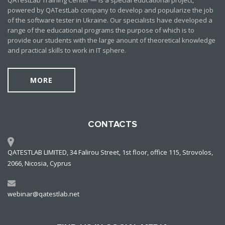
QATestLab Training Center — is a special educational project,
powered by QATestLab company to develop and popularize the job
of the software tester in Ukraine. Our specialists have developed a
range of the educational programs the purpose of which is to
provide our students with the large anount of theoretical knowledge
and practical skills to work in IT sphere.
MORE
CONTACTS
QATESTLAB LIMITED, 34 Falirou Street, 1st floor, office 115, Strovolos,
2066, Nicosia, Cyprus
webinar@qatestlab.net