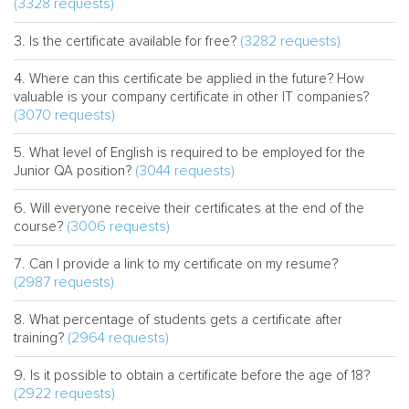
(3328 requests)
(3282 requests)
Is the certificate available for free?
Where can this certificate be applied in the future? How
valuable is your company certificate in other IT companies?
(3070 requests)
What level of English is required to be employed for the
(3044 requests)
Junior QA position?
Will everyone receive their certificates at the end of the
(3006 requests)
course?
Can I provide a link to my certificate on my resume?
(2987 requests)
What percentage of students gets a certificate after
(2964 requests)
training?
Is it possible to obtain a certificate before the age of 18?
(2922 requests)