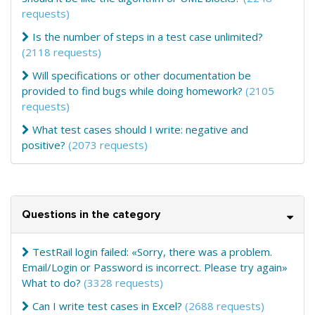
requests)
Is the number of steps in a test case unlimited?
(2118 requests)
Will specifications or other documentation be
provided to find bugs while doing homework?
(2105
requests)
What test cases should I write: negative and
positive?
(2073 requests)
Questions in the category
TestRail login failed: «Sorry, there was a problem.
Email/Login or Password is incorrect. Please try again»
What to do?
(3328 requests)
Can I write test cases in Excel?
(2688 requests)