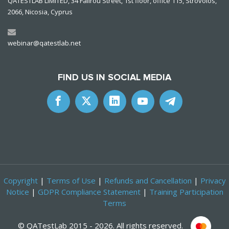
QATESTLAB LIMITED, 34 Falirou Street, 1st floor, office 115, Strovolos,
2066, Nicosia, Cyprus
webinar@qatestlab.net
FIND US IN SOCIAL MEDIA
Copyright
|
Terms of Use
|
Refunds and Cancellation
|
Privacy
Notice
|
GDPR Compliance Statement
|
Training Participation
Terms
©
QATestLab
2015 - 2026. All rights reserved.