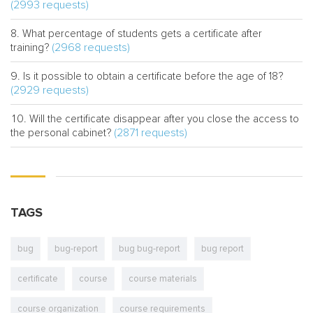
(2993 requests)
What percentage of students gets a certificate after
(2968 requests)
training?
Is it possible to obtain a certificate before the age of 18?
(2929 requests)
Will the certificate disappear after you close the access to
(2871 requests)
the personal cabinet?
TAGS
bug
bug-report
bug bug-report
bug report
certificate
course
course materials
course organization
course requirements