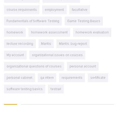
course requirments
employment
facultative
Fundamentals of Software Testing
Game Testing Basics
homework
homework assessment
homework evaluation
lecture recording
Mantis
Mantis. bug-report
My account
organizational issues on courses
organizational questions of courses
personal account
personal cabinet
qa intern
requirements
sertificate
software testing basics
testrail