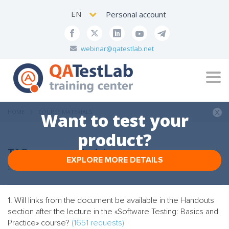
EN
Personal account
webinar@qatestlab.net
Tog
navi
HOME
COURSE MATERIALS
Want to test your
product?
TAG: course materials
EXPLORE MORE DETAILS
2 FAQs
1. Will links from the document be available in the Handouts
section after the lecture in the «Software Testing: Basics and
Practice» course?
(1651 requests)