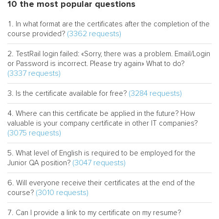
10 the most popular questions
In what format are the certificates after the completion of the
(3362 requests)
course provided?
TestRail login failed: «Sorry, there was a problem. Email/Login
or Password is incorrect. Please try again» What to do?
(3337 requests)
(3284 requests)
Is the certificate available for free?
Where can this certificate be applied in the future? How
valuable is your company certificate in other IT companies?
(3075 requests)
What level of English is required to be employed for the
(3047 requests)
Junior QA position?
Will everyone receive their certificates at the end of the
(3010 requests)
course?
Can I provide a link to my certificate on my resume?