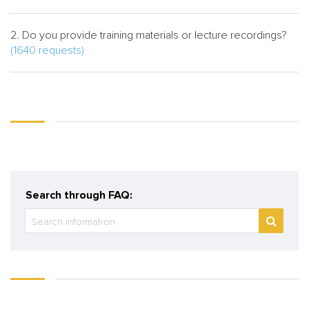
2. Do you provide training materials or lecture recordings?
(1640 requests)
Search through FAQ: