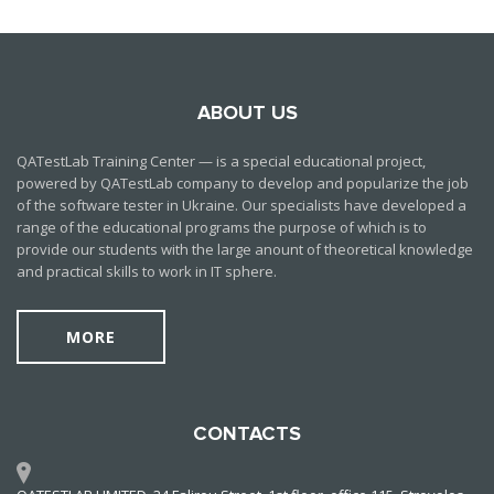
ABOUT US
QATestLab Training Center — is a special educational project,
powered by QATestLab company to develop and popularize the job
of the software tester in Ukraine. Our specialists have developed a
range of the educational programs the purpose of which is to
provide our students with the large anount of theoretical knowledge
and practical skills to work in IT sphere.
MORE
CONTACTS