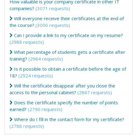
How valuable is your company certificate in other IT
companies?
(3071 requests)
Will everyone receive their certificates at the end of
the course?
(3006 requests)
Can I provide a link to my certificate on my resume?
(2988 requests)
What percentage of students gets a certificate after
training?
(2964 requests)
Is it possible to obtain a certificate before the age of
18?
(2924 requests)
Will the certificate disappear after you close the
access to the personal cabinet?
(2867 requests)
Does the certificate specify the number of points
earned?
(2790 requests)
Where do I fill in the contact form for my certificate?
(2788 requests)