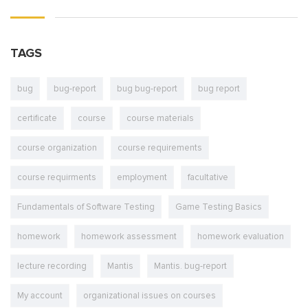
TAGS
bug
bug-report
bug bug-report
bug report
certificate
course
course materials
course organization
course requirements
course requirments
employment
facultative
Fundamentals of Software Testing
Game Testing Basics
homework
homework assessment
homework evaluation
lecture recording
Mantis
Mantis. bug-report
My account
organizational issues on courses