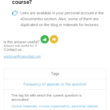
course?
Links are available in your personal account in the
«Documents» section. Also, some of them are
duplicated on the blog in materials for lectures.
Is this answer useful?
Answer was useful for:
0
Contact us:
webinar@qatestlab.net
Tags
Frequency of appeals to the question
The tag list with which the current question is
associated:
course materials
,
course organization
,
personal cabinet