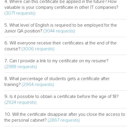
Where can this certificate be applied in the future? How
valuable is your company certificate in other IT companies?
(3071 requests)
What level of English is required to be employed for the
(3044 requests)
Junior QA position?
Will everyone receive their certificates at the end of the
(3006 requests)
course?
Can I provide a link to my certificate on my resume?
(2988 requests)
What percentage of students gets a certificate after
(2964 requests)
training?
Is it possible to obtain a certificate before the age of 18?
(2924 requests)
Will the certificate disappear after you close the access to
(2867 requests)
the personal cabinet?