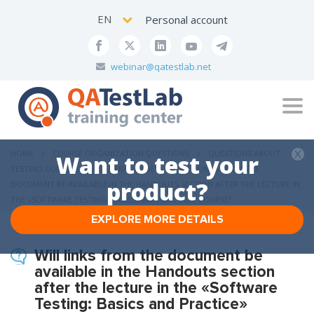
EN
Personal account
webinar@qatestlab.net
Tog
navi
HOME
COURSE ORGANIZATION QUESTIONS
QUESTIONS ABOUT
Want to test your
TESTING COURSES
GENERAL ISSUES
WILL LINKS FROM THE
product?
DOCUMENT BE AVAILABLE IN THE HANDOUTS SECTION AFTER THE LECTURE IN
THE «SOFTWARE TESTING: BASICS AND PRACTICE» COURSE?
EXPLORE MORE DETAILS
Will links from the document be
available in the Handouts section
after the lecture in the «Software
Testing: Basics and Practice»