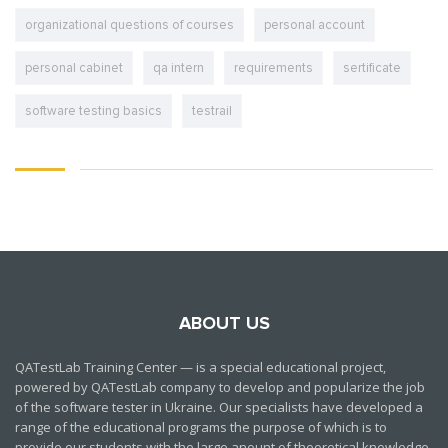
organizational questions of courses
personal account
personal cabinet
qa intern
requirements
sertificate
software testing basics
testrail
ABOUT US
QATestLab Training Center — is a special educational project,
powered by QATestLab company to develop and popularize the job
of the software tester in Ukraine. Our specialists have developed a
range of the educational programs the purpose of which is to
provide our students with the large anount of theoretical knowledge