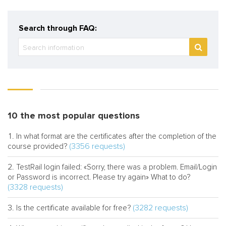
Search through FAQ:
10 the most popular questions
In what format are the certificates after the completion of the
(3356 requests)
course provided?
TestRail login failed: «Sorry, there was a problem. Email/Login
or Password is incorrect. Please try again» What to do?
(3328 requests)
(3282 requests)
Is the certificate available for free?