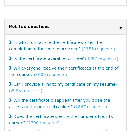
Related questions
In what format are the certificates after the
completion of the course provided?
(3356 requests)
Is the certificate available for free?
(3282 requests)
Will everyone receive their certificates at the end of
the course?
(3006 requests)
Can I provide a link to my certificate on my resume?
(2988 requests)
Will the certificate disappear after you close the
access to the personal cabinet?
(2867 requests)
Does the certificate specify the number of points
earned?
(2790 requests)