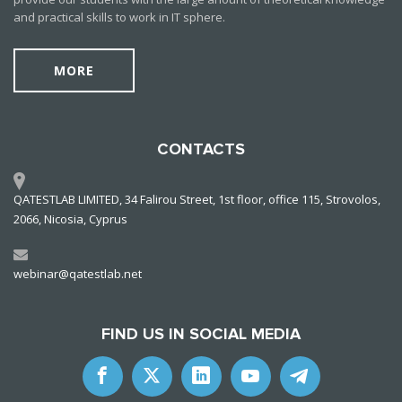
and practical skills to work in IT sphere.
MORE
CONTACTS
QATESTLAB LIMITED, 34 Falirou Street, 1st floor, office 115, Strovolos,
2066, Nicosia, Cyprus
webinar@qatestlab.net
FIND US IN SOCIAL MEDIA