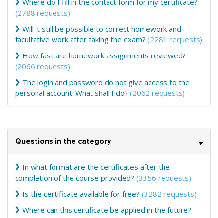
Where do I fill in the contact form for my certificate?
(2788 requests)
Will it still be possible to correct homework and
facultative work after taking the exam?
(2281 requests)
How fast are homework assignments reviewed?
(2066 requests)
The login and password do not give access to the
personal account. What shall I do?
(2062 requests)
Questions in the category
In what format are the certificates after the
completion of the course provided?
(3356 requests)
Is the certificate available for free?
(3282 requests)
Where can this certificate be applied in the future?