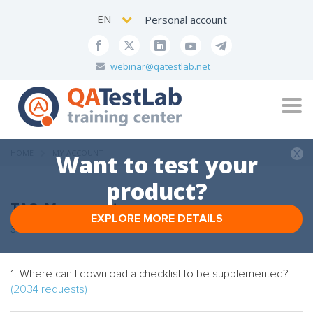
EN
Personal account
webinar@qatestlab.net
Tog
navi
HOME
MY ACCOUNT
Want to test your
product?
TAG: My account
EXPLORE MORE DETAILS
3 FAQs
1. Where can I download a checklist to be supplemented?
(2034 requests)