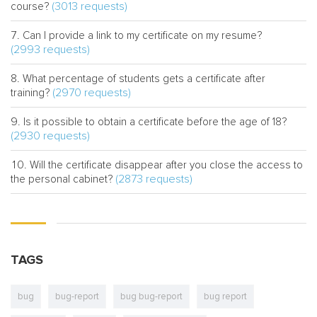
(3013 requests)
course?
Can I provide a link to my certificate on my resume?
(2993 requests)
What percentage of students gets a certificate after
(2970 requests)
training?
Is it possible to obtain a certificate before the age of 18?
(2930 requests)
Will the certificate disappear after you close the access to
(2873 requests)
the personal cabinet?
TAGS
bug
bug-report
bug bug-report
bug report