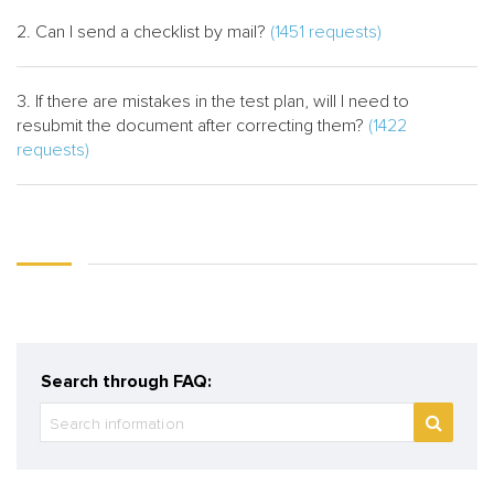
2. Can I send a checklist by mail?
(1451 requests)
3. If there are mistakes in the test plan, will I need to
resubmit the document after correcting them?
(1422
requests)
Search through FAQ: