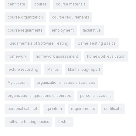
certificate
course
course materials
course organization
course requirements
course requirments
employment
facultative
Fundamentals of Software Testing
Game Testing Basics
homework
homework assessment
homework evaluation
lecture recording
Mantis
Mantis. bug-report
My account
organizational issues on courses
organizational questions of courses
personal account
personal cabinet
qa intern
requirements
sertificate
software testing basics
testrail