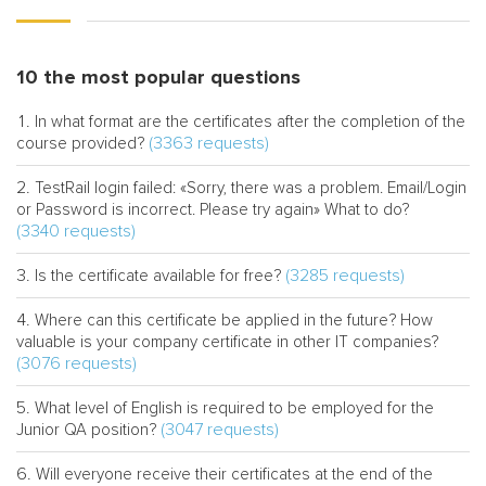
10 the most popular questions
In what format are the certificates after the completion of the
(3363 requests)
course provided?
TestRail login failed: «Sorry, there was a problem. Email/Login
or Password is incorrect. Please try again» What to do?
(3340 requests)
(3285 requests)
Is the certificate available for free?
Where can this certificate be applied in the future? How
valuable is your company certificate in other IT companies?
(3076 requests)
What level of English is required to be employed for the
(3047 requests)
Junior QA position?
Will everyone receive their certificates at the end of the