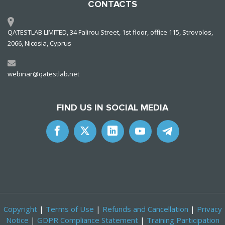
CONTACTS
QATESTLAB LIMITED, 34 Falirou Street, 1st floor, office 115, Strovolos,
2066, Nicosia, Cyprus
webinar@qatestlab.net
FIND US IN SOCIAL MEDIA
Copyright
|
Terms of Use
|
Refunds and Cancellation
|
Privacy
Notice
|
GDPR Compliance Statement
|
Training Participation