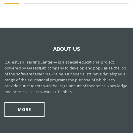
ABOUT US
QATestLab Training Center — is a special educational project,
powered by QATestLab company to develop and popularize the job
of the software tester in Ukraine. Our specialists have developed a
range of the educational programs the purpose of which is to
provide our students with the large anount of theoretical knowledge
and practical skills to work in IT sphere.
MORE