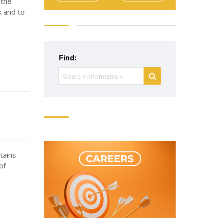
 the
k and to
Find:
ntains
of