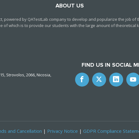
ABOUT US
ct, powered by QATestLab company to develop and popularize the job of th
f which is to provide our students with the large anount of theoretical kn
FIND US IN SOCIAL M
15, Strovolos, 2066, Nicosia,
ds and Cancellation
|
Privacy Notice
|
GDPR Compliance Statem