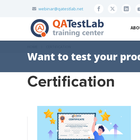
webinar@qatestlab.net
ABO
HOME
CERTIFICATION
Want to test your pro
Certification