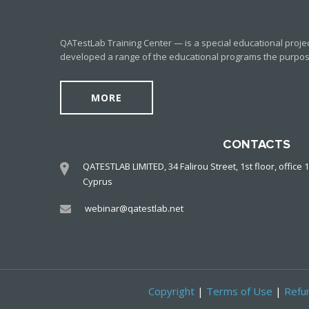
QATestLab Training Center — is a special educational proje
developed a range of the educational programs the purpose o
MORE
CONTACTS
QATESTLAB LIMITED, 34 Falirou Street, 1st floor, office 1
Cyprus
webinar@qatestlab.net
Copyright
|
Terms of Use
|
Refun