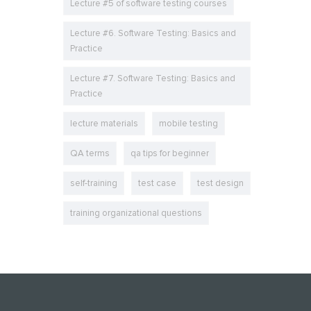
Lecture #5 of software testing courses
Lecture #6. Software Testing: Basics and
Practice
Lecture #7. Software Testing: Basics and
Practice
lecture materials
mobile testing
QA terms
qa tips for beginner
self-training
test case
test design
training organizational questions