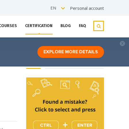
EN
Personal account
 COURSES
CERTIFICATION
BLOG
FAQ
EXPLORE MORE DETAILS