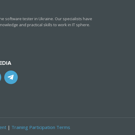
e software tester in Ukraine. Our specialists have
owledge and practical skills to work in IT sphere.
EDIA
ent
|
Training Participation Terms