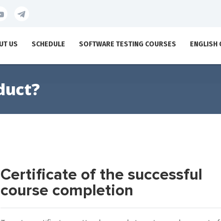
UT US
SCHEDULE
SOFTWARE TESTING COURSES
ENGLISH
duct?
Certificate of the successful
course completion