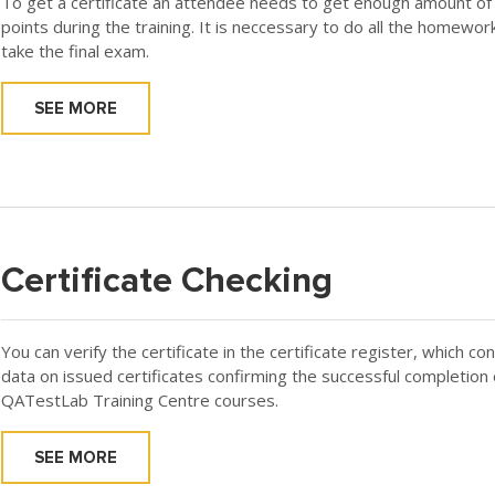
To get a certificate an attendee needs to get enough amount of
points during the training. It is neccessary to do all the homewor
take the final exam.
SEE MORE
Certificate Checking
You can verify the certificate in the certificate register, which co
data on issued certificates confirming the successful completion 
QATestLab Training Centre courses.
SEE MORE