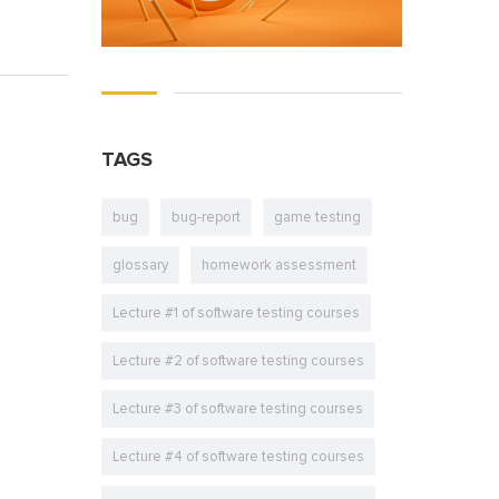
TAGS
bug
bug-report
game testing
glossary
homework assessment
Lecture #1 of software testing courses
Lecture #2 of software testing courses
Lecture #3 of software testing courses
Lecture #4 of software testing courses