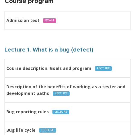
Course program
Admission test
EXAM
Lecture 1. What is a bug (defect)
Course description. Goals and program
LECTURE
Description of the benefits of working as a tester and
development paths
LECTURE
Bug reporting rules
LECTURE
Bug life cycle
LECTURE