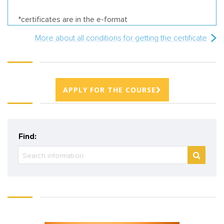
*certificates are in the e-format
More about all conditions for getting the certificate
APPLY FOR THE COURSE
Find: