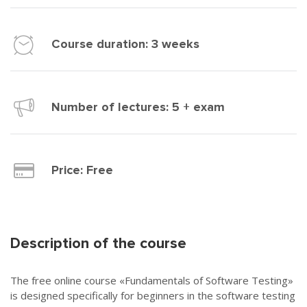
Course duration: 3 weeks
Number of lectures: 5 + exam
Price:
Free
Description of the course
The free online course «Fundamentals of Software Testing»
is designed specifically for beginners in the software testing