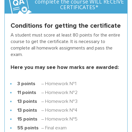
complete the course WILL RECEIVE
CERTIFICATES*
Conditions for getting the certificate
A student must score at least 80 points for the entire
course to get the certificate. It is necessary to
complete all homework assignments and pass the
exam.
Here you may see how marks are awarded:
3 points
– Homework №1
11 points
– Homework №2
13 points
– Homework №3
13 points
– Homework №4
15 points
– Homework №5
55 points
– Final exam