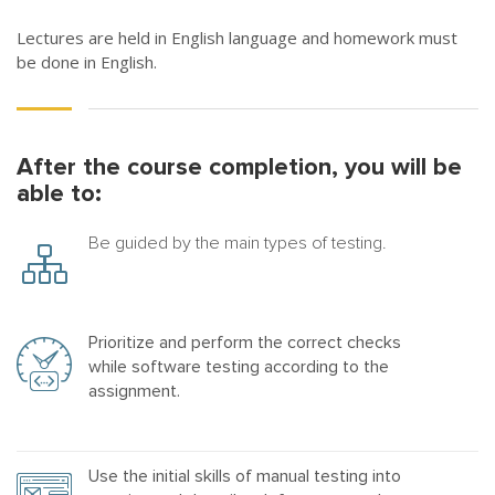
Lectures are held in English language and homework must
be done in English.
After the course completion, you will be
able to:
Be guided by the main types of testing.
Prioritize and perform the correct checks
while software testing according to the
assignment.
Use the initial skills of manual testing into