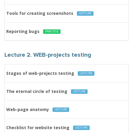
Tools for creating screenshots
LECTURE
Reporting bugs
PRACTICE
Lecture 2. WEB-projects testing
Stages of web-projects testing
LECTURE
The eternal circle of testing
LECTURE
Web-page anatomy
LECTURE
Checklist for website testing
LECTURE