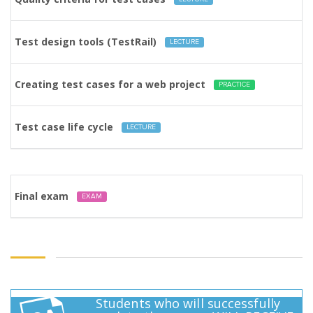
Test design tools (TestRail)
LECTURE
Creating test cases for a web project
PRACTICE
Test case life cycle
LECTURE
Final exam
EXAM
Students who will successfully