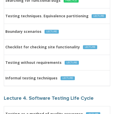
Searching for functional bugs
PRACTICE
Testing techniques. Equivalence partitioning
LECTURE
Boundary scenarios
LECTURE
Checklist for checking site functionality
LECTURE
Testing without requirements
LECTURE
Informal testing techniques
LECTURE
Lecture 4. Software Testing Life Cycle
Testing as a method of quality assurance