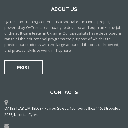
ABOUT US
QATestLab Training Center — is a special educational project,
powered by QATestLab company to develop and popularize the job
of the software tester in Ukraine. Our specialists have developed a
range of the educational programs the purpose of which is to
provide our students with the large anount of theoretical knowledge
and practical skills to work in IT sphere.
MORE
CONTACTS
QATESTLAB LIMITED, 34 Falirou Street, 1st floor, office 115, Strovolos,
2066, Nicosia, Cyprus