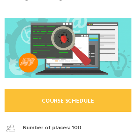
COURSE SCHEDULE
Number of places: 100