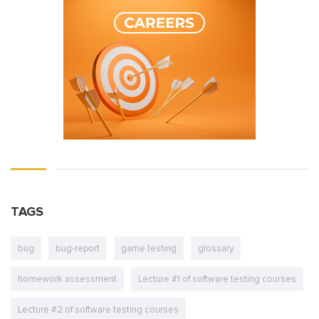
TAGS
bug
bug-report
game testing
glossary
homework assessment
Lecture #1 of software testing courses
Lecture #2 of software testing courses