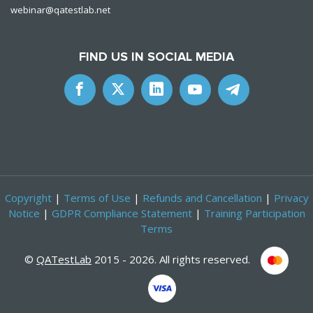
webinar@qatestlab.net
FIND US IN SOCIAL MEDIA
Copyright
|
Terms of Use
|
Refunds and Cancellation
|
Privacy
Notice
|
GDPR Compliance Statement
|
Training Participation
Terms
©
QATestLab
2015 - 2026. All rights reserved.