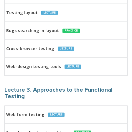
Testing layout
LECTURE
Bugs searching in layout
PRACTICE
Cross-browser testing
LECTURE
Web-design testing tools
LECTURE
Lecture 3. Approaches to the Functional
Testing
Web form testing
LECTURE