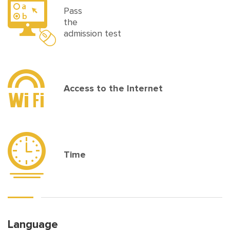
Pass
the
admission test
Access to the Internet
Time
Language