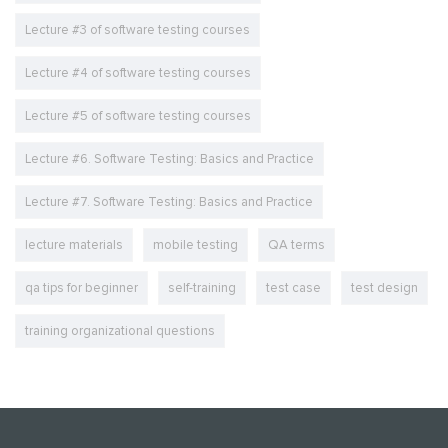
Lecture #3 of software testing courses
Lecture #4 of software testing courses
Lecture #5 of software testing courses
Lecture #6. Software Testing: Basics and Practice
Lecture #7. Software Testing: Basics and Practice
lecture materials
mobile testing
QA terms
qa tips for beginner
self-training
test case
test design
training organizational questions