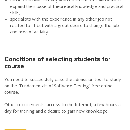
expand their base of theoretical knowledge and practical
skills;
specialists with the experience in any other job not
related to IT but with a great desire to change the job
and area of activity.
Conditions of selecting students for
course
You need to successfully pass the admission test to study
on the “Fundamentals of Software Testing” free online
course.
Other requirements: access to the Internet, a few hours a
day for training and a desire to gain new knowledge.