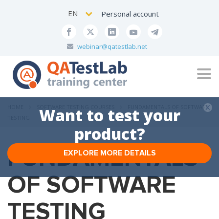
EN
Personal account
webinar@qatestlab.net
Tog
navi
HOME
SOFTWARE TESTING COURSES
FUNDAMENTALS OF SOFTWARE
Want to test your
TESTING
product?
FUNDAMENTALS
EXPLORE MORE DETAILS
OF SOFTWARE
TESTING