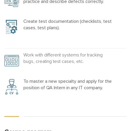
practice and describe defects correctly.
Create test documentation (checklists, test
cases, test plans).
Work with different systems for tracking
bugs, creating test cases, etc.
To master a new specialty and apply for the
position of QA Intern in any IT company.