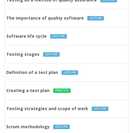
LECTURE
The importance of quality software
LECTURE
Software life cycle
LECTURE
Testing stages
LECTURE
Definition of a test plan
LECTURE
Creating a test plan
PRACTICE
Testing strategies and scope of work
LECTURE
Scrum methodology
LECTURE