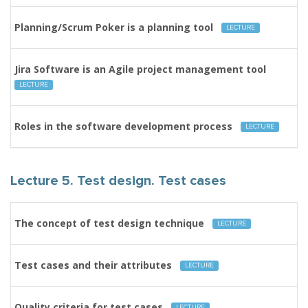
Planning/Scrum Poker is a planning tool
LECTURE
Jira Software is an Agile project management tool
LECTURE
Roles in the software development process
LECTURE
Lecture 5. Test design. Test cases
The concept of test design technique
LECTURE
Test cases and their attributes
LECTURE
Quality criteria for test cases
LECTURE