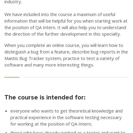
industry.
We have included into the course a maximum of useful
information that will be helpful for you when starting work at
the position of QA Intern. It will also help you to understand
the direction of the further development in this specialty.
When you complete an online course, you will learn how to
distinguish a bug from a feature, describe bug reports in the
Mantis Bug Tracker system, practice to test a variety of
software and many more interesting things.
The course is intended for:
everyone who wants to get theoretical knowledge and
practical experience in the software testing necessary
for working at the position of QA Intern;
those who have already worked as a tester and want to