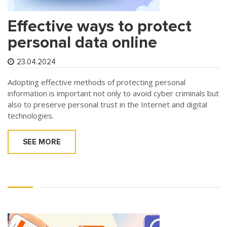
Effective ways to protect
personal data online
23.04.2024
Adopting effective methods of protecting personal
information is important not only to avoid cyber criminals but
also to preserve personal trust in the Internet and digital
technologies.
SEE MORE