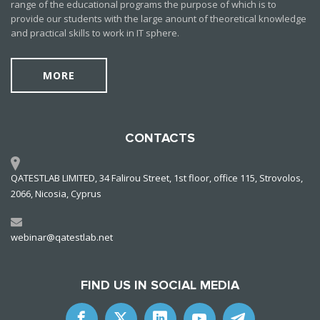
range of the educational programs the purpose of which is to
provide our students with the large anount of theoretical knowledge
and practical skills to work in IT sphere.
MORE
CONTACTS
QATESTLAB LIMITED, 34 Falirou Street, 1st floor, office 115, Strovolos,
2066, Nicosia, Cyprus
webinar@qatestlab.net
FIND US IN SOCIAL MEDIA