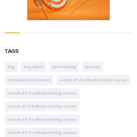
TAGS
bug
bug-report
game testing
glossary
homework assessment
Lecture #1 of software testing courses
Lecture #2 of software testing courses
Lecture #3 of software testing courses
Lecture #4 of software testing courses
Lecture #5 of software testing courses