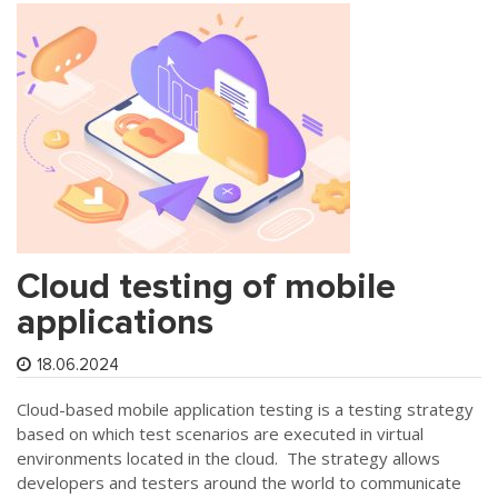
Cloud testing of mobile
applications
18.06.2024
Cloud-based mobile application testing is a testing strategy
based on which test scenarios are executed in virtual
environments located in the cloud. The strategy allows
developers and testers around the world to communicate