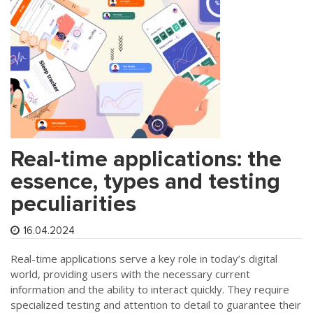
Real-time applications: the
essence, types and testing
peculiarities
16.04.2024
Real-time applications serve a key role in today’s digital
world, providing users with the necessary current
information and the ability to interact quickly. They require
specialized testing and attention to detail to guarantee their