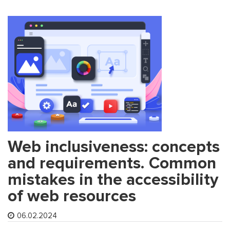
Web inclusiveness: concepts
and requirements. Common
mistakes in the accessibility
of web resources
06.02.2024