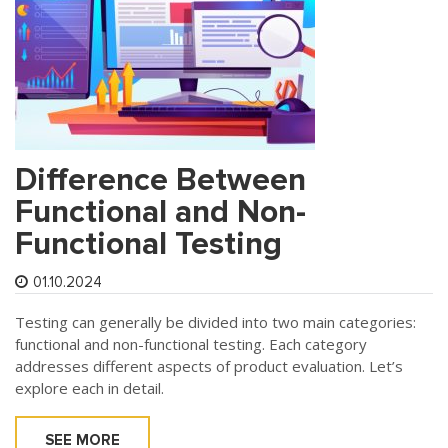
Difference Between
Functional and Non-
Functional Testing
01.10.2024
Testing can generally be divided into two main categories:
functional and non-functional testing. Each category
addresses different aspects of product evaluation. Let’s
explore each in detail.
SEE MORE