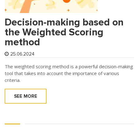
Decision-making based on
the Weighted Scoring
method
25.06.2024
The weighted scoring method is a powerful decision-making
tool that takes into account the importance of various
criteria.
SEE MORE