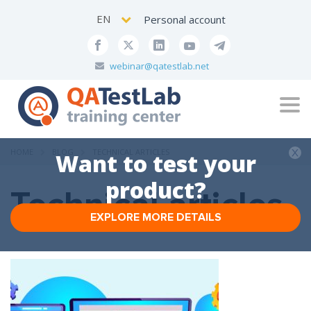
EN
Personal account
webinar@qatestlab.net
Tog
navi
HOME
BLOG
TECHNICAL ARTICLES
Want to test your
product?
Technical articles
EXPLORE MORE DETAILS