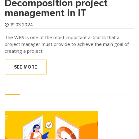
Decomposition project
management in IT
19.03.2024
The WBS is one of the most important artifacts that a
project manager must provide to achieve the main goal of
creating a project.
SEE MORE