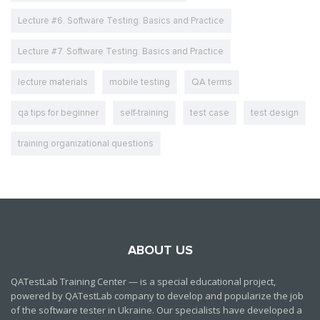
Lecture #6. Software Testing: Basics and Practice
Lecture #7. Software Testing: Basics and Practice
lecture materials
mobile testing
QA terms
qa tips for beginner
self-training
test case
test design
training organizational questions
ABOUT US
QATestLab Training Center — is a special educational project,
powered by QATestLab company to develop and popularize the job
of the software tester in Ukraine. Our specialists have developed a