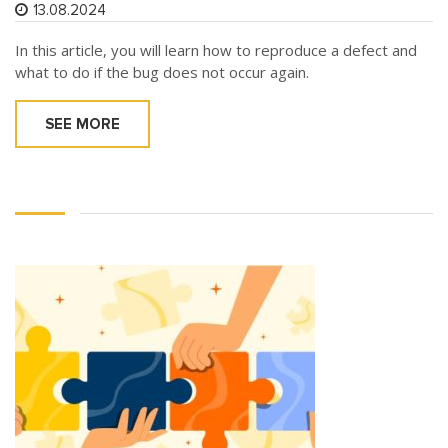
13.08.2024
In this article, you will learn how to reproduce a defect and
what to do if the bug does not occur again.
SEE MORE