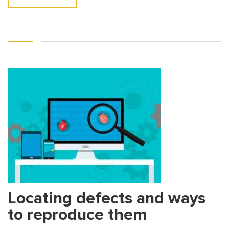
Locating defects and ways
to reproduce them