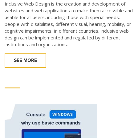
Inclusive Web Design is the creation and development of
websites and web applications to make them accessible and
usable for all users, including those with special needs:
people with disabilities, different visual, hearing, mobility, or
cognitive impairments. In different countries, inclusive web
design can be implemented and regulated by different
institutions and organizations.
SEE MORE