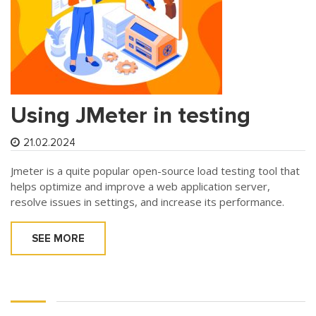
Using JMeter in testing
21.02.2024
Jmeter is a quite popular open-source load testing tool that
helps optimize and improve a web application server,
resolve issues in settings, and increase its performance.
SEE MORE