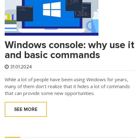
Windows console: why use it
and basic commands
31.01.2024
While a lot of people have been using Windows for years,
many of them don’t realize that it hides a lot of commands
that can provide some new opportunities.
SEE MORE