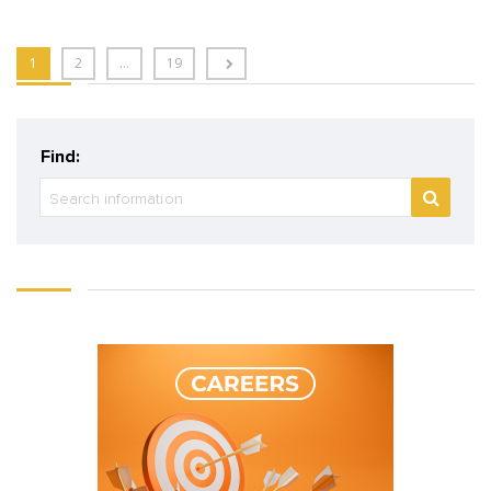
1
2
…
19
Find: