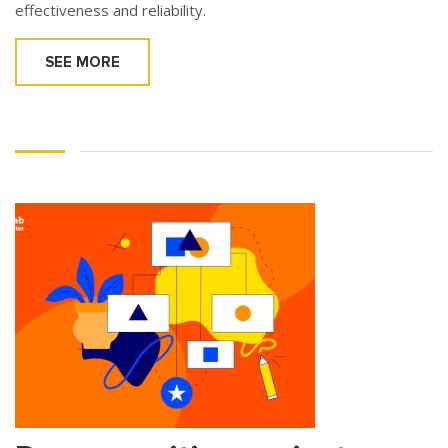
effectiveness and reliability.
SEE MORE