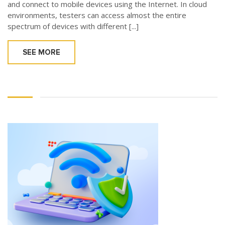
and connect to mobile devices using the Internet. In cloud
environments, testers can access almost the entire
spectrum of devices with different [...]
SEE MORE