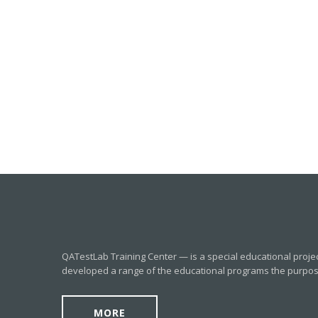
QATestLab Training Center — is a special educational proje
developed a range of the educational programs the purpose o
MORE