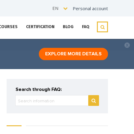
EN
Personal account
 COURSES
CERTIFICATION
BLOG
FAQ
EXPLORE MORE DETAILS
Search through FAQ: