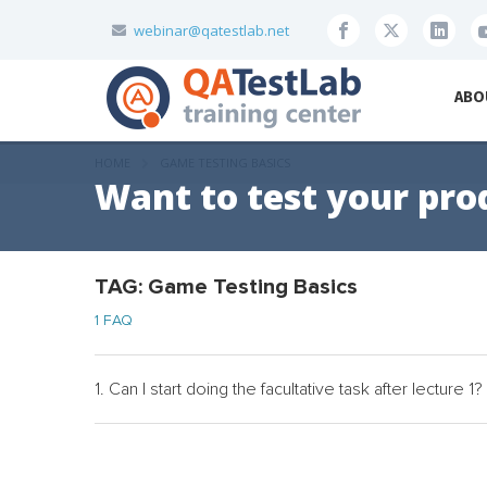
webinar@qatestlab.net
ABO
HOME
GAME TESTING BASICS
Want to test your pro
TAG: Game Testing Basics
1 FAQ
1. Can I start doing the facultative task after lecture 1?