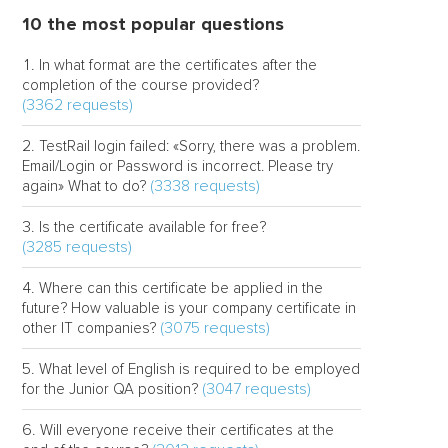
10 the most popular questions
In what format are the certificates after the
completion of the course provided?
(3362 requests)
TestRail login failed: «Sorry, there was a problem.
Email/Login or Password is incorrect. Please try
(3338 requests)
again» What to do?
Is the certificate available for free?
(3285 requests)
Where can this certificate be applied in the
future? How valuable is your company certificate in
(3075 requests)
other IT companies?
What level of English is required to be employed
(3047 requests)
for the Junior QA position?
Will everyone receive their certificates at the