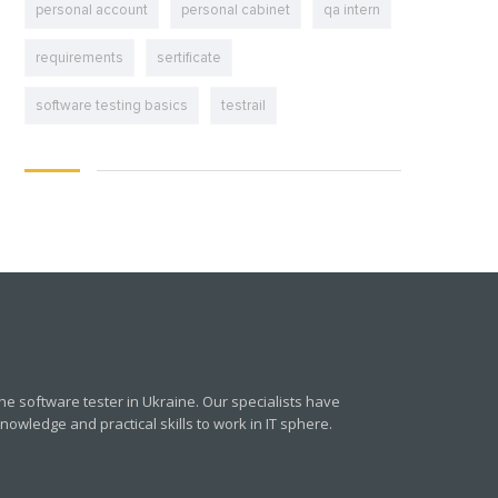
personal account
personal cabinet
qa intern
requirements
sertificate
software testing basics
testrail
e software tester in Ukraine. Our specialists have
owledge and practical skills to work in IT sphere.