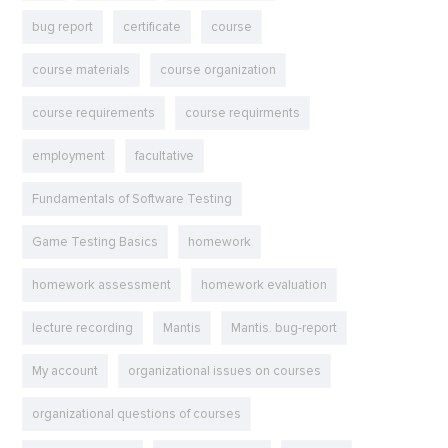
bug report
certificate
course
course materials
course organization
course requirements
course requirments
employment
facultative
Fundamentals of Software Testing
Game Testing Basics
homework
homework assessment
homework evaluation
lecture recording
Mantis
Mantis. bug-report
My account
organizational issues on courses
organizational questions of courses