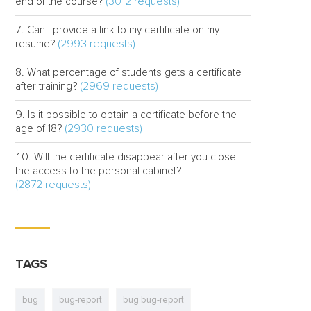
(3012 requests)
end of the course?
Can I provide a link to my certificate on my
(2993 requests)
resume?
What percentage of students gets a certificate
(2969 requests)
after training?
Is it possible to obtain a certificate before the
(2930 requests)
age of 18?
Will the certificate disappear after you close
the access to the personal cabinet?
(2872 requests)
TAGS
bug
bug-report
bug bug-report