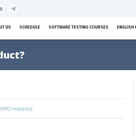
UT US
SCHEDULE
SOFTWARE TESTING COURSES
ENGLISH
duct?
(1492 requests)