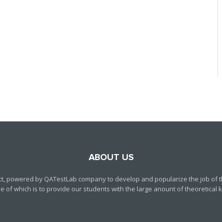
ABOUT US
ct, powered by QATestLab company to develop and popularize the job of th
f which is to provide our students with the large anount of theoretical kn