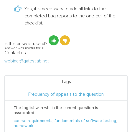
Yes, it is necessary to add all links to the
completed bug reports to the one cell of the
checklist.
Is this answer useful?
Answer was useful for:
0
Contact us:
webinar@qatestlab.net
Tags
Frequency of appeals to the question
The tag list with which the current question is
associated:
course requirements
,
fundamentals of software testing
,
homework