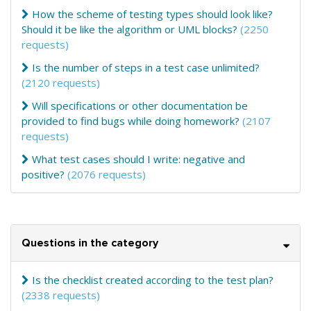
How the scheme of testing types should look like?
Should it be like the algorithm or UML blocks?
(2250
requests)
Is the number of steps in a test case unlimited?
(2120 requests)
Will specifications or other documentation be
provided to find bugs while doing homework?
(2107
requests)
What test cases should I write: negative and
positive?
(2076 requests)
Questions in the category
Is the checklist created according to the test plan?
(2338 requests)