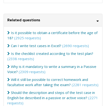
Related questions
Is it possible to obtain a certificate before the age of
18?
(2925 requests)
Can I write test cases in Excel?
(2690 requests)
Is the checklist created according to the test plan?
(2338 requests)
Why is it mandatory to write a summary in a Passive
Voice?
(2309 requests)
Will it still be possible to correct homework and
facultative work after taking the exam?
(2281 requests)
Should the description and steps of the test case in
English be described in a passive or active voice?
(2271
requests)