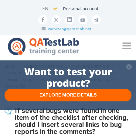
EN
Personal account
webinar@qatestlab.net
Tog
navi
HOME
HOMEWORK QUESTIONS
CHECKLISTS QUESTIONS
IF
Want to test your
SEVERAL BUGS WERE FOUND IN ONE ITEM OF THE CHECKLIST AFTER
product?
CHECKING, SHOULD I INSERT SEVERAL LINKS TO BUG REPORTS IN THE
COMMENTS?
EXPLORE MORE DETAILS
If several bugs were found in one
item of the checklist after checking,
should I insert several links to bug
reports in the comments?