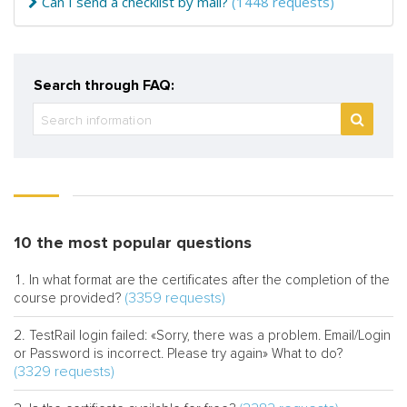
Can I send a checklist by mail?
(1448 requests)
Search through FAQ:
10 the most popular questions
In what format are the certificates after the completion of the
(3359 requests)
course provided?
TestRail login failed: «Sorry, there was a problem. Email/Login
or Password is incorrect. Please try again» What to do?
(3329 requests)