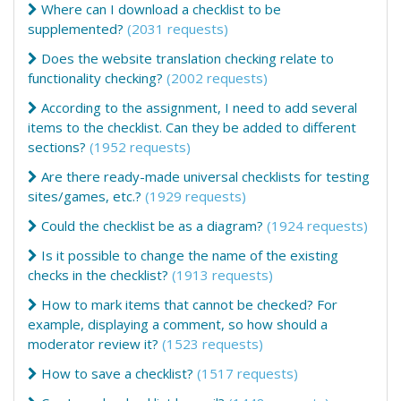
Where can I download a checklist to be
supplemented?
(2031 requests)
Does the website translation checking relate to
functionality checking?
(2002 requests)
According to the assignment, I need to add several
items to the checklist. Can they be added to different
sections?
(1952 requests)
Are there ready-made universal checklists for testing
sites/games, etc.?
(1929 requests)
Could the checklist be as a diagram?
(1924 requests)
Is it possible to change the name of the existing
checks in the checklist?
(1913 requests)
How to mark items that cannot be checked? For
example, displaying a comment, so how should a
moderator review it?
(1523 requests)
How to save a checklist?
(1517 requests)