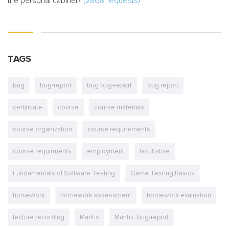
(2868 requests)
the personal cabinet?
TAGS
bug
bug-report
bug bug-report
bug report
certificate
course
course materials
course organization
course requirements
course requirments
employment
facultative
Fundamentals of Software Testing
Game Testing Basics
homework
homework assessment
homework evaluation
lecture recording
Mantis
Mantis. bug-report