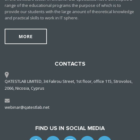
range of the educational programs the purpose of which is to
provide our students with the large anount of theoretical knowledge
and practical skills to work in IT sphere.
MORE
CONTACTS
QATESTLAB LIMITED, 34 Falirou Street, 1st floor, office 115, Strovolos,
2066, Nicosia, Cyprus
webinar@qatestlab.net
FIND US IN SOCIAL MEDIA