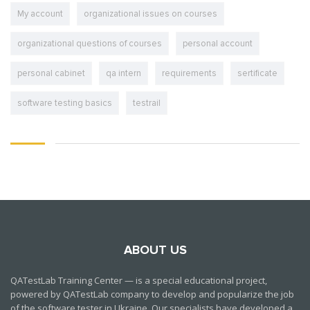
My account
organizational issues on courses
organizational questions of courses
personal account
personal cabinet
qa intern
requirements
sertificate
software testing basics
testrail
ABOUT US
QATestLab Training Center — is a special educational project,
powered by QATestLab company to develop and popularize the job
of the software tester in Ukraine. Our specialists have developed a