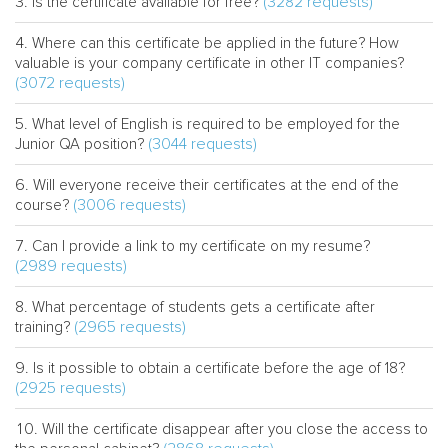
(3282 requests)
Is the certificate available for free?
Where can this certificate be applied in the future? How
valuable is your company certificate in other IT companies?
(3072 requests)
What level of English is required to be employed for the
(3044 requests)
Junior QA position?
Will everyone receive their certificates at the end of the
(3006 requests)
course?
Can I provide a link to my certificate on my resume?
(2989 requests)
What percentage of students gets a certificate after
(2965 requests)
training?
Is it possible to obtain a certificate before the age of 18?
(2925 requests)
Will the certificate disappear after you close the access to