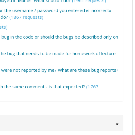
ayed in Mantis. What should I do?
(1961 requests)
or the username / password you entered is incorrect»
 do?
(1867 requests)
sts)
 bug in the code or should the bugs be described only on
f the bug that needs to be made for homework of lecture
at were not reported by me? What are these bug reports?
th the same comment - is that expected?
(1767