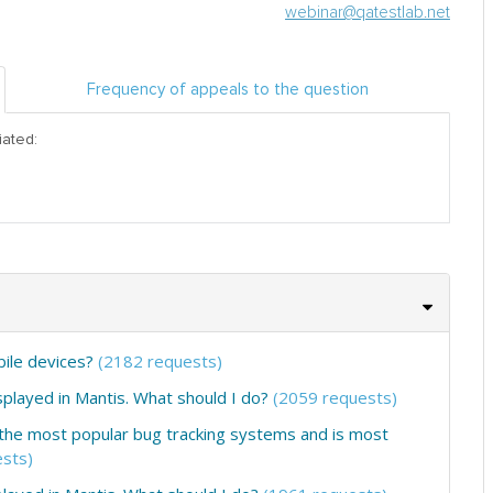
webinar@qatestlab.net
Frequency of appeals to the question
iated:
obile devices?
(2182 requests)
layed in Mantis. What should I do?
(2059 requests)
 of the most popular bug tracking systems and is most
sts)