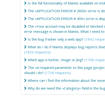
Is the full functionality of Mantis available on m
The «APPLICATION ERROR # 2800» error is disp
The «APPLICATION ERROR # 400» error is displ
The «Your account may be disabled or blocked 
error message is shown in Mantis. What I need to
Is the bug tracker only a web app?
(1842 reque
What do I do if Mantis displays bug reports th
(1825 requests)
Which app is better, Snagit or Jing?
(1768 reque
The «A required parameter to this page (project
should I do?
(1736 requests)
Where can I find the information about the sever
Why do we need the «Category» field in the bug