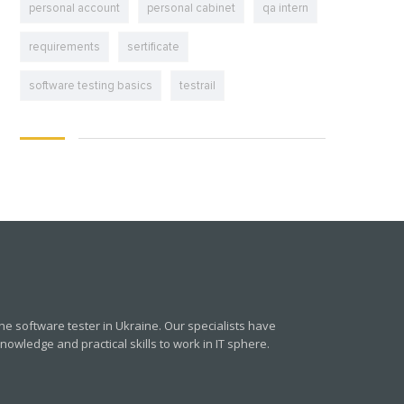
personal account
personal cabinet
qa intern
requirements
sertificate
software testing basics
testrail
e software tester in Ukraine. Our specialists have
owledge and practical skills to work in IT sphere.