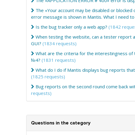
The «APPLICATION ERROR # 400» error is displ
The «Your account may be disabled or blocked 
error message is shown in Mantis. What I need to
Is the bug tracker only a web app?
(1842 reque
When testing the website, can a tester report a
GUI?
(1834 requests)
What are the criteria for the interestingness o
№4?
(1831 requests)
What do I do if Mantis displays bug reports th
(1825 requests)
Bug reports on the second round come back wi
requests)
Questions in the category