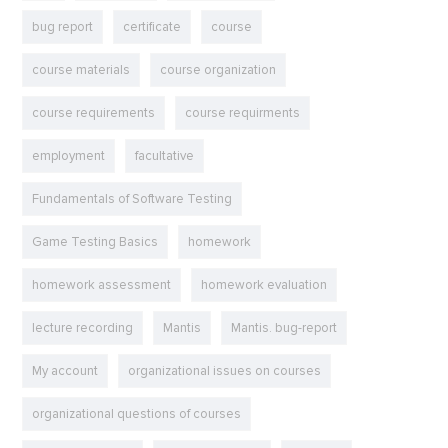
bug report
certificate
course
course materials
course organization
course requirements
course requirments
employment
facultative
Fundamentals of Software Testing
Game Testing Basics
homework
homework assessment
homework evaluation
lecture recording
Mantis
Mantis. bug-report
My account
organizational issues on courses
organizational questions of courses