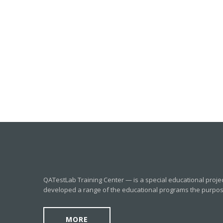
QATestLab Training Center — is a special educational proje
developed a range of the educational programs the purpose o
MORE