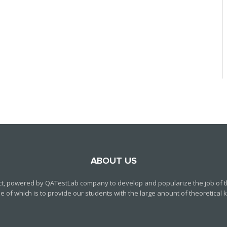
ABOUT US
ct, powered by QATestLab company to develop and popularize the job of th
f which is to provide our students with the large anount of theoretical kn