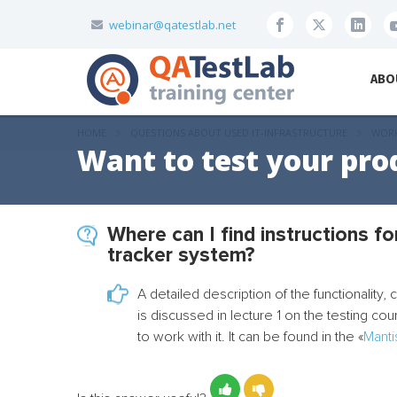
webinar@qatestlab.net
ABO
HOME
QUESTIONS ABOUT USED IT-INFRASTRUCTURE
WORK
Want to test your pro
Where can I find instructions f
tracker system?
A detailed description of the functionality,
is discussed in lecture 1 on the testing co
to work with it. It can be found in the «
Manti