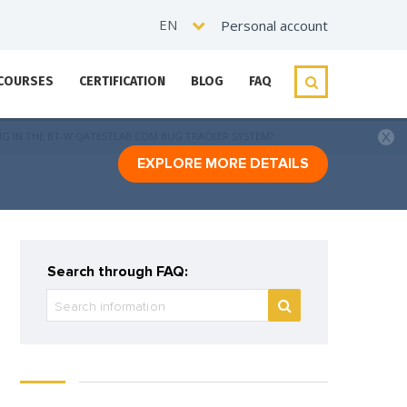
EN
Personal account
 COURSES
CERTIFICATION
BLOG
FAQ
NG IN THE BT-W.QATESTLAB.COM BUG TRACKER SYSTEM?
EXPLORE MORE DETAILS
Search through FAQ: