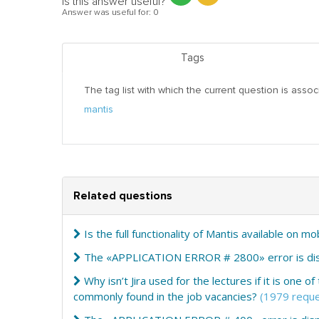
Is this answer useful?
Answer was useful for:
0
Tags
The tag list with which the current question is assoc
mantis
Related questions
Is the full functionality of Mantis available on m
The «APPLICATION ERROR # 2800» error is disp
Why isn’t Jira used for the lectures if it is one
commonly found in the job vacancies?
(1979 reque