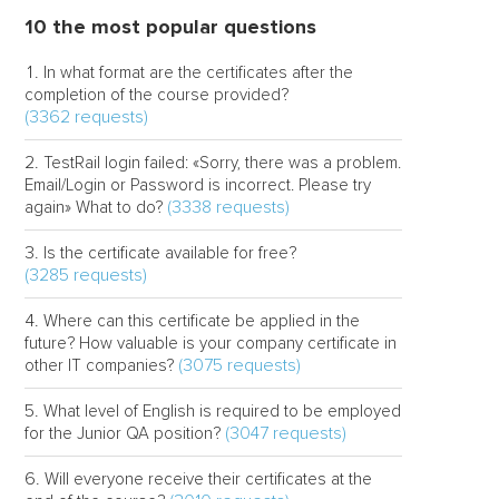
10 the most popular questions
In what format are the certificates after the
completion of the course provided?
(3362 requests)
TestRail login failed: «Sorry, there was a problem.
Email/Login or Password is incorrect. Please try
(3338 requests)
again» What to do?
Is the certificate available for free?
(3285 requests)
Where can this certificate be applied in the
future? How valuable is your company certificate in
(3075 requests)
other IT companies?
What level of English is required to be employed
(3047 requests)
for the Junior QA position?
Will everyone receive their certificates at the