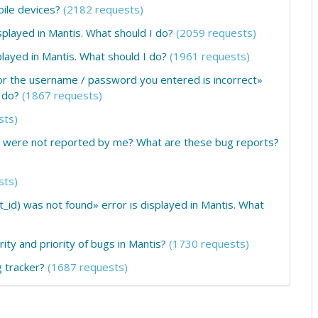
obile devices?
(2182 requests)
layed in Mantis. What should I do?
(2059 requests)
ayed in Mantis. What should I do?
(1961 requests)
or the username / password you entered is incorrect»
 do?
(1867 requests)
sts)
at were not reported by me? What are these bug reports?
sts)
_id) was not found» error is displayed in Mantis. What
ity and priority of bugs in Mantis?
(1730 requests)
 tracker?
(1687 requests)