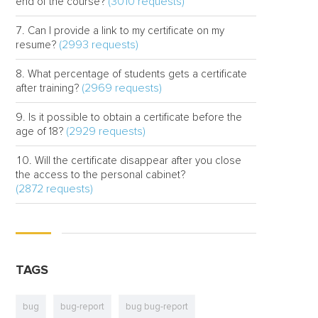
(3010 requests)
end of the course?
Can I provide a link to my certificate on my
(2993 requests)
resume?
What percentage of students gets a certificate
(2969 requests)
after training?
Is it possible to obtain a certificate before the
(2929 requests)
age of 18?
Will the certificate disappear after you close
the access to the personal cabinet?
(2872 requests)
TAGS
bug
bug-report
bug bug-report