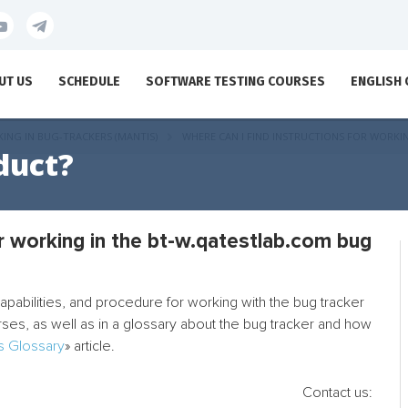
UT US
SCHEDULE
SOFTWARE TESTING COURSES
ENGLISH
ING IN BUG-TRACKERS (MANTIS)
WHERE CAN I FIND INSTRUCTIONS FOR WORKI
duct?
or working in the bt-w.qatestlab.com bug
 capabilities, and procedure for working with the bug tracker
urses, as well as in a glossary about the bug tracker and how
s Glossary
» article.
Contact us: