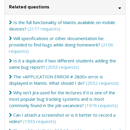
Related questions
Is the full functionality of Mantis available on mobile
devices?
(2177 requests)
Will specifications or other documentation be
provided to find bugs while doing homework?
(2106
requests)
Is it a duplicate if two different students adding the
same bug report?
(2053 requests)
The «APPLICATION ERROR # 2800» error is
displayed in Mantis. What should I do?
(2052 requests)
Why isn’t Jira used for the lectures if it is one of the
most popular bug tracking systems and is most
commonly found in the job vacancies?
(1976 requests)
Can I attach a screenshot or is it better to record a
video?
(1955 requests)