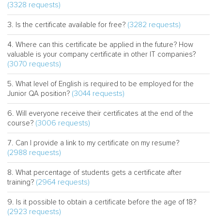
(3328 requests)
(3282 requests)
Is the certificate available for free?
Where can this certificate be applied in the future? How
valuable is your company certificate in other IT companies?
(3070 requests)
What level of English is required to be employed for the
(3044 requests)
Junior QA position?
Will everyone receive their certificates at the end of the
(3006 requests)
course?
Can I provide a link to my certificate on my resume?
(2988 requests)
What percentage of students gets a certificate after
(2964 requests)
training?
Is it possible to obtain a certificate before the age of 18?
(2923 requests)