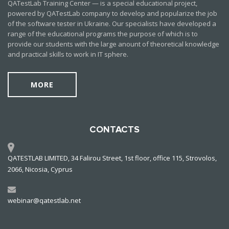
QATestLab Training Center — is a special educational project,
powered by QATestLab company to develop and popularize the job
of the software tester in Ukraine. Our specialists have developed a
range of the educational programs the purpose of which is to
provide our students with the large anount of theoretical knowledge
and practical skills to work in IT sphere.
MORE
CONTACTS
QATESTLAB LIMITED, 34 Falirou Street, 1st floor, office 115, Strovolos,
2066, Nicosia, Cyprus
webinar@qatestlab.net