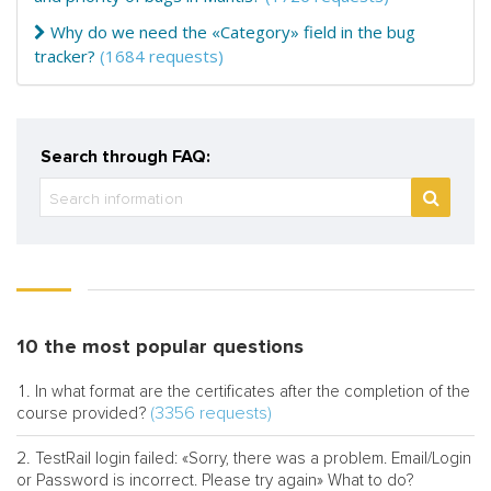
Why do we need the «Category» field in the bug
tracker?
(1684 requests)
Search through FAQ:
10 the most popular questions
In what format are the certificates after the completion of the
(3356 requests)
course provided?
TestRail login failed: «Sorry, there was a problem. Email/Login
or Password is incorrect. Please try again» What to do?