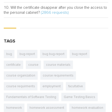
Will the certificate disappear after you close the access to
(2866 requests)
the personal cabinet?
TAGS
bug
bug-report
bug bug-report
bug report
certificate
course
course materials
course organization
course requirements
course requirments
employment
facultative
Fundamentals of Software Testing
Game Testing Basics
homework
homework assessment
homework evaluation