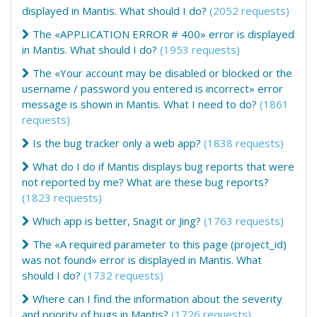
displayed in Mantis. What should I do?
(2052 requests)
The «APPLICATION ERROR # 400» error is displayed
in Mantis. What should I do?
(1953 requests)
The «Your account may be disabled or blocked or the
username / password you entered is incorrect» error
message is shown in Mantis. What I need to do?
(1861
requests)
Is the bug tracker only a web app?
(1838 requests)
What do I do if Mantis displays bug reports that were
not reported by me? What are these bug reports?
(1823 requests)
Which app is better, Snagit or Jing?
(1763 requests)
The «A required parameter to this page (project_id)
was not found» error is displayed in Mantis. What
should I do?
(1732 requests)
Where can I find the information about the severity
and priority of bugs in Mantis?
(1726 requests)