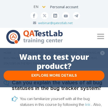
EN
Personal account
webinar@qatestlab.net
Tog
navi
HOME
QUESTIONS ABOUT USED IT-INFRASTRUCTURE
WORKING IN
Want to test your
BUG-TRACKERS (MANTIS)
CAN YOU EXPLAIN THE VALUES ​​OF ALL BUG
product?
STATUSES IN THE BUG TRACKER SYSTEM?
EXPLORE MORE DETAILS
Can you explain the values ​​of all bug
statuses in the bug tracker system?
You can familiarize yourself with all the bug
statuses in this course by following the
link
. Also,