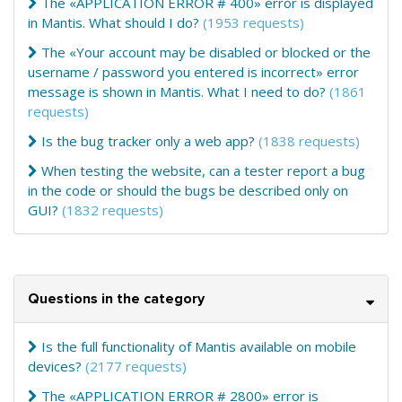
The «APPLICATION ERROR # 400» error is displayed
in Mantis. What should I do?
(1953 requests)
The «Your account may be disabled or blocked or the
username / password you entered is incorrect» error
message is shown in Mantis. What I need to do?
(1861
requests)
Is the bug tracker only a web app?
(1838 requests)
When testing the website, can a tester report a bug
in the code or should the bugs be described only on
GUI?
(1832 requests)
Questions in the category
Is the full functionality of Mantis available on mobile
devices?
(2177 requests)
The «APPLICATION ERROR # 2800» error is