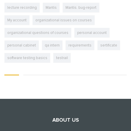
lecture recording
Mantis
Mantis. bug-report
My account
organizational issues on courses
organizational questions of courses
personal account
personal cabinet
qa intern
requirements
sertificate
software testing basics
testrail
ABOUT US