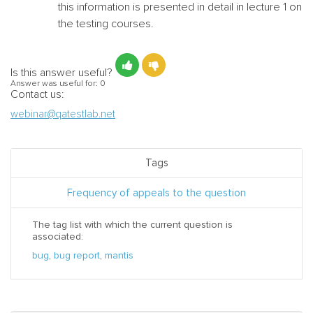
this information is presented in detail in lecture 1 on
the testing courses.
Is this answer useful?
Answer was useful for:
0
Contact us:
webinar@qatestlab.net
Tags
Frequency of appeals to the question
The tag list with which the current question is
associated:
bug
,
bug report
,
mantis