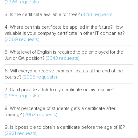
(3326 requests)
(3281 requests)
Is the certificate available for free?
Where can this certificate be applied in the future? How
valuable is your company certificate in other IT companies?
(3069 requests)
What level of English is required to be employed for the
(3043 requests)
Junior QA position?
Will everyone receive their certificates at the end of the
(3005 requests)
course?
Can I provide a link to my certificate on my resume?
(2985 requests)
What percentage of students gets a certificate after
(2963 requests)
training?
Is it possible to obtain a certificate before the age of 18?
(2921 requests)