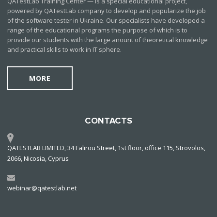
QATestLab Training Center — is a special educational project,
powered by QATestLab company to develop and popularize the job
of the software tester in Ukraine. Our specialists have developed a
range of the educational programs the purpose of which is to
provide our students with the large anount of theoretical knowledge
and practical skills to work in IT sphere.
MORE
CONTACTS
QATESTLAB LIMITED, 34 Falirou Street, 1st floor, office 115, Strovolos,
2066, Nicosia, Cyprus
webinar@qatestlab.net