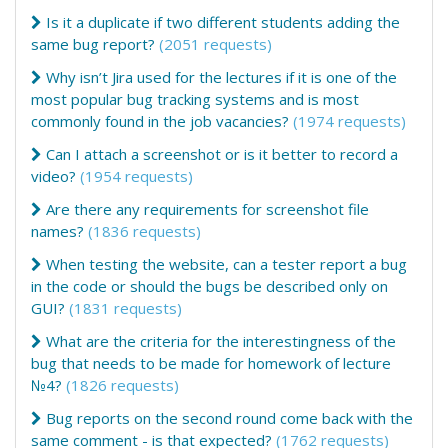
Is it a duplicate if two different students adding the
same bug report?
(2051 requests)
Why isn’t Jira used for the lectures if it is one of the
most popular bug tracking systems and is most
commonly found in the job vacancies?
(1974 requests)
Can I attach a screenshot or is it better to record a
video?
(1954 requests)
Are there any requirements for screenshot file
names?
(1836 requests)
When testing the website, can a tester report a bug
in the code or should the bugs be described only on
GUI?
(1831 requests)
What are the criteria for the interestingness of the
bug that needs to be made for homework of lecture
№4?
(1826 requests)
Bug reports on the second round come back with the
same comment - is that expected?
(1762 requests)