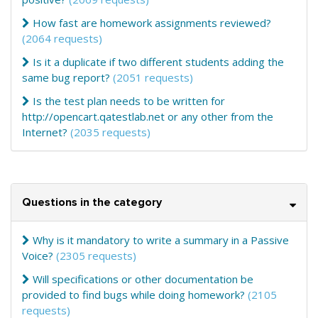
How fast are homework assignments reviewed?
(2064 requests)
Is it a duplicate if two different students adding the
same bug report?
(2051 requests)
Is the test plan needs to be written for
http://opencart.qatestlab.net or any other from the
Internet?
(2035 requests)
Questions in the category
Why is it mandatory to write a summary in a Passive
Voice?
(2305 requests)
Will specifications or other documentation be
provided to find bugs while doing homework?
(2105
requests)