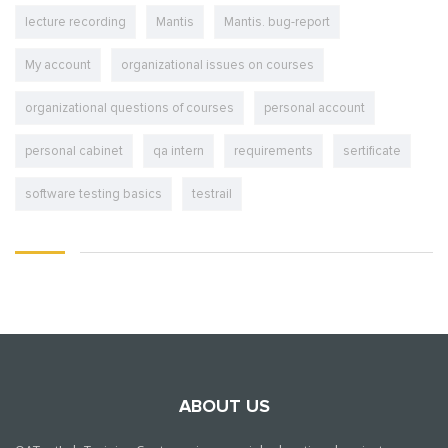
lecture recording
Mantis
Mantis. bug-report
My account
organizational issues on courses
organizational questions of courses
personal account
personal cabinet
qa intern
requirements
sertificate
software testing basics
testrail
ABOUT US