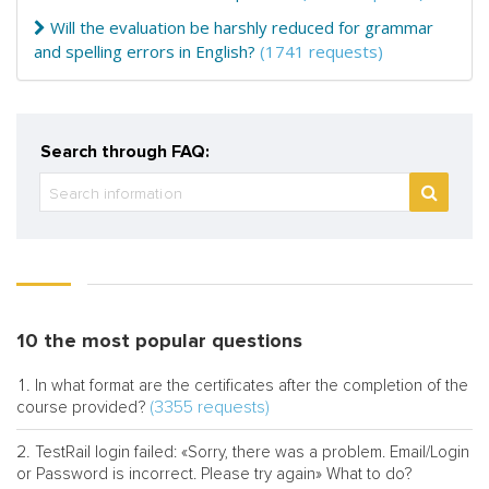
Will the evaluation be harshly reduced for grammar
and spelling errors in English?
(1741 requests)
Search through FAQ:
10 the most popular questions
In what format are the certificates after the completion of the
(3355 requests)
course provided?
TestRail login failed: «Sorry, there was a problem. Email/Login
or Password is incorrect. Please try again» What to do?