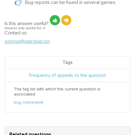
Bug reports can be found in several games.
Is this answer useful?
Answer was useful for:
0
Contact us:
webinar@qatestlab.net
Tags
Frequency of appeals to the question
The tag list with which the current question is
associated:
bug
,
homework
Related questions