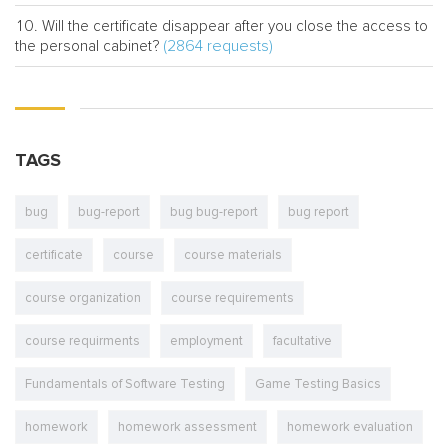
Will the certificate disappear after you close the access to
(2864 requests)
the personal cabinet?
TAGS
bug
bug-report
bug bug-report
bug report
certificate
course
course materials
course organization
course requirements
course requirments
employment
facultative
Fundamentals of Software Testing
Game Testing Basics
homework
homework assessment
homework evaluation