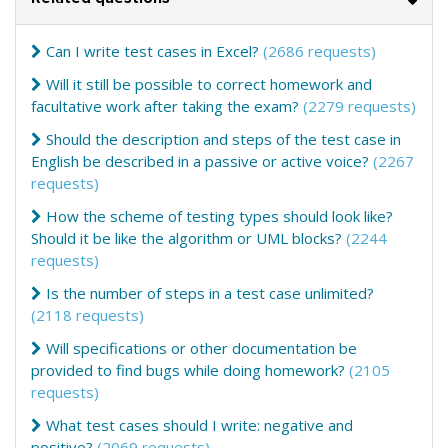
Can I write test cases in Excel?
(2686 requests)
Will it still be possible to correct homework and
facultative work after taking the exam?
(2279 requests)
Should the description and steps of the test case in
English be described in a passive or active voice?
(2267
requests)
How the scheme of testing types should look like?
Should it be like the algorithm or UML blocks?
(2244
requests)
Is the number of steps in a test case unlimited?
(2118 requests)
Will specifications or other documentation be
provided to find bugs while doing homework?
(2105
requests)
What test cases should I write: negative and
positive?
(2069 requests)