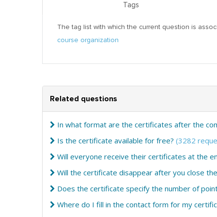
Tags
The tag list with which the current question is assoc
course organization
Related questions
In what format are the certificates after the c
Is the certificate available for free?
(3282 reque
Will everyone receive their certificates at the e
Will the certificate disappear after you close t
Does the certificate specify the number of poin
Where do I fill in the contact form for my certifi