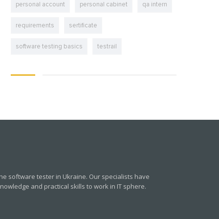
personal account
personal cabinet
qa intern
requirements
sertificate
software testing basics
testrail
e software tester in Ukraine. Our specialists have
owledge and practical skills to work in IT sphere.