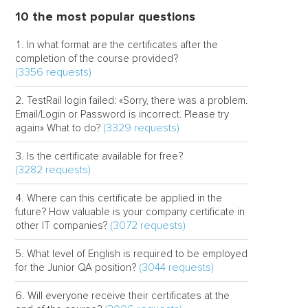
10 the most popular questions
In what format are the certificates after the
completion of the course provided?
(3356 requests)
TestRail login failed: «Sorry, there was a problem.
Email/Login or Password is incorrect. Please try
(3329 requests)
again» What to do?
Is the certificate available for free?
(3282 requests)
Where can this certificate be applied in the
future? How valuable is your company certificate in
(3072 requests)
other IT companies?
What level of English is required to be employed
(3044 requests)
for the Junior QA position?
Will everyone receive their certificates at the