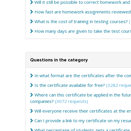
Will it still be possible to correct homework and
How fast are homework assignments reviewed
What is the cost of training in testing courses?
How many days are given to take the test cou
Questions in the category
In what format are the certificates after the c
Is the certificate available for free?
(3282 reque
Where can this certificate be applied in the fut
companies?
(3072 requests)
Will everyone receive their certificates at the e
Can I provide a link to my certificate on my res
What percentage of students gets a certificate a