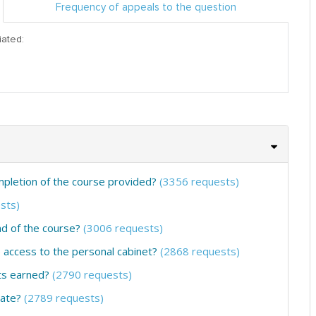
Frequency of appeals to the question
iated:
ompletion of the course provided?
(3356 requests)
sts)
nd of the course?
(3006 requests)
he access to the personal cabinet?
(2868 requests)
ts earned?
(2790 requests)
cate?
(2789 requests)