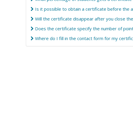
Is it possible to obtain a certificate before the 
Will the certificate disappear after you close t
Does the certificate specify the number of poin
Where do I fill in the contact form for my certifi