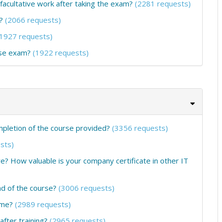
 facultative work after taking the exam?
(2281 requests)
?
(2066 requests)
(1927 requests)
rse exam?
(1922 requests)
ompletion of the course provided?
(3356 requests)
sts)
ure? How valuable is your company certificate in other IT
nd of the course?
(3006 requests)
ume?
(2989 requests)
fter training?
(2965 requests)