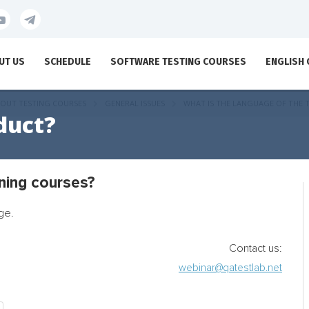
UT US
SCHEDULE
SOFTWARE TESTING COURSES
ENGLISH
OUT TESTING COURSES
GENERAL ISSUES
WHAT IS THE LANGUAGE OF THE 
duct?
ining courses?
ge.
Contact us:
webinar@qatestlab.net