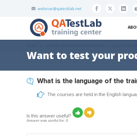
webinar@qatestlab.net
ABO
HOME
COURSE ORGANIZATION QUESTIONS
QUESTIONS AB
Want to test your pro
What is the language of the tra
The courses are held in the English langua
Is this answer useful?
Answer was useful for:
0