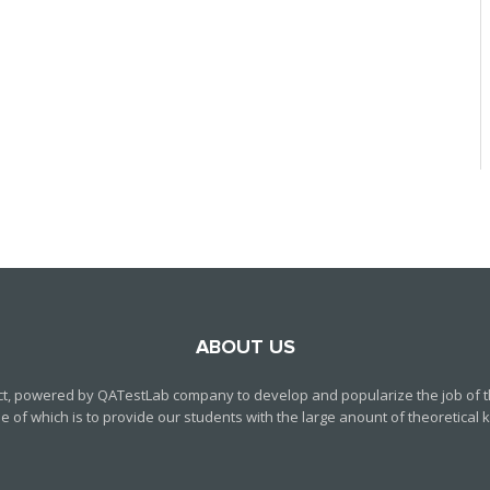
ABOUT US
ct, powered by QATestLab company to develop and popularize the job of th
f which is to provide our students with the large anount of theoretical kn