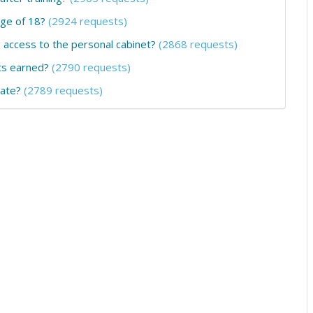
age of 18?
(2924 requests)
he access to the personal cabinet?
(2868 requests)
ts earned?
(2790 requests)
cate?
(2789 requests)