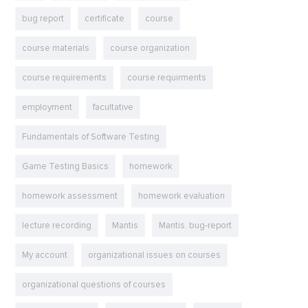
bug report
certificate
course
course materials
course organization
course requirements
course requirments
employment
facultative
Fundamentals of Software Testing
Game Testing Basics
homework
homework assessment
homework evaluation
lecture recording
Mantis
Mantis. bug-report
My account
organizational issues on courses
organizational questions of courses