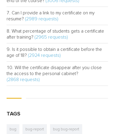
(3006 requests)
end of the course?
Can I provide a link to my certificate on my
(2989 requests)
resume?
What percentage of students gets a certificate
(2965 requests)
after training?
Is it possible to obtain a certificate before the
(2924 requests)
age of 18?
Will the certificate disappear after you close
the access to the personal cabinet?
(2868 requests)
TAGS
bug
bug-report
bug bug-report