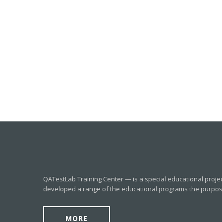
QATestLab Training Center — is a special educational proje
developed a range of the educational programs the purpose o
MORE