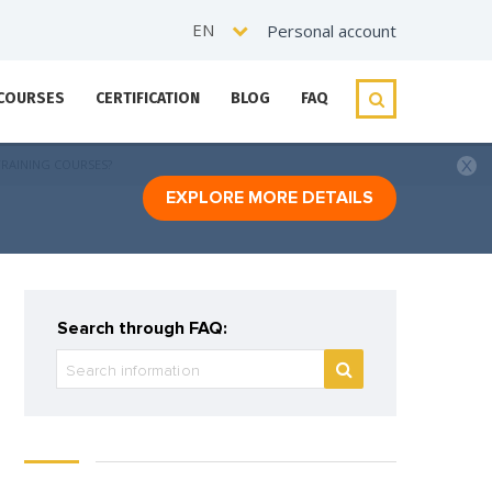
EN
Personal account
 COURSES
CERTIFICATION
BLOG
FAQ
TRAINING COURSES?
EXPLORE MORE DETAILS
Search through FAQ: