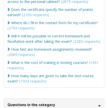
access to the personal cabinet?
(2873 requests)
Does the certificate specify the number of points
earned?
(2795 requests)
Where do I fill in the contact form for my certificate?
(2793 requests)
Will it still be possible to correct homework and
facultative work after taking the exam?
(2285 requests)
How fast are homework assignments reviewed?
(2069 requests)
What is the cost of training in testing courses?
(1931
requests)
How many days are given to take the test course
exam?
(1924 requests)
Questions in the category