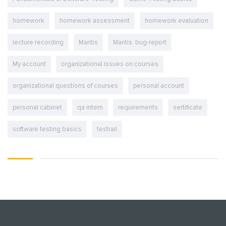
homework
homework assessment
homework evaluation
lecture recording
Mantis
Mantis. bug-report
My account
organizational issues on courses
organizational questions of courses
personal account
personal cabinet
qa intern
requirements
sertificate
software testing basics
testrail