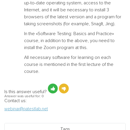
up-to-date operating system, access to the
Internet, and it will be necessary to install 3
browsers of the latest version and a program for
taking screenshots (for example, SnagIt, Jing).
In the
«
Software Testing: Basics and Practice
»
course, in addition to the above, you need to
install the Zoom program at this.
All necessary software for learning on each
course is mentioned in the first lecture of the
course.
Is this answer useful?
Answer was useful for:
0
Contact us:
webinar@qatestlab.net
Tags