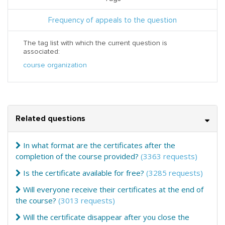
Frequency of appeals to the question
The tag list with which the current question is
associated:
course organization
Related questions
In what format are the certificates after the
completion of the course provided?
(3363 requests)
Is the certificate available for free?
(3285 requests)
Will everyone receive their certificates at the end of
the course?
(3013 requests)
Will the certificate disappear after you close the