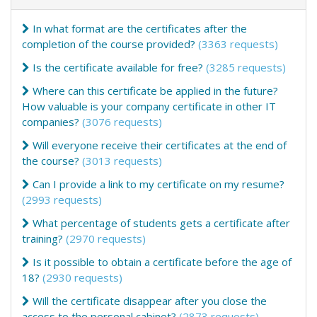
In what format are the certificates after the
completion of the course provided?
(3363 requests)
Is the certificate available for free?
(3285 requests)
Where can this certificate be applied in the future?
How valuable is your company certificate in other IT
companies?
(3076 requests)
Will everyone receive their certificates at the end of
the course?
(3013 requests)
Can I provide a link to my certificate on my resume?
(2993 requests)
What percentage of students gets a certificate after
training?
(2970 requests)
Is it possible to obtain a certificate before the age of
18?
(2930 requests)
Will the certificate disappear after you close the
access to the personal cabinet?
(2873 requests)