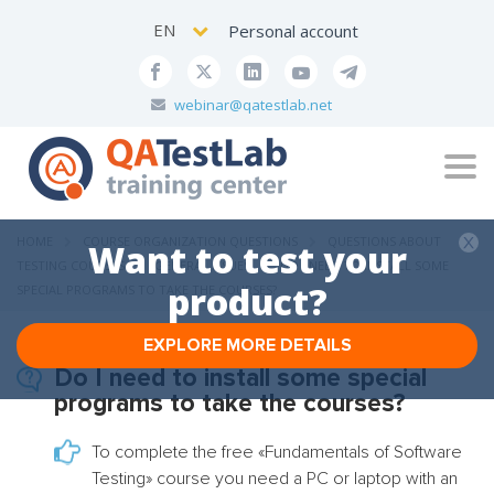
EN
Personal account
webinar@qatestlab.net
Tog
navi
HOME
COURSE ORGANIZATION QUESTIONS
QUESTIONS ABOUT
Want to test your
TESTING COURSES
GENERAL ISSUES
DO I NEED TO INSTALL SOME
product?
SPECIAL PROGRAMS TO TAKE THE COURSES?
EXPLORE MORE DETAILS
Do I need to install some special
programs to take the courses?
To complete the free
«
Fundamentals of Software
Testing
»
course you need a PC or laptop with an