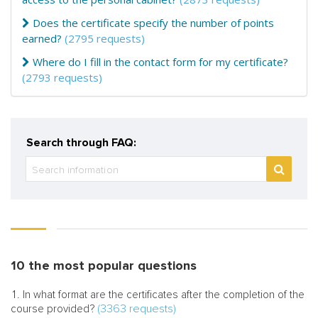
Does the certificate specify the number of points
earned?
(2795 requests)
Where do I fill in the contact form for my certificate?
(2793 requests)
Search through FAQ:
10 the most popular questions
In what format are the certificates after the completion of the
(3363 requests)
course provided?