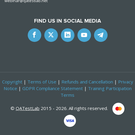
webinar@qatestlab.net
FIND US IN SOCIAL MEDIA
Copyright
|
Terms of Use
|
Refunds and Cancellation
|
Privacy
Notice
|
GDPR Compliance Statement
|
Training Participation
Terms
©
QATestLab
2015 - 2026. All rights reserved.