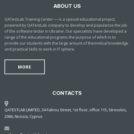
ABOUT US
QATestLab Training Center — is a special educational project,
powered by QATestLab company to develop and popularize the job
of the software tester in Ukraine. Our specialists have developed a
range of the educational programs the purpose of which is to
provide our students with the large anount of theoretical knowledge
and practical skills to work in IT sphere.
MORE
CONTACTS
QATESTLAB LIMITED, 34 Falirou Street, 1st floor, office 115, Strovolos,
2066, Nicosia, Cyprus