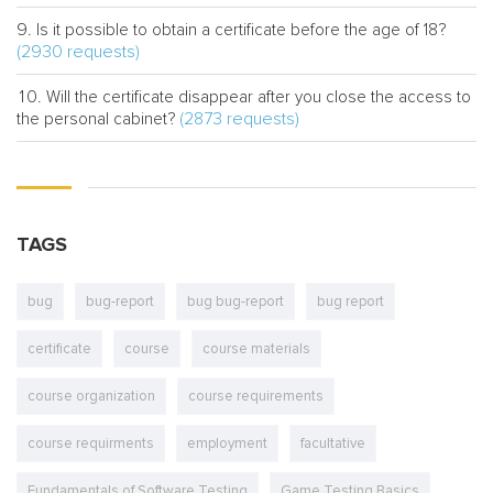
Is it possible to obtain a certificate before the age of 18?
(2930 requests)
Will the certificate disappear after you close the access to
(2873 requests)
the personal cabinet?
TAGS
bug
bug-report
bug bug-report
bug report
certificate
course
course materials
course organization
course requirements
course requirments
employment
facultative
Fundamentals of Software Testing
Game Testing Basics