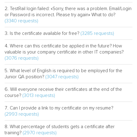
TestRail login failed: «Sorry, there was a problem. Email/Login
or Password is incorrect. Please try again» What to do?
(3340 requests)
(3285 requests)
Is the certificate available for free?
Where can this certificate be applied in the future? How
valuable is your company certificate in other IT companies?
(3076 requests)
What level of English is required to be employed for the
(3047 requests)
Junior QA position?
Will everyone receive their certificates at the end of the
(3013 requests)
course?
Can I provide a link to my certificate on my resume?
(2993 requests)
What percentage of students gets a certificate after
(2970 requests)
training?