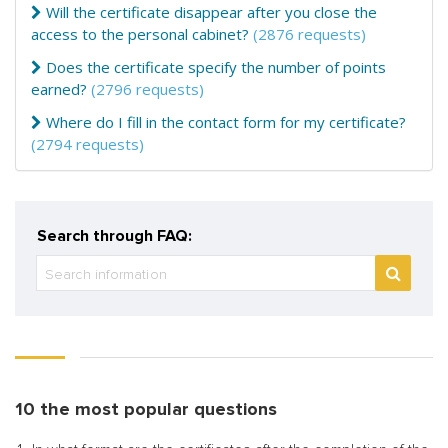
Will the certificate disappear after you close the
access to the personal cabinet?
(2876 requests)
Does the certificate specify the number of points
earned?
(2796 requests)
Where do I fill in the contact form for my certificate?
(2794 requests)
Search through FAQ:
10 the most popular questions