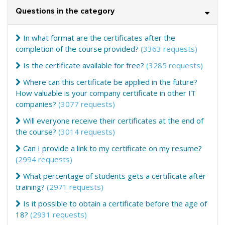
Questions in the category
In what format are the certificates after the
completion of the course provided?
(3363 requests)
Is the certificate available for free?
(3285 requests)
Where can this certificate be applied in the future?
How valuable is your company certificate in other IT
companies?
(3077 requests)
Will everyone receive their certificates at the end of
the course?
(3014 requests)
Can I provide a link to my certificate on my resume?
(2994 requests)
What percentage of students gets a certificate after
training?
(2971 requests)
Is it possible to obtain a certificate before the age of
18?
(2931 requests)