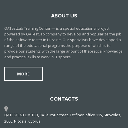
ABOUT US
QATestLab Training Center — is a special educational project,
powered by QATestLab company to develop and popularize the job
of the software tester in Ukraine. Our specialists have developed a
range of the educational programs the purpose of which is to
provide our students with the large anount of theoretical knowledge
and practical skills to work in IT sphere.
MORE
CONTACTS
QATESTLAB LIMITED, 34 Falirou Street, 1st floor, office 115, Strovolos,
2066, Nicosia, Cyprus