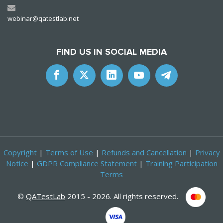
webinar@qatestlab.net
FIND US IN SOCIAL MEDIA
Copyright
|
Terms of Use
|
Refunds and Cancellation
|
Privacy
Notice
|
GDPR Compliance Statement
|
Training Participation
Terms
©
QATestLab
2015 - 2026. All rights reserved.