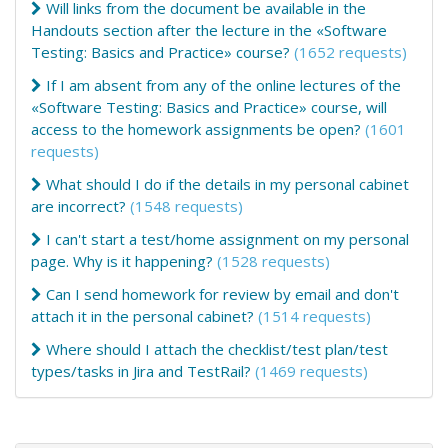
Will links from the document be available in the
Handouts section after the lecture in the «Software
Testing: Basics and Practice» course?
(1652 requests)
If I am absent from any of the online lectures of the
«Software Testing: Basics and Practice» course, will
access to the homework assignments be open?
(1601
requests)
What should I do if the details in my personal cabinet
are incorrect?
(1548 requests)
I can't start a test/home assignment on my personal
page. Why is it happening?
(1528 requests)
Can I send homework for review by email and don't
attach it in the personal cabinet?
(1514 requests)
Where should I attach the checklist/test plan/test
types/tasks in Jira and TestRail?
(1469 requests)