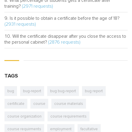
What percentage of students gets a certificate after
(2971 requests)
training?
Is it possible to obtain a certificate before the age of 18?
(2931 requests)
Will the certificate disappear after you close the access to
(2876 requests)
the personal cabinet?
TAGS
bug
bug-report
bug bug-report
bug report
certificate
course
course materials
course organization
course requirements
course requirments
employment
facultative