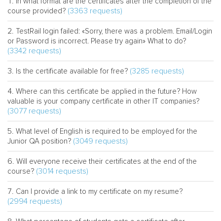
In what format are the certificates after the completion of the
(3363 requests)
course provided?
TestRail login failed: «Sorry, there was a problem. Email/Login
or Password is incorrect. Please try again» What to do?
(3342 requests)
(3285 requests)
Is the certificate available for free?
Where can this certificate be applied in the future? How
valuable is your company certificate in other IT companies?
(3077 requests)
What level of English is required to be employed for the
(3049 requests)
Junior QA position?
Will everyone receive their certificates at the end of the
(3014 requests)
course?
Can I provide a link to my certificate on my resume?
(2994 requests)