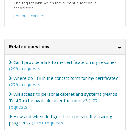
The tag list with which the current question is
associated:
personal cabinet
Related questions
Can I provide a link to my certificate on my resume?
(2994 requests)
Where do I fill in the contact form for my certificate?
(2794 requests)
Will access to personal cabinet and systems (Mantis,
TestRail) be available after the course?
(1771
requests)
How and when do I get the access to the training
programs?
(1761 requests)