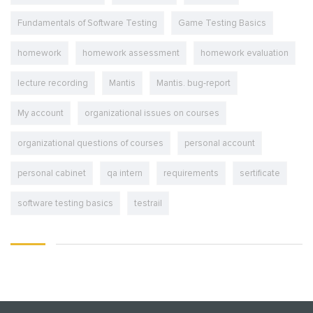
Fundamentals of Software Testing
Game Testing Basics
homework
homework assessment
homework evaluation
lecture recording
Mantis
Mantis. bug-report
My account
organizational issues on courses
organizational questions of courses
personal account
personal cabinet
qa intern
requirements
sertificate
software testing basics
testrail