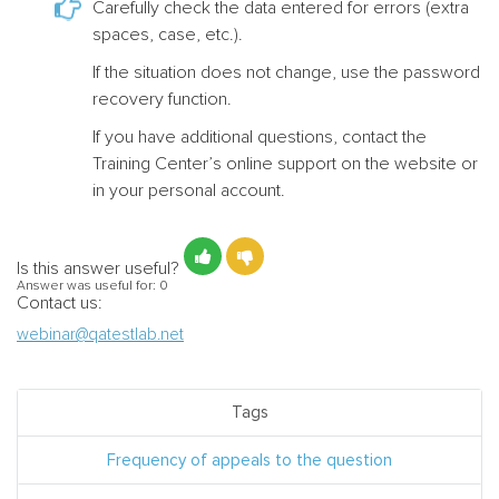
Carefully check the data entered for errors (extra
spaces, case, etc.).
If the situation does not change, use the password
recovery function.
If you have additional questions, contact the
Training Center’s online support on the website or
in your personal account.
Is this answer useful?
Answer was useful for:
0
Contact us:
webinar@qatestlab.net
Tags
Frequency of appeals to the question