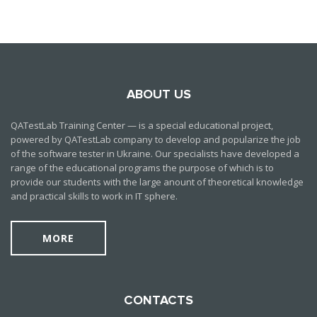
ABOUT US
QATestLab Training Center — is a special educational project,
powered by QATestLab company to develop and popularize the job
of the software tester in Ukraine. Our specialists have developed a
range of the educational programs the purpose of which is to
provide our students with the large anount of theoretical knowledge
and practical skills to work in IT sphere.
MORE
CONTACTS