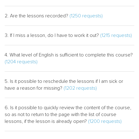
2. Are the lessons recorded?
(1250 requests)
3. If I miss a lesson, do I have to work it out?
(1215 requests)
4. What level of English is sufficient to complete this course?
(1204 requests)
5. Іs it possible to reschedule the lessons if I am sick or
have a reason for missing?
(1202 requests)
6. Is it possible to quickly review the content of the course,
so as not to return to the page with the list of course
lessons, if the lesson is already open?
(1200 requests)