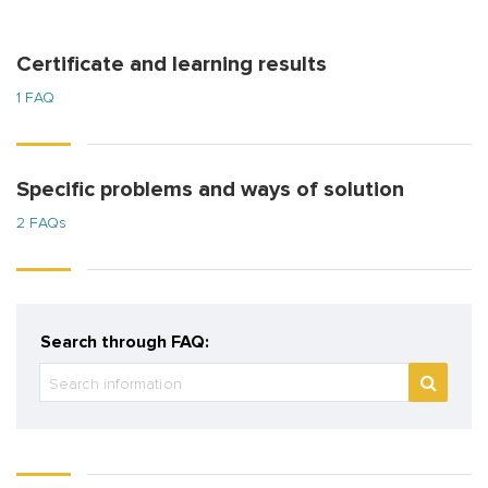
Certificate and learning results
1 FAQ
Specific problems and ways of solution
2 FAQs
Search through FAQ: