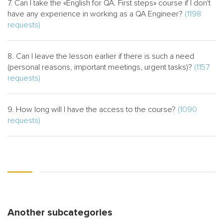
7. Can I take the «English for QA. First steps» course if I don't
have any experience in working as a QA Engineer?
(1198
requests)
8. Can I leave the lesson earlier if there is such a need
(personal reasons, important meetings, urgent tasks)?
(1157
requests)
9. How long will I have the access to the course?
(1090
requests)
Another subcategories