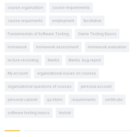
course organization
course requirements
course requirments
employment
facultative
Fundamentals of Software Testing
Game Testing Basics
homework
homework assessment
homework evaluation
lecture recording
Mantis
Mantis. bug-report
My account
organizational issues on courses
organizational questions of courses
personal account
personal cabinet
qa intern
requirements
sertificate
software testing basics
testrail