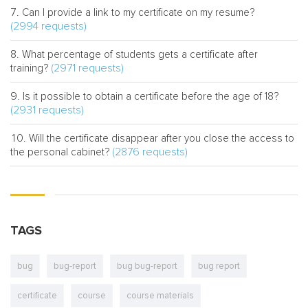
Can I provide a link to my certificate on my resume?
(2994 requests)
What percentage of students gets a certificate after
(2971 requests)
training?
Is it possible to obtain a certificate before the age of 18?
(2931 requests)
Will the certificate disappear after you close the access to
(2876 requests)
the personal cabinet?
TAGS
bug
bug-report
bug bug-report
bug report
certificate
course
course materials