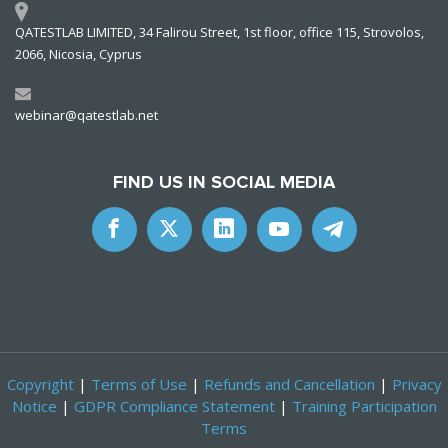
QATESTLAB LIMITED, 34 Falirou Street, 1st floor, office 115, Strovolos,
2066, Nicosia, Cyprus
webinar@qatestlab.net
FIND US IN SOCIAL MEDIA
Copyright
|
Terms of Use
|
Refunds and Cancellation
|
Privacy
Notice
|
GDPR Compliance Statement
|
Training Participation
Terms