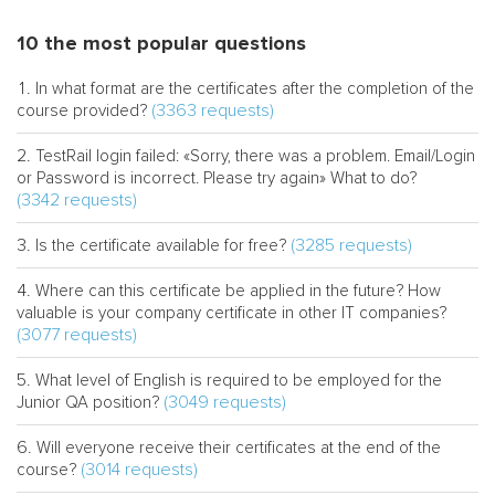
10 the most popular questions
In what format are the certificates after the completion of the
(3363 requests)
course provided?
TestRail login failed: «Sorry, there was a problem. Email/Login
or Password is incorrect. Please try again» What to do?
(3342 requests)
(3285 requests)
Is the certificate available for free?
Where can this certificate be applied in the future? How
valuable is your company certificate in other IT companies?
(3077 requests)
What level of English is required to be employed for the
(3049 requests)
Junior QA position?
Will everyone receive their certificates at the end of the
(3014 requests)
course?