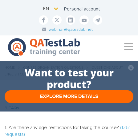
EN
Personal account
webinar@qatestlab.net
Tog
navi
HOME
COURSE ORGANIZATION QUESTIONS
QUESTIONS ABOUT
Want to test your
ENGLISH COURSES
GENERAL ISSUES
product?
EXPLORE MORE DETAILS
General issues
9 FAQs
1. Are there any age restrictions for taking the course?
(1261
requests)