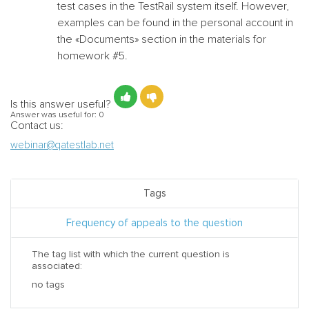
test cases in the TestRail system itself. However,
examples can be found in the personal account in
the «Documents» section in the materials for
homework #5.
Is this answer useful?
Answer was useful for:
0
Contact us:
webinar@qatestlab.net
Tags
Frequency of appeals to the question
The tag list with which the current question is
associated:
no tags