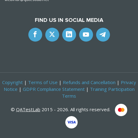
FIND US IN SOCIAL MEDIA
Copyright
|
Terms of Use
|
Refunds and Cancellation
|
Privacy
Notice
|
GDPR Compliance Statement
|
Training Participation
Terms
©
QATestLab
2015 - 2026. All rights reserved.