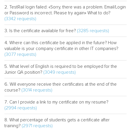
TestRail login failed: «Sorry, there was a problem. Email/Login
or Password is incorrect. Please try again» What to do?
(3342 requests)
(3285 requests)
Is the certificate available for free?
Where can this certificate be applied in the future? How
valuable is your company certificate in other IT companies?
(3077 requests)
What level of English is required to be employed for the
(3049 requests)
Junior QA position?
Will everyone receive their certificates at the end of the
(3014 requests)
course?
Can I provide a link to my certificate on my resume?
(2994 requests)
What percentage of students gets a certificate after
(2971 requests)
training?