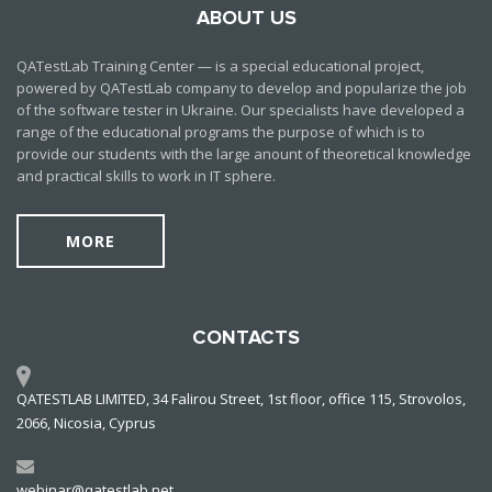
ABOUT US
QATestLab Training Center — is a special educational project,
powered by QATestLab company to develop and popularize the job
of the software tester in Ukraine. Our specialists have developed a
range of the educational programs the purpose of which is to
provide our students with the large anount of theoretical knowledge
and practical skills to work in IT sphere.
MORE
CONTACTS
QATESTLAB LIMITED, 34 Falirou Street, 1st floor, office 115, Strovolos,
2066, Nicosia, Cyprus
webinar@qatestlab.net