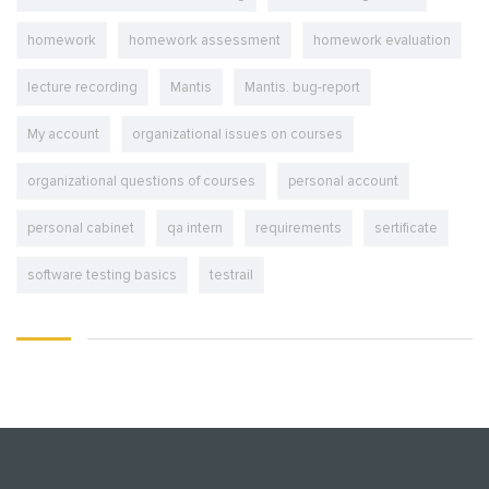
homework
homework assessment
homework evaluation
lecture recording
Mantis
Mantis. bug-report
My account
organizational issues on courses
organizational questions of courses
personal account
personal cabinet
qa intern
requirements
sertificate
software testing basics
testrail