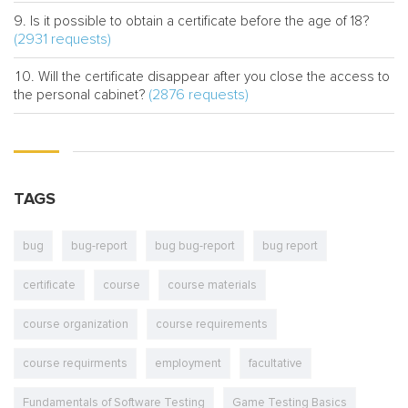
Is it possible to obtain a certificate before the age of 18?
(2931 requests)
Will the certificate disappear after you close the access to
(2876 requests)
the personal cabinet?
TAGS
bug
bug-report
bug bug-report
bug report
certificate
course
course materials
course organization
course requirements
course requirments
employment
facultative
Fundamentals of Software Testing
Game Testing Basics