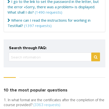
I go to the link to set the password in the letter, but
the error «Sorry, there was a problem» is displayed.
What shall I do?
(1490 requests)
Where can I read the instructions for working in
TestRail?
(1397 requests)
Search through FAQ:
10 the most popular questions
In what format are the certificates after the completion of the
(3363 requests)
course provided?