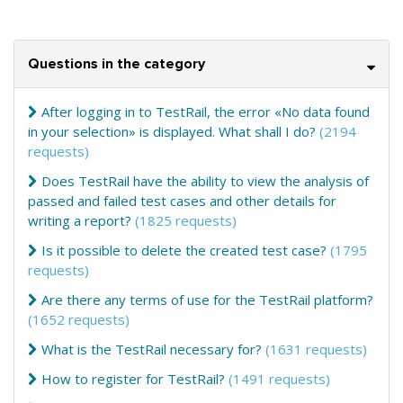
Questions in the category
After logging in to TestRail, the error «No data found
in your selection» is displayed. What shall I do?
(2194
requests)
Does TestRail have the ability to view the analysis of
passed and failed test cases and other details for
writing a report?
(1825 requests)
Is it possible to delete the created test case?
(1795
requests)
Are there any terms of use for the TestRail platform?
(1652 requests)
What is the TestRail necessary for?
(1631 requests)
How to register for TestRail?
(1491 requests)