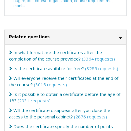
bug-report
,
course organization
,
course requirements
,
mantis
Related questions
In what format are the certificates after the
completion of the course provided?
(3364 requests)
Is the certificate available for free?
(3285 requests)
Will everyone receive their certificates at the end of
the course?
(3015 requests)
Is it possible to obtain a certificate before the age of
18?
(2931 requests)
Will the certificate disappear after you close the
access to the personal cabinet?
(2876 requests)
Does the certificate specify the number of points