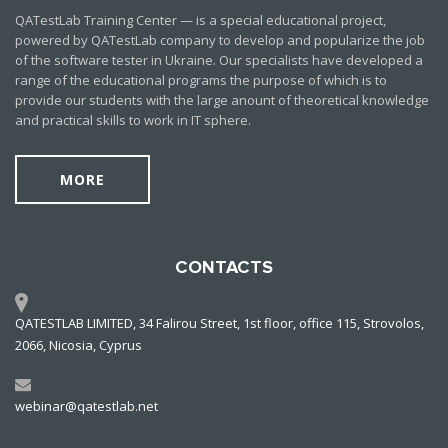
QATestLab Training Center — is a special educational project,
powered by QATestLab company to develop and popularize the job
of the software tester in Ukraine. Our specialists have developed a
range of the educational programs the purpose of which is to
provide our students with the large anount of theoretical knowledge
and practical skills to work in IT sphere.
MORE
CONTACTS
QATESTLAB LIMITED, 34 Falirou Street, 1st floor, office 115, Strovolos,
2066, Nicosia, Cyprus
webinar@qatestlab.net