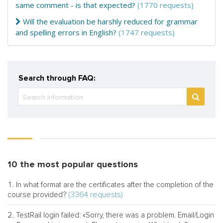
same comment - is that expected?
(1770 requests)
Will the evaluation be harshly reduced for grammar
and spelling errors in English?
(1747 requests)
Search through FAQ:
10 the most popular questions
In what format are the certificates after the completion of the
(3364 requests)
course provided?
TestRail login failed: «Sorry, there was a problem. Email/Login