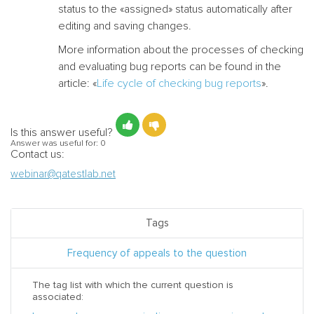
status to the «assigned» status automatically after
editing and saving changes.
More information about the processes of checking
and evaluating bug reports can be found in the
article: «
Life cycle of checking bug reports
».
Is this answer useful?
Answer was useful for:
0
Contact us:
webinar@qatestlab.net
Tags
Frequency of appeals to the question
The tag list with which the current question is
associated: