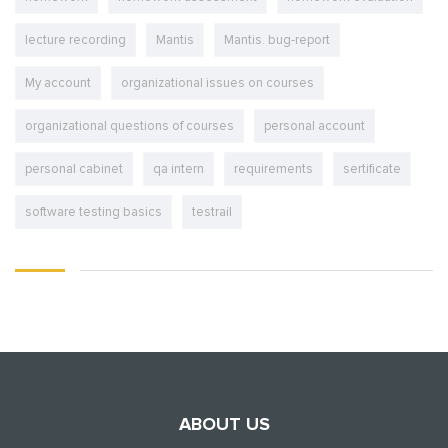
lecture recording
Mantis
Mantis. bug-report
My account
organizational issues on courses
organizational questions of courses
personal account
personal cabinet
qa intern
requirements
sertificate
software testing basics
testrail
ABOUT US