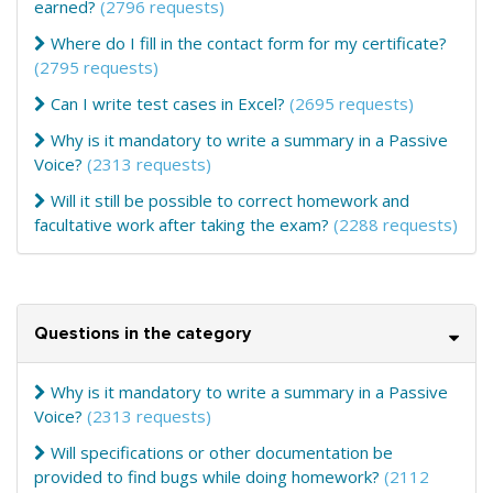
earned?
(2796 requests)
Where do I fill in the contact form for my certificate?
(2795 requests)
Can I write test cases in Excel?
(2695 requests)
Why is it mandatory to write a summary in a Passive
Voice?
(2313 requests)
Will it still be possible to correct homework and
facultative work after taking the exam?
(2288 requests)
Questions in the category
Why is it mandatory to write a summary in a Passive
Voice?
(2313 requests)
Will specifications or other documentation be
provided to find bugs while doing homework?
(2112