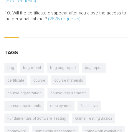
(2931 requests)
Will the certificate disappear after you close the access to
(2876 requests)
the personal cabinet?
TAGS
bug
bug-report
bug bug-report
bug report
certificate
course
course materials
course organization
course requirements
course requirments
employment
facultative
Fundamentals of Software Testing
Game Testing Basics
homework
homework assessment
homework evaluation