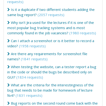
requests)
Is it a duplicate if two different students adding the
same bug report?
(2057 requests)
Why isn’t Jira used for the lectures if it is one of the
most popular bug tracking systems and is most
commonly found in the job vacancies?
(1980 requests)
Can I attach a screenshot or is it better to record a
video?
(1958 requests)
Are there any requirements for screenshot file
names?
(1841 requests)
When testing the website, can a tester report a bug
in the code or should the bugs be described only on
GUI?
(1834 requests)
What are the criteria for the interestingness of the
bug that needs to be made for homework of lecture
№4?
(1831 requests)
Bug reports on the second round come back with the