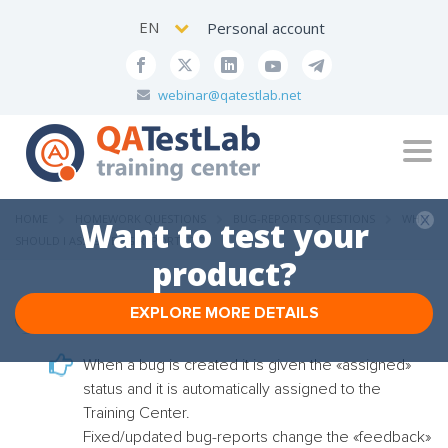
EN
Personal account
webinar@qatestlab.net
Tog
navi
HOME
HOMEWORK QUESTIONS
BUG-REPORTS QUESTIONS
WHO
Want to test your
SHOULD I ASSIGN BUG REPORTS TO?
product?
EXPLORE MORE DETAILS
Who should I assign bug reports to?
When a bug is created it is given the «assigned»
status and it is automatically assigned to the
Training Center.
Fixed/updated bug-reports change the «feedback»