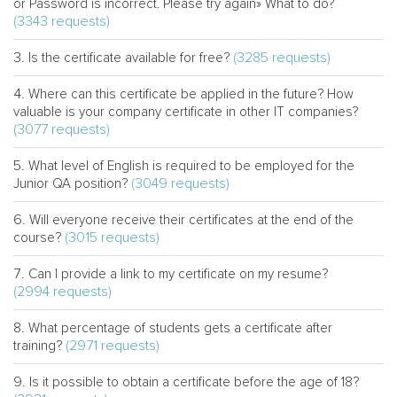
or Password is incorrect. Please try again» What to do?
(3343 requests)
(3285 requests)
Is the certificate available for free?
Where can this certificate be applied in the future? How
valuable is your company certificate in other IT companies?
(3077 requests)
What level of English is required to be employed for the
(3049 requests)
Junior QA position?
Will everyone receive their certificates at the end of the
(3015 requests)
course?
Can I provide a link to my certificate on my resume?
(2994 requests)
What percentage of students gets a certificate after
(2971 requests)
training?
Is it possible to obtain a certificate before the age of 18?