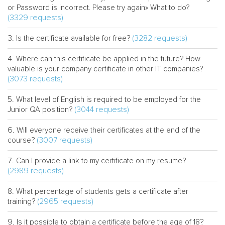
or Password is incorrect. Please try again» What to do?
(3329 requests)
(3282 requests)
Is the certificate available for free?
Where can this certificate be applied in the future? How
valuable is your company certificate in other IT companies?
(3073 requests)
What level of English is required to be employed for the
(3044 requests)
Junior QA position?
Will everyone receive their certificates at the end of the
(3007 requests)
course?
Can I provide a link to my certificate on my resume?
(2989 requests)
What percentage of students gets a certificate after
(2965 requests)
training?
Is it possible to obtain a certificate before the age of 18?