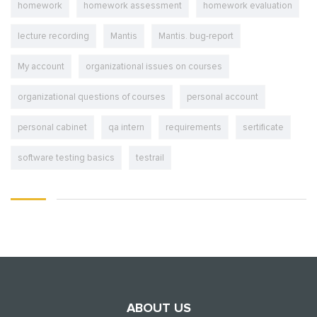
homework
homework assessment
homework evaluation
lecture recording
Mantis
Mantis. bug-report
My account
organizational issues on courses
organizational questions of courses
personal account
personal cabinet
qa intern
requirements
sertificate
software testing basics
testrail
ABOUT US