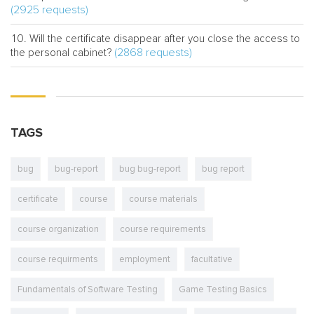
(2925 requests)
Will the certificate disappear after you close the access to
(2868 requests)
the personal cabinet?
TAGS
bug
bug-report
bug bug-report
bug report
certificate
course
course materials
course organization
course requirements
course requirments
employment
facultative
Fundamentals of Software Testing
Game Testing Basics