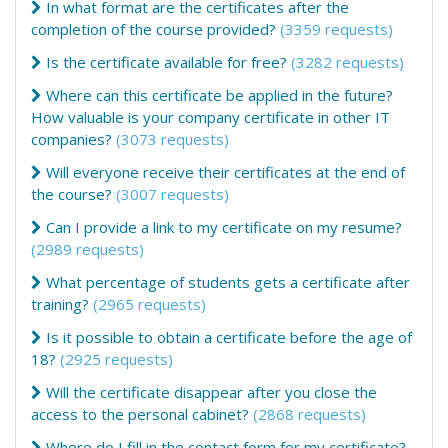
In what format are the certificates after the
completion of the course provided?
(3359 requests)
Is the certificate available for free?
(3282 requests)
Where can this certificate be applied in the future?
How valuable is your company certificate in other IT
companies?
(3073 requests)
Will everyone receive their certificates at the end of
the course?
(3007 requests)
Can I provide a link to my certificate on my resume?
(2989 requests)
What percentage of students gets a certificate after
training?
(2965 requests)
Is it possible to obtain a certificate before the age of
18?
(2925 requests)
Will the certificate disappear after you close the
access to the personal cabinet?
(2868 requests)
Where do I fill in the contact form for my certificate?