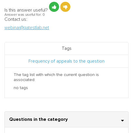
Is this answer useful?
Answer was useful for:
0
Contact us:
webinar@qatestlab.net
Tags
Frequency of appeals to the question
The tag list with which the current question is
associated:
no tags
Questions in the category