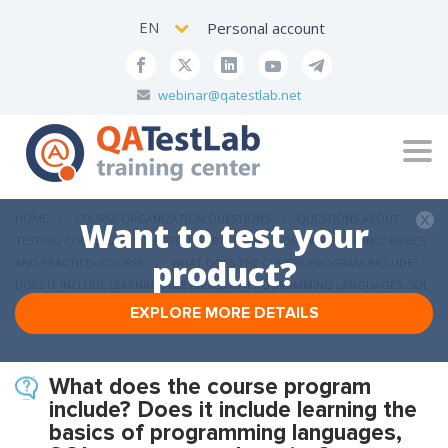
EN
Personal account
webinar@qatestlab.net
Tog
navi
HOME
COURSE ORGANIZATION QUESTIONS
QUESTIONS ABOUT
Want to test your
TESTING COURSES
QUESTIONS ABOUT THE «SOFTWARE TESTING: BASICS
product?
AND PRACTICE» COURSE
WHAT DOES THE COURSE PROGRAM INCLUDE?
DOES IT INCLUDE LEARNING THE BASICS OF PROGRAMMING LANGUAGES, SQL
OR AUTOMATED TESTING?
EXPLORE MORE DETAILS
What does the course program
include? Does it include learning the
basics of programming languages,