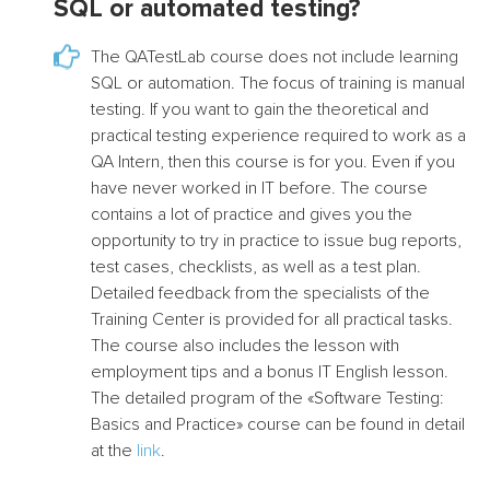
SQL or automated testing?
The QATestLab course does not include learning
SQL or automation. The focus of training is manual
testing. If you want to gain the theoretical and
practical testing experience required to work as a
QA Intern, then this course is for you. Even if you
have never worked in IT before. The course
contains a lot of practice and gives you the
opportunity to try in practice to issue bug reports,
test cases, checklists, as well as a test plan.
Detailed feedback from the specialists of the
Training Center is provided for all practical tasks.
The course also includes the lesson with
employment tips and a bonus IT English lesson.
The detailed program of the «Software Testing:
Basics and Practice» course can be found in detail
at the
link
.