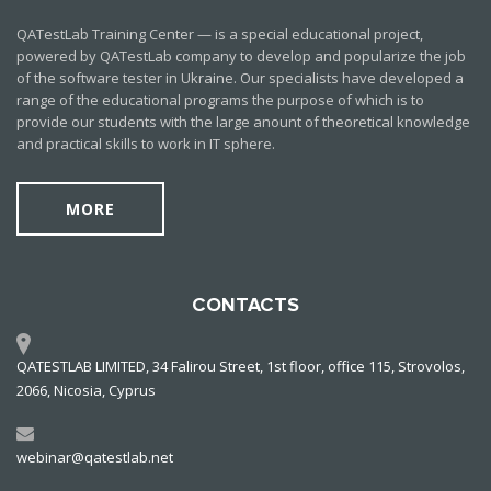
QATestLab Training Center — is a special educational project,
powered by QATestLab company to develop and popularize the job
of the software tester in Ukraine. Our specialists have developed a
range of the educational programs the purpose of which is to
provide our students with the large anount of theoretical knowledge
and practical skills to work in IT sphere.
MORE
CONTACTS
QATESTLAB LIMITED, 34 Falirou Street, 1st floor, office 115, Strovolos,
2066, Nicosia, Cyprus
webinar@qatestlab.net