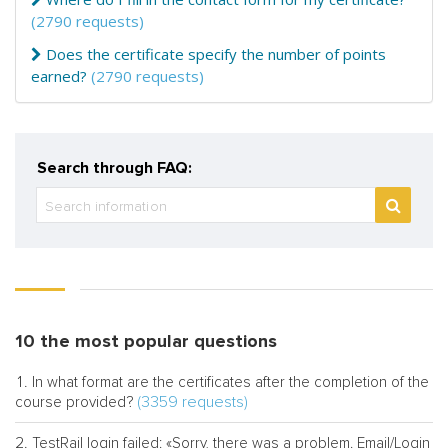
(2790 requests)
Does the certificate specify the number of points
earned?
(2790 requests)
Search through FAQ:
10 the most popular questions
In what format are the certificates after the completion of the
(3359 requests)
course provided?
TestRail login failed: «Sorry, there was a problem. Email/Login