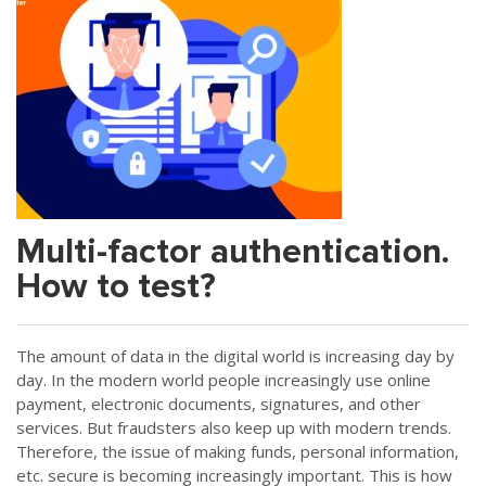
Multi-factor authentication.
How to test?
The amount of data in the digital world is increasing day by
day. In the modern world people increasingly use online
payment, electronic documents, signatures, and other
services. But fraudsters also keep up with modern trends.
Therefore, the issue of making funds, personal information,
etc. secure is becoming increasingly important. This is how