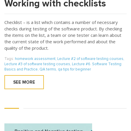
Working with checklists
Checklist – is a list which contains a number of necessary
checks during testing of the software product. By checking
the items on the list, a team or one tester can learn about
the current state of the work performed and about the
quality of the product.
Tags:
homework assessment
,
Lecture #2 of software testing courses
,
Lecture #3 of software testing courses
,
Lecture #6. Software Testing:
Basics and Practice
,
QA terms
,
qa tips for beginner
SEE MORE