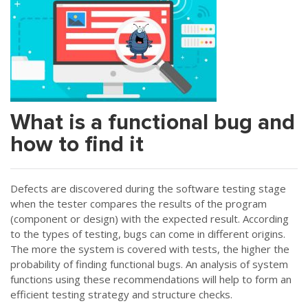
What is a functional bug and
how to find it
Defects are discovered during the software testing stage
when the tester compares the results of the program
(component or design) with the expected result. According
to the types of testing, bugs can come in different origins.
The more the system is covered with tests, the higher the
probability of finding functional bugs. An analysis of system
functions using these recommendations will help to form an
efficient testing strategy and structure checks.