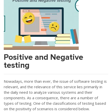
Positive and Negative
testing
Nowadays, more than ever, the issue of software testing is
relevant, and the relevance of this service lies primarily in
the daily need to analyze various systems and their
components. As a consequence, there are a number of
types of testing. One of the classifications of testing based
on the positivity of scenarios is considered below.