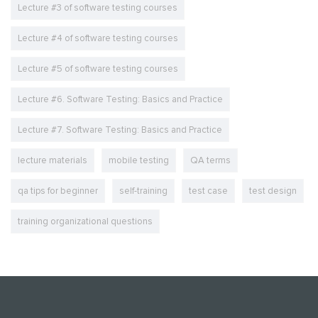
Lecture #3 of software testing courses
Lecture #4 of software testing courses
Lecture #5 of software testing courses
Lecture #6. Software Testing: Basics and Practice
Lecture #7. Software Testing: Basics and Practice
lecture materials
mobile testing
QA terms
qa tips for beginner
self-training
test case
test design
training organizational questions