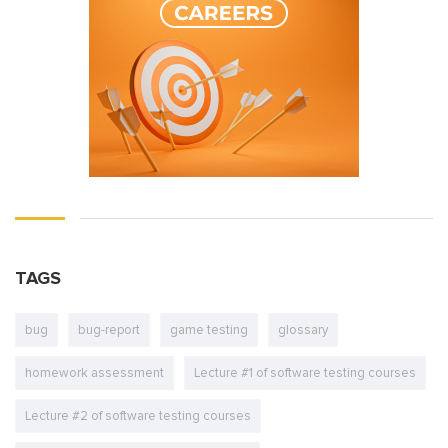
TAGS
bug
bug-report
game testing
glossary
homework assessment
Lecture #1 of software testing courses
Lecture #2 of software testing courses