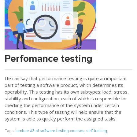
Perfomance testing
Цe can say that performance testing is quite an important
part of testing a software product, which determines its
operability. This testing has its own subtypes: load, stress,
stability and configuration, each of which is responsible for
checking the performance of the system under certain
conditions. This type of testing will help ensure that the
system is able to quickly perform the assigned tasks.
Tags:
Lecture #3 of software testing courses
,
self-training