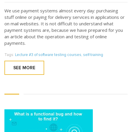
We use payment systems almost every day: purchasing
stuff online or paying for delivery services in applications or
on mail websites. It is not difficult to understand what
payment systems are, because we have prepared for you
an article about the operation and testing of online
payments.
Tags:
Lecture #3 of software testing courses
,
self-training
SEE MORE