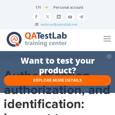
EN
Personal account
webinar@qatestlab.net
Tog
navi
HOME
LECTURE #3 OF SOFTWARE TESTING COURSES
Want to test your
product?
Authentication,
EXPLORE MORE DETAILS
authorization, and
identification: