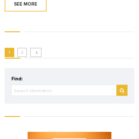
SEE MORE
1
2
Find: