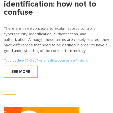
identification: how not to
confuse
There are three concepts to explain access control in
cybersecurity: identification, authentication, and
authorization. Although these terms are closely related, they
have differences that need to be clarified in order to have a
good understanding of the correct terminology.
Tags:
Lecture #3 of software testing courses
,
self-training
SEE MORE