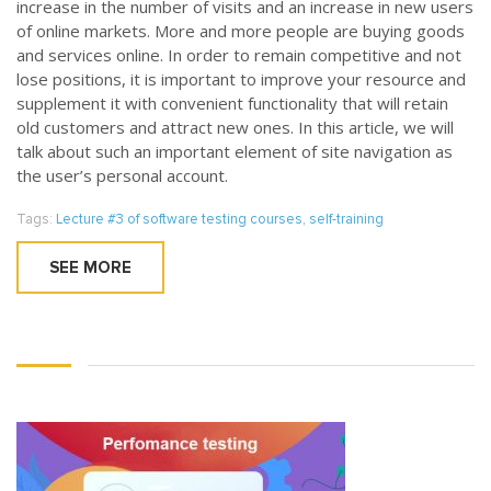
increase in the number of visits and an increase in new users
of online markets. More and more people are buying goods
and services online. In order to remain competitive and not
lose positions, it is important to improve your resource and
supplement it with convenient functionality that will retain
old customers and attract new ones. In this article, we will
talk about such an important element of site navigation as
the user’s personal account.
Tags:
Lecture #3 of software testing courses
,
self-training
SEE MORE