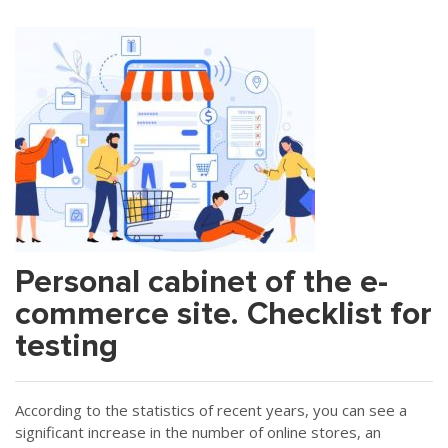
Personal cabinet of the e-
commerce site. Checklist for
testing
According to the statistics of recent years, you can see a
significant increase in the number of online stores, an