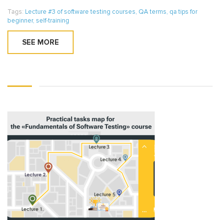
Tags:
Lecture #3 of software testing courses
,
QA terms
,
qa tips for
beginner
,
self-training
SEE MORE