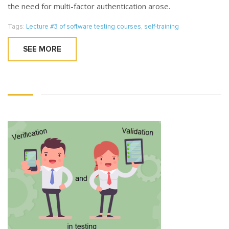
the need for multi-factor authentication arose.
Tags:
Lecture #3 of software testing courses
,
self-training
SEE MORE