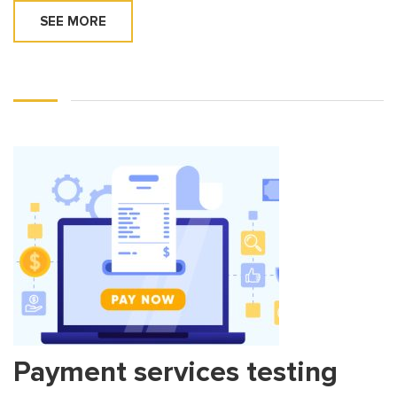
SEE MORE
Payment services testing