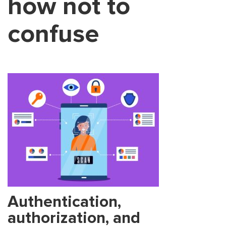
how not to
confuse
Authentication,
authorization, and