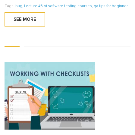
Tags:
bug
,
Lecture #3 of software testing courses
,
qa tips for beginner
SEE MORE