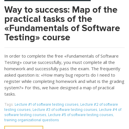
Way to success: Map of the
practical tasks of the
«Fundamentals of Software
Testing» course
In order to complete the free «Fundamentals of Software
Testing» course successfully, you must complete all the
homework and successfully pass the exam. The frequently
asked question is: «How many bug reports do I need to
register while completing homework and what is the grading
system?» For this, we have designed a map of practical
tasks.
Tags:
Lecture #1 of software testing courses
,
Lecture #2 of software
testing courses
,
Lecture #3 of software testing courses
,
Lecture #4 of
software testing courses
,
Lecture #5 of software testing courses
,
training organizational questions