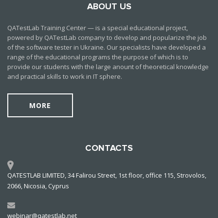
ABOUT US
QATestLab Training Center — is a special educational project,
powered by QATestLab company to develop and popularize the job
of the software tester in Ukraine. Our specialists have developed a
range of the educational programs the purpose of which is to
provide our students with the large anount of theoretical knowledge
and practical skills to work in IT sphere.
MORE
CONTACTS
QATESTLAB LIMITED, 34 Falirou Street, 1st floor, office 115, Strovolos,
2066, Nicosia, Cyprus
webinar@qatestlab.net