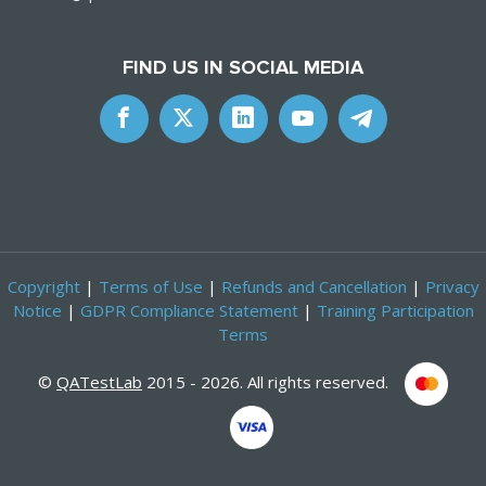
FIND US IN SOCIAL MEDIA
Copyright
|
Terms of Use
|
Refunds and Cancellation
|
Privacy
Notice
|
GDPR Compliance Statement
|
Training Participation
Terms
©
QATestLab
2015 - 2026. All rights reserved.