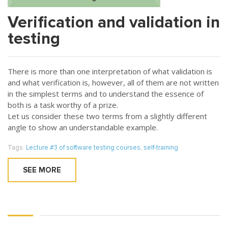
Verification and validation in
testing
There is more than one interpretation of what validation is
and what verification is, however, all of them are not written
in the simplest terms and to understand the essence of
both is a task worthy of a prize.
Let us consider these two terms from a slightly different
angle to show an understandable example.
Tags:
Lecture #3 of software testing courses
,
self-training
SEE MORE