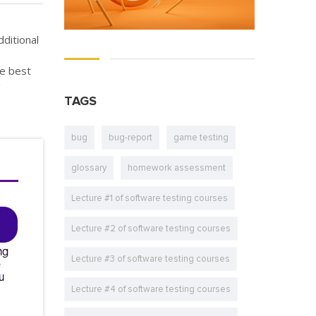
ditional
he best
g
TAGS
bug
bug-report
game testing
glossary
homework assessment
Lecture #1 of software testing courses
Lecture #2 of software testing courses
Lecture #3 of software testing courses
Lecture #4 of software testing courses