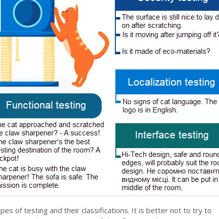
pes of testing and their classifications. It is better not to try to