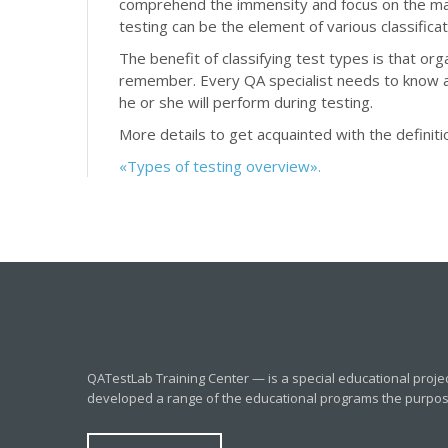
comprehend the immensity and focus on the mai
testing can be the element of various classificat
The benefit of classifying test types is that or
remember. Every QA specialist needs to know a
he or she will perform during testing.
More details to get acquainted with the definitio
«Types of testing overview».
QATestLab Training Center — is a special educational proje
developed a range of the educational programs the purpose o