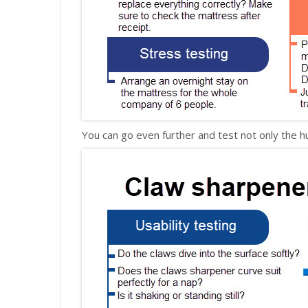
You can go even further and test not only the h