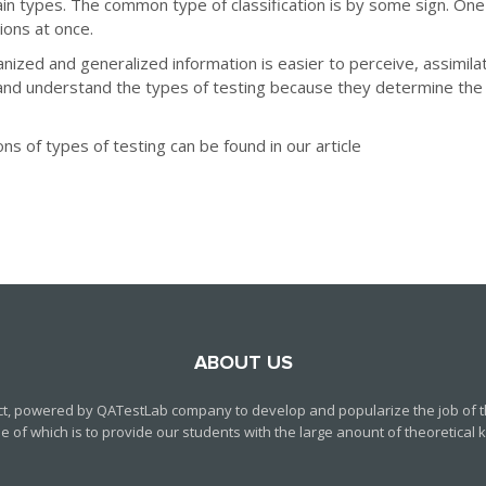
n types. The common type of classification is by some sign. One
ions at once.
ganized and generalized information is easier to perceive, assimila
nd understand the types of testing because they determine the 
ns of types of testing can be found in our article
ABOUT US
ct, powered by QATestLab company to develop and popularize the job of th
f which is to provide our students with the large anount of theoretical kn