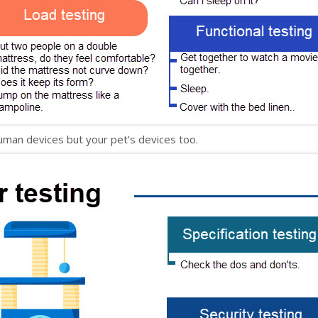
uman devices but your pet’s devices too.