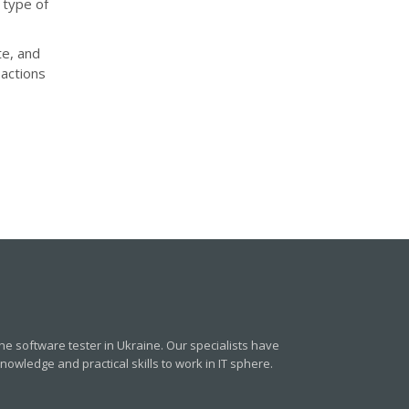
 type of
te, and
actions
e software tester in Ukraine. Our specialists have
owledge and practical skills to work in IT sphere.