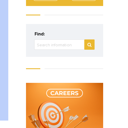
Find: