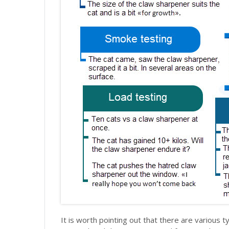
It is worth pointing out that there are various ty