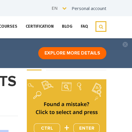
EN
Personal account
 COURSES
CERTIFICATION
BLOG
FAQ
EXPLORE MORE DETAILS
TS