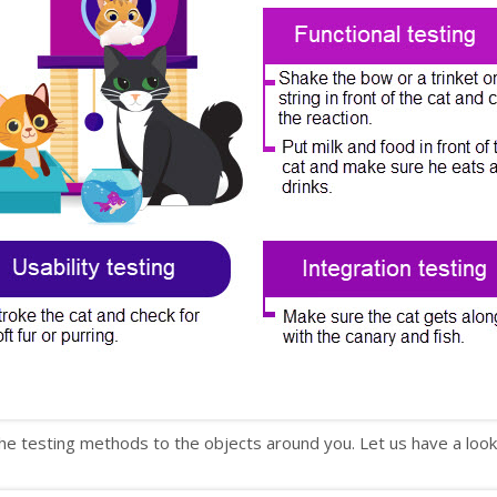
he testing methods to the objects around you. Let us have a look