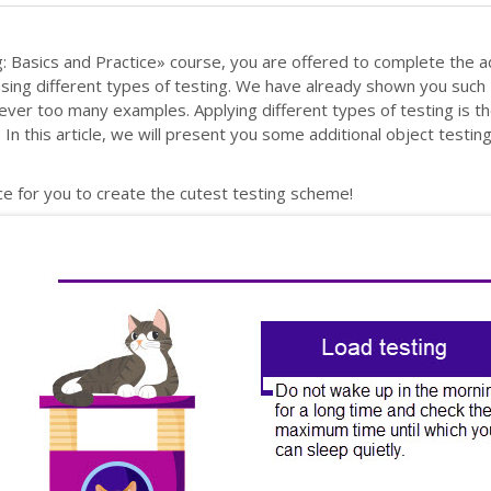
: Basics and Practice» course, you are offered to complete the ad
 using different types of testing. We have already shown you such
ever too many examples. Applying different types of testing is t
In this article, we will present you some additional object testin
nce for you to create the cutest testing scheme!