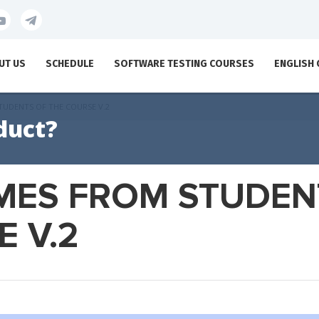
UT US
SCHEDULE
SOFTWARE TESTING COURSES
ENGLISH
TUDENTS OF THE COURSE V.2
duct?
MES FROM STUDEN
 V.2