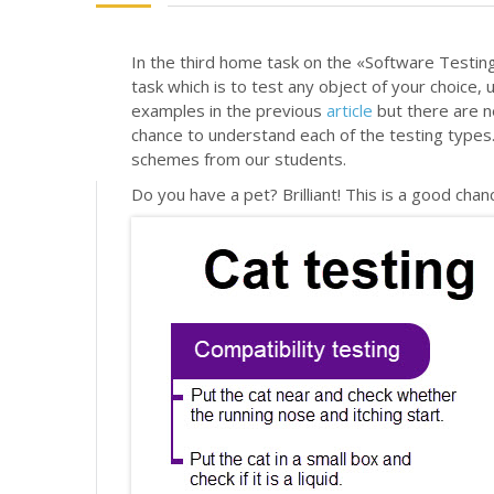
In the third home task on the «Software Testing
task which is to test any object of your choice,
examples in the previous
article
but there are n
chance to understand each of the testing types. 
schemes from our students.
Do you have a pet? Brilliant! This is a good cha