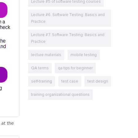
Lecture #5 of software testing courses
Lecture #6. Software Testing: Basics and
Practice
Lecture #7. Software Testing: Basics and
Practice
lecture materials
mobile testing
QA terms
qa tips for beginner
self-training
test case
test design
training organizational questions
 at the