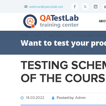
webinar@qatestlab.net
ABO
HOME
BLOG
FUN TESTING
TESTING SCHEMES FROM S
Want to test your pro
TESTING SCHE
OF THE COURSE
14.03.2022
Posted by:
Admin