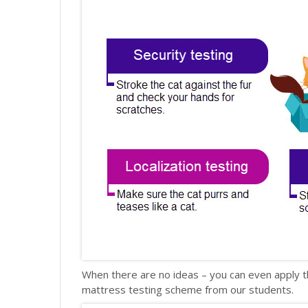
When there are no ideas – you can even apply t
mattress testing scheme from our students.