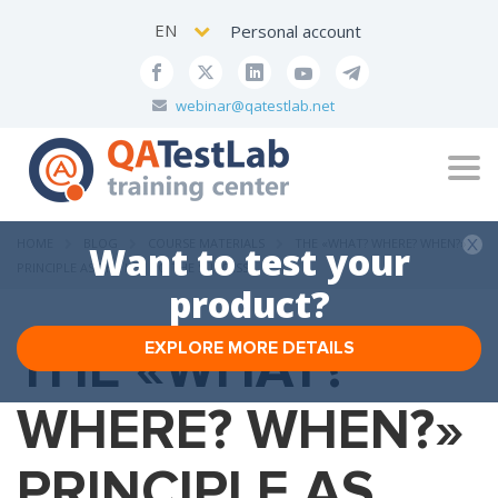
EN
Personal account
webinar@qatestlab.net
Tog
navi
HOME
BLOG
COURSE MATERIALS
THE «WHAT? WHERE? WHEN?»
Want to test your
PRINCIPLE AS THE KEY TO THE SUCCESS
product?
THE «WHAT?
EXPLORE MORE DETAILS
WHERE? WHEN?»
PRINCIPLE AS