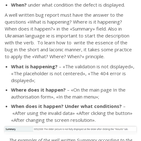
When?
under what condition the defect is displayed.
A well written bug report must have the answer to the
questions
«
What is happening? Where is it happening?
When does it happen?
»
in the
«
Summary
»
field. Also in
Ukrainian language iе is important to start the description
with the verb. To learn how to write the essence of the
bug in the short and laconic manner, it takes some practice
to apply the
«
What? Where? When?
»
principle.
What is happening?
–
«
The validation is not displayed
»
,
«
The placeholder is not centered
»,
«
The 404 error is
displayed
»;
Where does it happen?
–
«
On the main page In the
authorisation form
»
,
«
In the main menu
»;
When does it happen? Under what conditions?
–
«After using the invalid data» «After clicking the button»
«After changing the screen resolution».
The examples of the well written Summary according to the