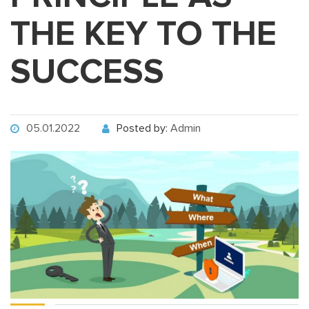
THE KEY TO THE
SUCCESS
05.01.2022
Posted by:
Admin