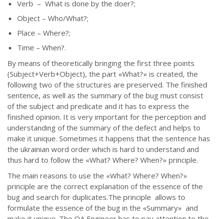
Verb – What is done by the doer?;
Object – Who/What?;
Place – Where?;
Time – When?.
By means of theoretically bringing the first three points
(Subject+Verb+Object), the part
«
What?
»
is created, the
following two of the structures are preserved. The finished
sentence, as well as the summary of the bug must consist
of the subject and predicate and it has to express the
finished opinion. It is very important for the perception and
understanding of the summary of the defect and helps to
make it unique. Sometimes it happens that the sentence has
the ukrainian word order which is hard to understand and
thus hard to follow the
«
What? Where? When?
»
principle.
The main reasons to use the
«
What? Where? When?
»
principle are the correct explanation of the essence of the
bug and search for duplicates.The principle allows to
formulate the essence of the bug in the
«
Summary
»
and
make it unique. The QA Engineer has to pay attention to the