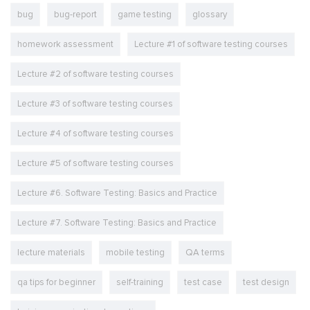
bug
bug-report
game testing
glossary
homework assessment
Lecture #1 of software testing courses
Lecture #2 of software testing courses
Lecture #3 of software testing courses
Lecture #4 of software testing courses
Lecture #5 of software testing courses
Lecture #6. Software Testing: Basics and Practice
Lecture #7. Software Testing: Basics and Practice
lecture materials
mobile testing
QA terms
qa tips for beginner
self-training
test case
test design