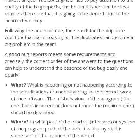
quality of the bug reports, the better it is written the less
chances there are that it is going to be denied due to the
incorrect wording.
Following the one main rule, the search for the duplicate
won’t be that hard. Looking for the duplicates can become a
big problem in the team.
A good bug reports meets some requirements and
precisely the correct order of the answers to the questions
can help to understand the essence of the bug easily and
clearly:
What?
What is happening or not happening according to
the specifications or understanding of the correct work
of the software. The misbehaviour of the program ( the
one that is incorrect or does not meet the requirements)
should be described.
Where?
In what part of the product (interface) or system
of the program product the defect is displayed. It is
some sort of the location of the defect.