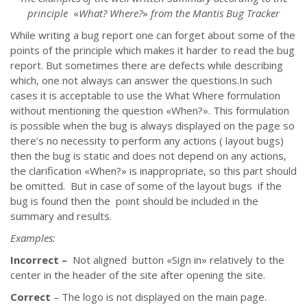
principle
«
What? Where?
»
from the Mantis Bug Tracker
While writing a bug report one can forget about some of the
points of the principle which makes it harder to read the bug
report. But sometimes there are defects while describing
which, one not always can answer the questions.In such
cases it is acceptable to use the What Where formulation
without mentioning the question
«
When?
»
. This formulation
is possible when the bug is always displayed on the page so
there’s no necessity to perform any actions ( layout bugs)
then the bug is static and does not depend on any actions,
the clarification
«
When?
»
is inappropriate, so this part should
be omitted. But in case of some of the layout bugs if the
bug is found then the point should be included in the
summary and results.
Examples:
Incorrect –
Not aligned button
«
Sign in
»
relatively to the
center in the header of the site after opening the site.
Correct
– The logo is not displayed on the main page.