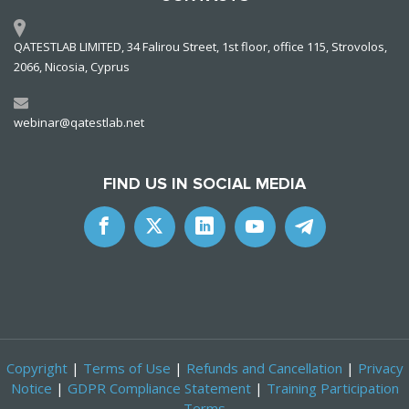
QATESTLAB LIMITED, 34 Falirou Street, 1st floor, office 115, Strovolos,
2066, Nicosia, Cyprus
webinar@qatestlab.net
FIND US IN SOCIAL MEDIA
Copyright
|
Terms of Use
|
Refunds and Cancellation
|
Privacy
Notice
|
GDPR Compliance Statement
|
Training Participation
Terms