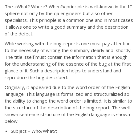
The
«
What? Where? When?
»
principle is well-known in the IT
sphere not only by the qa engineers but also other
specialists. This principle is a common one and in most cases
it allows one to write a good summary and the description
of the defect.
While working with the bug-reports one must pay attention
to the necessity of writing the summary clearly and shortly.
The title itself must contain the information that is enough
for the understanding of the essence of the bug at the first
glance of it. Such a description helps to understand and
reproduce the bug described.
Originally, it appeared due to the word order of the English
language. This language is formalized and structuralized so
the ability to change the word order is limited. It is similar to
the structure of the description of the bug report. The well
known sentence structure of the English language is shown
below:
Subject – Who/What?;