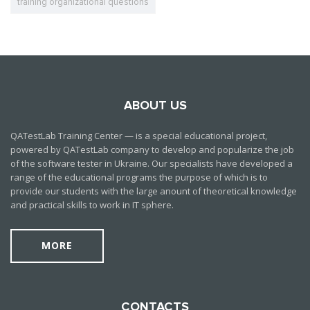
training organizational questions
ABOUT US
QATestLab Training Center — is a special educational project,
powered by QATestLab company to develop and popularize the job
of the software tester in Ukraine. Our specialists have developed a
range of the educational programs the purpose of which is to
provide our students with the large anount of theoretical knowledge
and practical skills to work in IT sphere.
MORE
CONTACTS