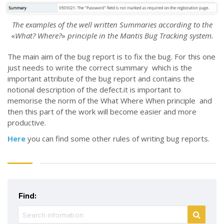
The examples of the well written Summaries according to the
«
What? Where?
»
principle in the Mantis Bug Tracking system.
The main aim of the bug report is to fix the bug. For this one
just needs to write the correct summary which is the
important attribute of the bug report and contains the
notional description of the defect.it is important to
memorise the norm of the What Where When principle and
then this part of the work will become easier and more
productive.
Here
you can find some other rules of writing bug reports.
Find: