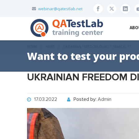
webinar@qatestlab.net
ABO
HOME
NEWS
UKRAINIAN FREEDOM DIGEST: MARCH, 17
Want to test your pro
UKRAINIAN FREEDOM DI
17.03.2022
Posted by:
Admin