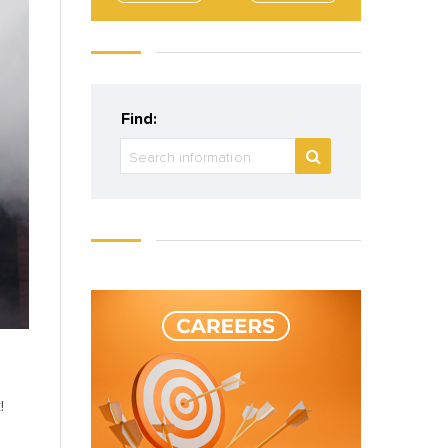
Find:
!