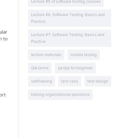
Lecture #5 of software testing courses
Lecture #6. Software Testing: Basics and
Practice
ular
Lecture #7. Software Testing: Basics and
n to
Practice
lecture materials
mobile testing
QA terms
qa tips for beginner
self-training
test case
test design
ort
training organizational questions