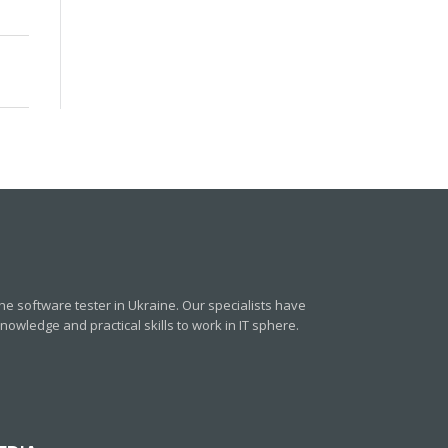
e software tester in Ukraine. Our specialists have
owledge and practical skills to work in IT sphere.