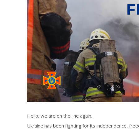
Hello, we are on the line again,
Ukraine has been fighting for its independence, freed