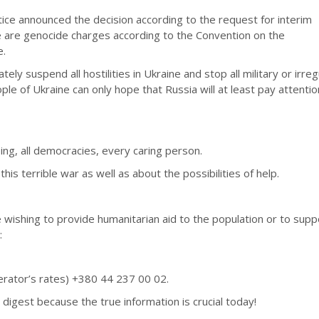
tice announced the decision according to the request for interim
 are genocide charges according to the Convention on the
e.
ly suspend all hostilities in Ukraine and stop all military or irreg
le of Ukraine can only hope that Russia will at least pay attentio
ing, all democracies, every caring person.
is terrible war as well as about the possibilities of help.
 wishing to provide humanitarian aid to the population or to supp
:
perator’s rates) +380 44 237 00 02.
 digest because the true information is crucial today!