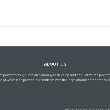
ABOUT US
ct, powered by QATestLab company to develop and popularize the job of th
f which is to provide our students with the large anount of theoretical kn