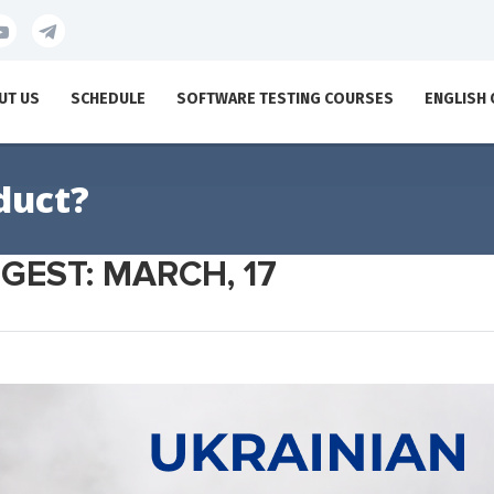
UT US
SCHEDULE
SOFTWARE TESTING COURSES
ENGLISH
duct?
GEST: MARCH, 17