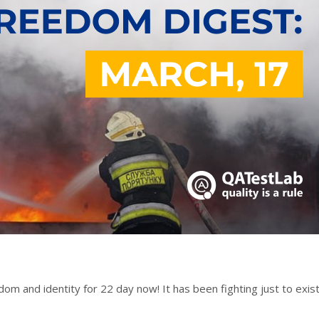
om and identity for 22 day now! It has been fighting just to exist