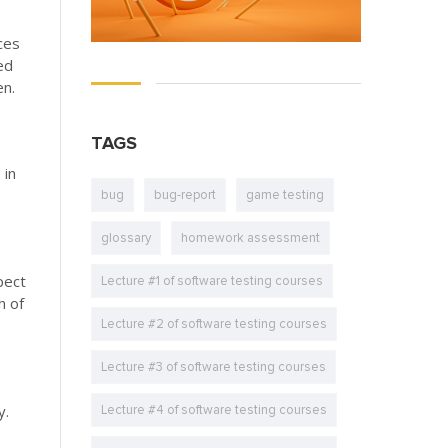
rces
ed
en.
TAGS
 in
bug
bug-report
game testing
glossary
homework assessment
pect
Lecture #1 of software testing courses
h of
Lecture #2 of software testing courses
Lecture #3 of software testing courses
y.
Lecture #4 of software testing courses