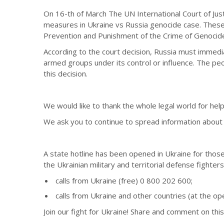
On 16-th of March The UN International Court of Jus
measures in Ukraine vs Russia genocide case. These
Prevention and Punishment of the Crime of Genocid
According to the court decision, Russia must immediate
armed groups under its control or influence. The peop
this decision.
We would like to thank the whole legal world for help
We ask you to continue to spread information about th
A state hotline has been opened in Ukraine for those
the Ukrainian military and territorial defense fighters
calls from Ukraine (free) 0 800 202 600;
calls from Ukraine and other countries (at the o
Join our fight for Ukraine! Share and comment on this