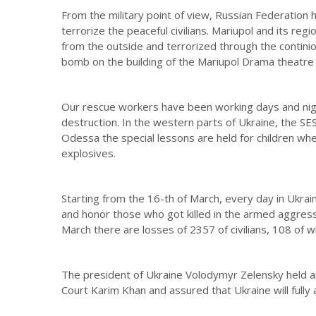
From the military point of view, Russian Federation 
terrorize the peaceful civilians. Mariupol and its regi
from the outside and terrorized through the contini
bomb on the building of the Mariupol Drama theatre wh
Our rescue workers have been working days and night
destruction. In the western parts of Ukraine, the SES
Odessa the special lessons are held for children whe
explosives.
Starting from the 16-th of March, every day in Ukraine
and honor those who got killed in the armed aggressi
March there are losses of 2357 of civilians, 108 of w
The president of Ukraine Volodymyr Zelensky held an
Court Karim Khan and assured that Ukraine will fully as