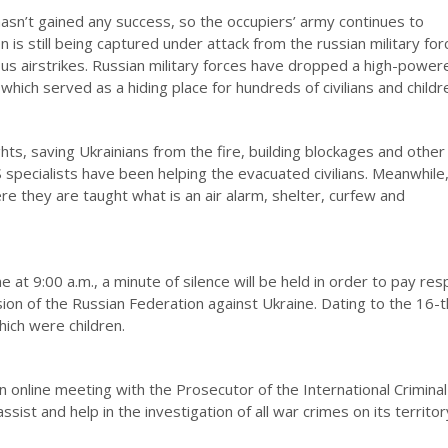
hasn’t gained any success, so the occupiers’ army continues to
on is still being captured under attack from the russian military fo
ous airstrikes. Russian military forces have dropped a high-power
ich served as a hiding place for hundreds of civilians and childr
s, saving Ukrainians from the fire, building blockages and other
 specialists have been helping the evacuated civilians. Meanwhile,
re they are taught what is an air alarm, shelter, curfew and
 at 9:00 a.m., a minute of silence will be held in order to pay res
on of the Russian Federation against Ukraine. Dating to the 16-t
hich were children.
 online meeting with the Prosecutor of the International Criminal
sist and help in the investigation of all war crimes on its territor