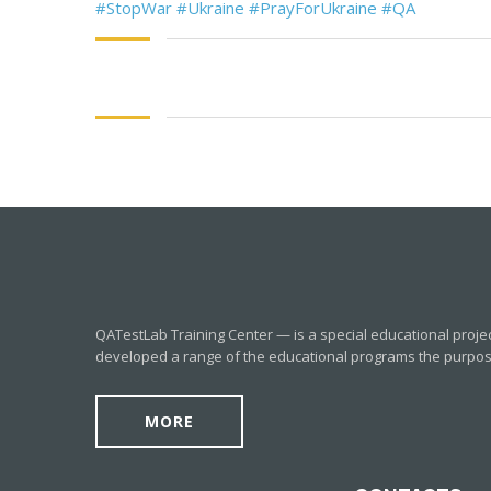
#StopWar
#Ukraine
#PrayForUkraine
#QA
QATestLab Training Center — is a special educational proje
developed a range of the educational programs the purpose o
MORE