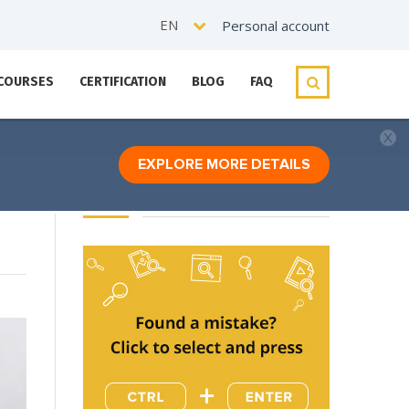
EN
Personal account
 COURSES
CERTIFICATION
BLOG
FAQ
EXPLORE MORE DETAILS