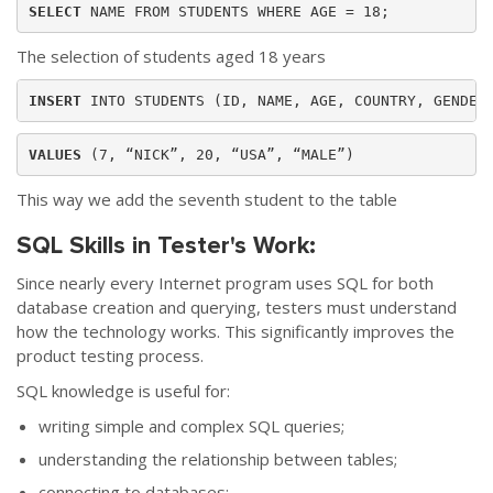
SELECT 
NAME FROM STUDENTS WHERE AGE = 18; 
The selection of students aged 18 years
INSERT 
VALUES
 (7, “NICK”, 20, “USA”, “MALE”)
This way we add the seventh student to the table
SQL Skills in Tester's Work:
Since nearly every Internet program uses SQL for both
database creation and querying, testers must understand
how the technology works. This significantly improves the
product testing process.
SQL knowledge is useful for:
writing simple and complex SQL queries;
understanding the relationship between tables;
connecting to databases;