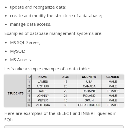
update and reorganize data;
create and modify the structure of a database;
manage data access.
Examples of database management systems are:
MS SQL Server;
MySQL;
MS Access.
Let's take a simple example of a data table:
Here are examples of the SELECT and INSERT queries in
SQL: