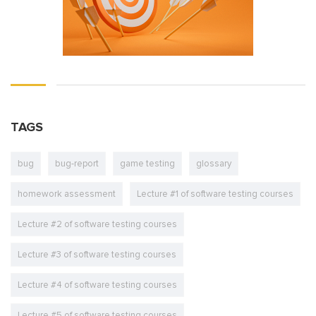
TAGS
bug
bug-report
game testing
glossary
homework assessment
Lecture #1 of software testing courses
Lecture #2 of software testing courses
Lecture #3 of software testing courses
Lecture #4 of software testing courses
Lecture #5 of software testing courses