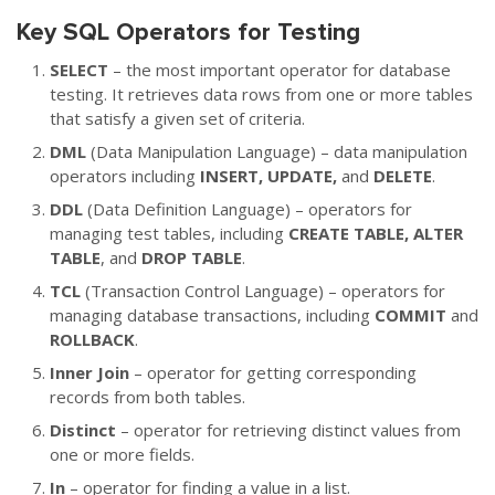
Key SQL Operators for Testing
SELECT
– the most important operator for database
testing. It retrieves data rows from one or more tables
that satisfy a given set of criteria.
DML
(Data Manipulation Language) – data manipulation
operators including
INSERT, UPDATE,
and
DELETE
.
DDL
(Data Definition Language) – operators for
managing test tables, including
CREATE TABLE, ALTER
TABLE
, and
DROP TABLE
.
TCL
(Transaction Control Language) – operators for
managing database transactions, including
COMMIT
and
ROLLBACK
.
Inner Join
– operator for getting corresponding
records from both tables.
Distinct
– operator for retrieving distinct values from
one or more fields.
In
– operator for finding a value in a list.