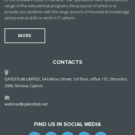
range of the educational programs the purpose of which is to
provide our students with the large anount of theoretical knowledge
and practical skills to work in IT sphere.
MORE
CONTACTS
QATESTLAB LIMITED, 34 Falirou Street, 1st floor, office 115, Strovolos,
2066, Nicosia, Cyprus
webinar@qatestlab.net
FIND US IN SOCIAL MEDIA