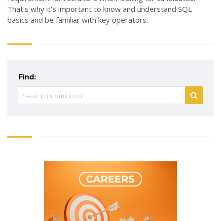
That's why it's important to know and understand SQL
basics and be familiar with key operators.
Find: