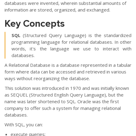
databases were invented, wherein substantial amounts of
information are stored, organized, and exchanged.
Key Concepts
SQL
(Structured Query Language) is the standardized
programming language for relational databases. In other
words, it's the language we use to interact with
databases.
A Relational Database is a database represented in a tabular
form where data can be accessed and retrieved in various
ways without reorganizing the database.
This solution was introduced in 1970 and was initially known
as SEQUEL (Structured English Query Language), but the
name was later shortened to SQL. Oracle was the first
company to offer such a system for managing relational
databases.
With SQL, you can:
execute queries;