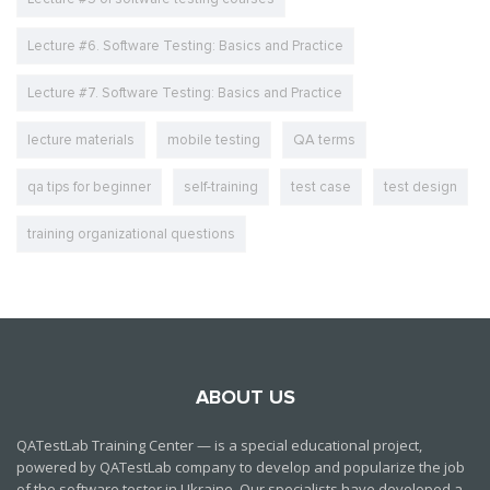
Lecture #6. Software Testing: Basics and Practice
Lecture #7. Software Testing: Basics and Practice
lecture materials
mobile testing
QA terms
qa tips for beginner
self-training
test case
test design
training organizational questions
ABOUT US
QATestLab Training Center — is a special educational project,
powered by QATestLab company to develop and popularize the job
of the software tester in Ukraine. Our specialists have developed a