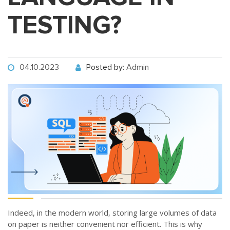
TESTING?
04.10.2023
Posted by:
Admin
Indeed, in the modern world, storing large volumes of data
on paper is neither convenient nor efficient. This is why