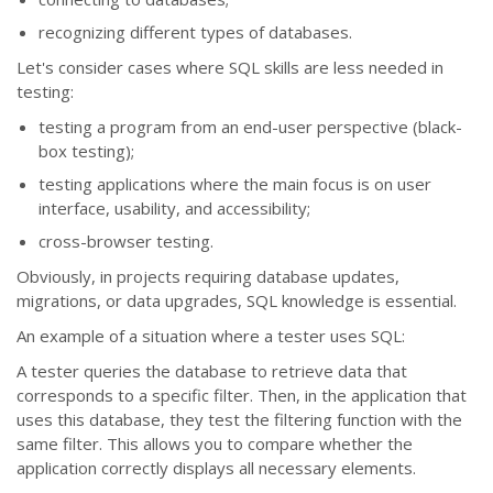
recognizing different types of databases.
Let's consider cases where SQL skills are less needed in
testing:
testing a program from an end-user perspective (black-
box testing);
testing applications where the main focus is on user
interface, usability, and accessibility;
cross-browser testing.
Obviously, in projects requiring database updates,
migrations, or data upgrades, SQL knowledge is essential.
An example of a situation where a tester uses SQL:
A tester queries the database to retrieve data that
corresponds to a specific filter. Then, in the application that
uses this database, they test the filtering function with the
same filter. This allows you to compare whether the
application correctly displays all necessary elements.