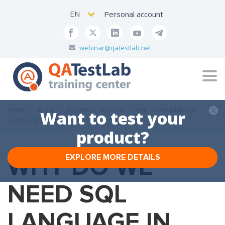
EN
Personal account
webinar@qatestlab.net
Tog
navi
HOME
BLOG
TECHNICAL ARTICLES
WHY DO WE NEED SQL
Want to test your
LANGUAGE IN TESTING?
product?
WHY DO WE
EXPLORE MORE DETAILS
NEED SQL
LANGUAGE IN