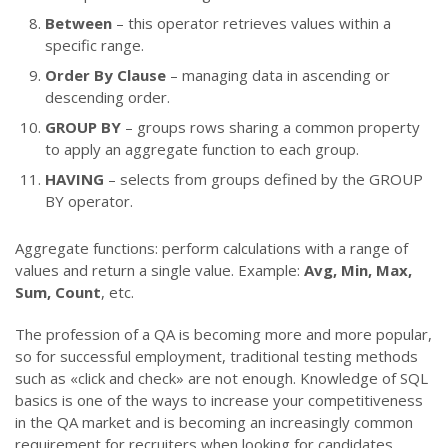
Between
– this operator retrieves values within a
specific range.
Order By Clause
– managing data in ascending or
descending order.
GROUP BY
– groups rows sharing a common property
to apply an aggregate function to each group.
HAVING
– selects from groups defined by the GROUP
BY operator.
Aggregate functions: perform calculations with a range of
values and return a single value. Example:
Avg, Min, Max,
Sum, Count
, etc.
The profession of a QA is becoming more and more popular,
so for successful employment, traditional testing methods
such as «click and check» are not enough. Knowledge of SQL
basics is one of the ways to increase your competitiveness
in the QA market and is becoming an increasingly common
requirement for recruiters when looking for candidates.