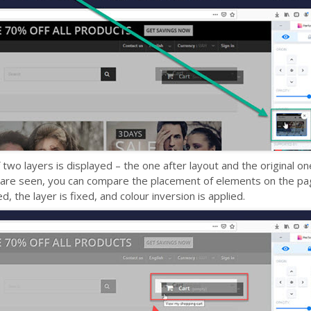
 two layers is displayed – the one after layout and the original o
s are seen, you can compare the placement of elements on the pag
, the layer is fixed, and colour inversion is applied.