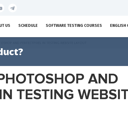
UT US
SCHEDULE
SOFTWARE TESTING COURSES
ENGLISH
OSHOP AND PERFECTPIXEL IN TESTING WEBSITE LAYOUT
duct?
 PHOTOSHOP AND
IN TESTING WEBSI