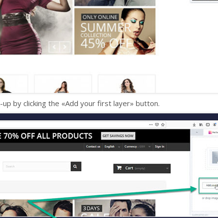
-up by clicking the «Add your first layer» button.