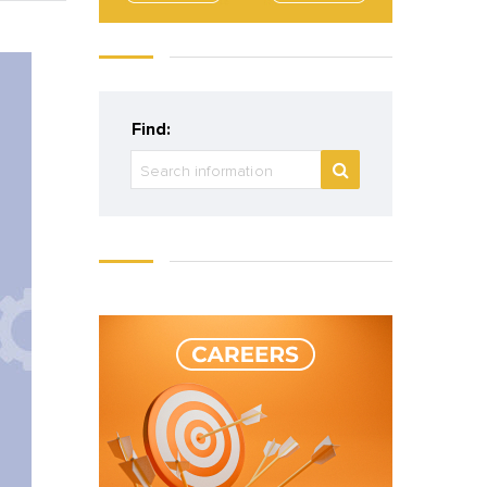
Find: