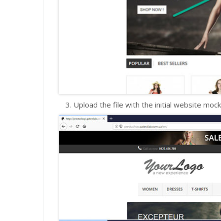
Upload the file with the initial website mock