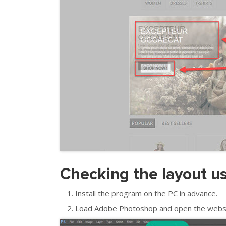
Checking the layout 
Install the program on the PC in advance.
Load Adobe Photoshop and open the website