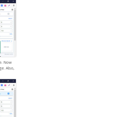
ne. Now
e. Also,