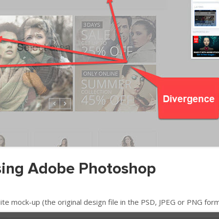
using Adobe Photoshop
 mock-up (the original design file in the PSD, JPEG or PNG form