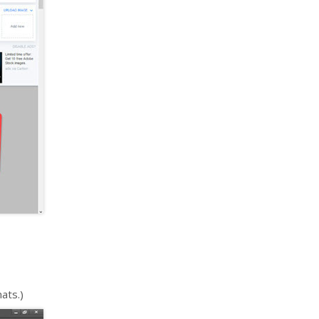
ats.)