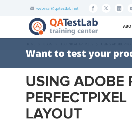
webinar@qatestlab.net
ABO
HOME
BLOG
TECHNICAL ARTICLES
USING ADOBE PHOT
Want to test your pro
USING ADOBE
PERFECTPIXEL 
LAYOUT