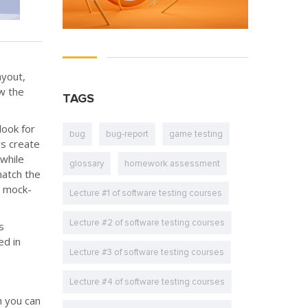
ayout,
w the
TAGS
look for
bug
bug-report
game testing
rs create
while
glossary
homework assessment
match the
n mock-
Lecture #1 of software testing courses
Lecture #2 of software testing courses
s
ed in
Lecture #3 of software testing courses
Lecture #4 of software testing courses
h you can