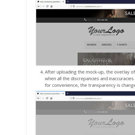
After uploading the mock-up, the overlay of
when all the discrepancies and inaccuracie
for convenience, the transparency is changed