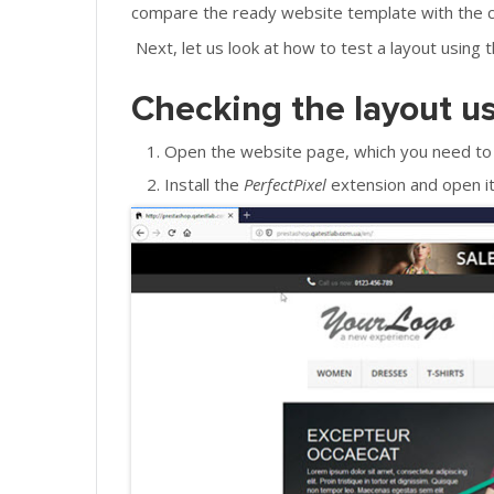
compare the ready website template with the 
Next, let us look at how to test a layout using 
Checking the layout u
Open the website page, which you need to 
Install the
PerfectPixel
extension and open it 