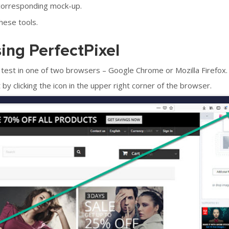
corresponding mock-up.
these tools.
sing PerfectPixel
test in one of two browsers – Google Chrome or Mozilla Firefox.
by clicking the icon in the upper right corner of the browser.