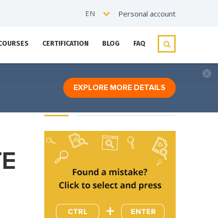
EN
Personal account
 COURSES
CERTIFICATION
BLOG
FAQ
EXPLORE MORE DETAILS
TE