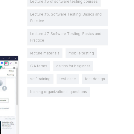
Lecture #5 of software testing courses
Lecture #6. Software Testing: Basics and
Practice
Lecture #7. Software Testing: Basics and
Practice
lecture materials
mobile testing
QA terms
qa tips for beginner
self-training
test case
test design
training organizational questions