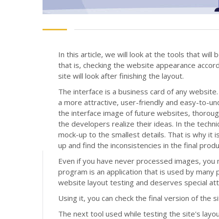
In this article, we will look at the tools that wi
that is, checking the website appearance accor
site will look after finishing the layout.
The interface is a business card of any website. 
a more attractive, user-friendly and easy-to-u
the interface image of future websites, thorou
the developers realize their ideas. In the techn
mock-up to the smallest details. That is why i
up and find the inconsistencies in the final produ
Even if you have never processed images, you 
program is an application that is used by many p
website layout testing and deserves special at
Using it, you can check the final version of the 
The next tool used while testing the site's layou