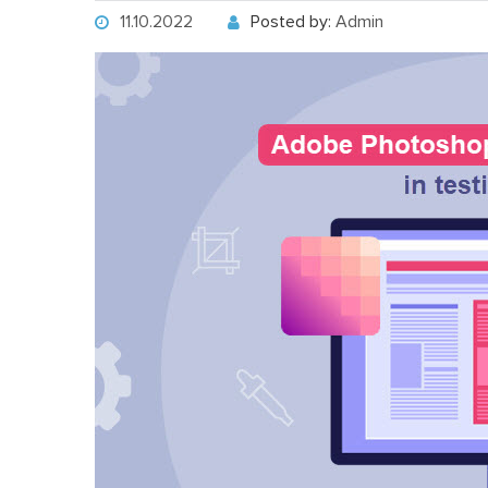
11.10.2022
Posted by:
Admin