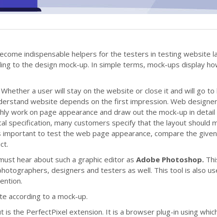
ll become indispensable helpers for the testers in testing website l
ding to the design mock-up. In simple terms, mock-ups display ho
Whether a user will stay on the website or close it and will go to 
nderstand website depends on the first impression. Web designe
ghly work on page appearance and draw out the mock-up in detail 
ical specification, many customers specify that the layout should 
t is important to test the web page appearance, compare the give
ct.
must hear about such a graphic editor as
Adobe Photoshop.
Thi
hotographers, designers and testers as well. This tool is also us
tention.
site according to a mock-up.
t is the PerfectPixel extension. It is a browser plug-in using whic