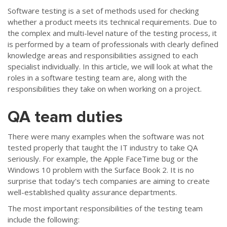
Software testing is a set of methods used for checking
whether a product meets its technical requirements. Due to
the complex and multi-level nature of the testing process, it
is performed by a team of professionals with clearly defined
knowledge areas and responsibilities assigned to each
specialist individually. In this article, we will look at what the
roles in a software testing team are, along with the
responsibilities they take on when working on a project.
QA team duties
There were many examples when the software was not
tested properly that taught the IT industry to take QA
seriously. For example, the Apple FaceTime bug or the
Windows 10 problem with the Surface Book 2. It is no
surprise that today's tech companies are aiming to create
well-established quality assurance departments.
The most important responsibilities of the testing team
include the following: