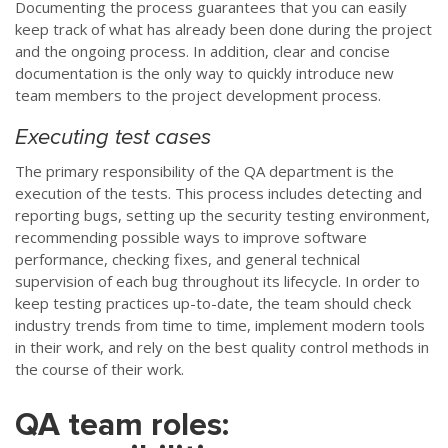
Documenting the process guarantees that you can easily
keep track of what has already been done during the project
and the ongoing process. In addition, clear and concise
documentation is the only way to quickly introduce new
team members to the project development process.
Executing test cases
The primary responsibility of the QA department is the
execution of the tests. This process includes detecting and
reporting bugs, setting up the security testing environment,
recommending possible ways to improve software
performance, checking fixes, and general technical
supervision of each bug throughout its lifecycle. In order to
keep testing practices up-to-date, the team should check
industry trends from time to time, implement modern tools
in their work, and rely on the best quality control methods in
the course of their work.
QA team roles: