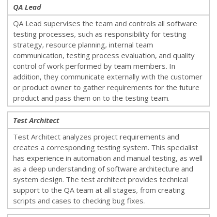
QA Lead
QA Lead supervises the team and controls all software
testing processes, such as responsibility for testing
strategy, resource planning, internal team
communication, testing process evaluation, and quality
control of work performed by team members. In
addition, they communicate externally with the customer
or product owner to gather requirements for the future
product and pass them on to the testing team.
Test Architect
Test Architect analyzes project requirements and
creates a corresponding testing system. This specialist
has experience in automation and manual testing, as well
as a deep understanding of software architecture and
system design. The test architect provides technical
support to the QA team at all stages, from creating
scripts and cases to checking bug fixes.