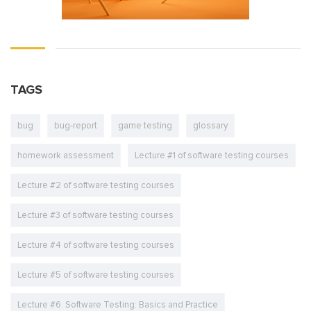
TAGS
bug
bug-report
game testing
glossary
homework assessment
Lecture #1 of software testing courses
Lecture #2 of software testing courses
Lecture #3 of software testing courses
Lecture #4 of software testing courses
Lecture #5 of software testing courses
Lecture #6. Software Testing: Basics and Practice