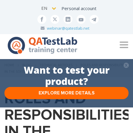
EN
Personal account
webinar@qatestlab.net
Tog
navi
HOME
BLOG
TECHNICAL ARTICLES
ROLES AND RESPONSIBILITIES
Want to test your
IN THE SOFTWARE TESTING TEAM
product?
ROLES AND
EXPLORE MORE DETAILS
RESPONSIBILITIES
IN THE