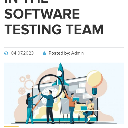
SOFTWARE
TESTING TEAM
04.07.2023
Posted by:
Admin