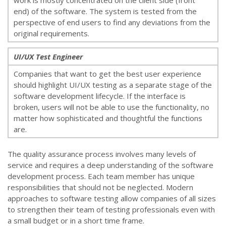
work is mostly concentrated on the client side (front
end) of the software. The system is tested from the
perspective of end users to find any deviations from the
original requirements.
UI/UX Test Engineer
Companies that want to get the best user experience
should highlight UI/UX testing as a separate stage of the
software development lifecycle. If the interface is
broken, users will not be able to use the functionality, no
matter how sophisticated and thoughtful the functions
are.
The quality assurance process involves many levels of
service and requires a deep understanding of the software
development process. Each team member has unique
responsibilities that should not be neglected. Modern
approaches to software testing allow companies of all sizes
to strengthen their team of testing professionals even with
a small budget or in a short time frame.