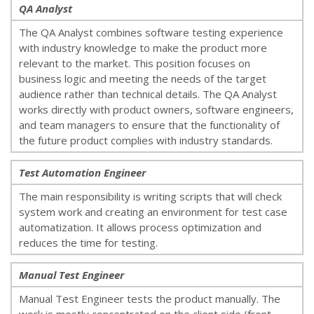
QA Analyst
The QA Analyst combines software testing experience
with industry knowledge to make the product more
relevant to the market. This position focuses on
business logic and meeting the needs of the target
audience rather than technical details. The QA Analyst
works directly with product owners, software engineers,
and team managers to ensure that the functionality of
the future product complies with industry standards.
Test Automation Engineer
The main responsibility is writing scripts that will check
system work and creating an environment for test case
automatization. It allows process optimization and
reduces the time for testing.
Manual Test Engineer
Manual Test Engineer tests the product manually. The