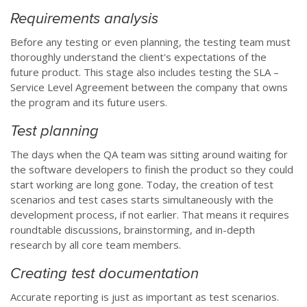
Requirements analysis
Before any testing or even planning, the testing team must
thoroughly understand the client's expectations of the
future product. This stage also includes testing the SLA –
Service Level Agreement between the company that owns
the program and its future users.
Test planning
The days when the QA team was sitting around waiting for
the software developers to finish the product so they could
start working are long gone. Today, the creation of test
scenarios and test cases starts simultaneously with the
development process, if not earlier. That means it requires
roundtable discussions, brainstorming, and in-depth
research by all core team members.
Creating test documentation
Accurate reporting is just as important as test scenarios.