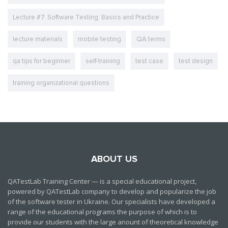
Lecture #7. Software Testing: Basics and Practice
lecture materials
mobile testing
QA terms
qa tips for beginner
self-training
test case
test design
training organizational questions
ABOUT US
QATestLab Training Center — is a special educational project,
powered by QATestLab company to develop and popularize the job
of the software tester in Ukraine. Our specialists have developed a
range of the educational programs the purpose of which is to
provide our students with the large anount of theoretical knowledge