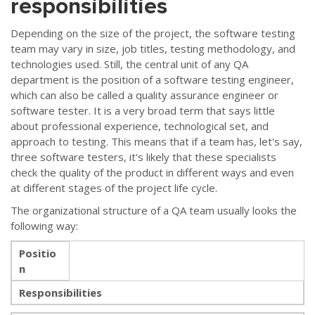
responsibilities
Depending on the size of the project, the software testing
team may vary in size, job titles, testing methodology, and
technologies used. Still, the central unit of any QA
department is the position of a software testing engineer,
which can also be called a quality assurance engineer or
software tester. It is a very broad term that says little
about professional experience, technological set, and
approach to testing. This means that if a team has, let's say,
three software testers, it's likely that these specialists
check the quality of the product in different ways and even
at different stages of the project life cycle.
The organizational structure of a QA team usually looks the
following way:
Positio
n
Responsibilities