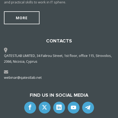
and practical skills to work in IT sphere.
MORE
CONTACTS
QATESTLAB LIMITED, 34 Falirou Street, 1st floor, office 115, Strovolos,
2066, Nicosia, Cyprus
webinar@qatestlab.net
FIND US IN SOCIAL MEDIA