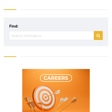
Find: