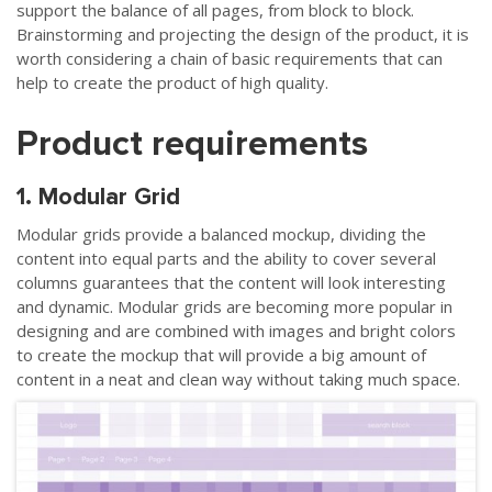
support the balance of all pages, from block to block.
Brainstorming and projecting the design of the product, it is
worth considering a chain of basic requirements that can
help to create the product of high quality.
Product requirements
1. Modular Grid
Modular grids provide a balanced mockup, dividing the
content into equal parts and the ability to cover several
columns guarantees that the content will look interesting
and dynamic. Modular grids are becoming more popular in
designing and are combined with images and bright colors
to create the mockup that will provide a big amount of
content in a neat and clean way without taking much space.