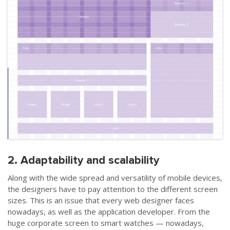
2.
Adaptability and scalability
Along with the wide spread and versatility of mobile devices,
the designers have to pay attention to the different screen
sizes. This is an issue that every web designer faces
nowadays, as well as the application developer. From the
huge corporate screen to smart watches
—
nowadays,