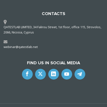
CONTACTS
QATESTLAB LIMITED, 34 Falirou Street, 1st floor, office 115, Strovolos,
2066, Nicosia, Cyprus
webinar@qatestlab.net
FIND US IN SOCIAL MEDIA