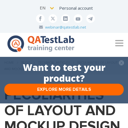
EN
Personal account
webinar@qatestlab.net
Tog
navi
HOME
BLOG
TECHNICAL ARTICLES
PECULIARITIES OF LAYOUT
Want to test your
AND MOCKUP DESIGN
product?
PECULIARITIES
EXPLORE MORE DETAILS
OF LAYOUT AND
MOCKUP DESIGN