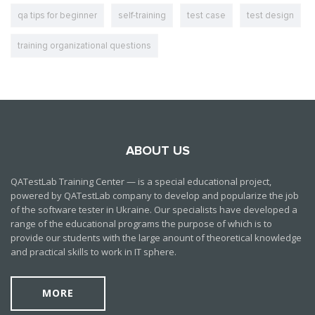
qa tips for beginner
self-training
test case
test design
training organizational questions
ABOUT US
QATestLab Training Center — is a special educational project,
powered by QATestLab company to develop and popularize the job
of the software tester in Ukraine. Our specialists have developed a
range of the educational programs the purpose of which is to
provide our students with the large anount of theoretical knowledge
and practical skills to work in IT sphere.
MORE