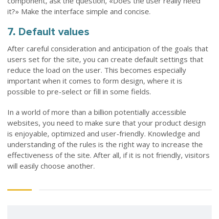
component, ask the question, «Does the user really need
it?» Make the interface simple and concise.
7. Default values
After careful consideration and anticipation of the goals that
users set for the site, you can create default settings that
reduce the load on the user. This becomes especially
important when it comes to form design, where it is
possible to pre-select or fill in some fields.
In a world of more than a billion potentially accessible
websites, you need to make sure that your product design
is enjoyable, optimized and user-friendly. Knowledge and
understanding of the rules is the right way to increase the
effectiveness of the site. After all, if it is not friendly, visitors
will easily choose another.