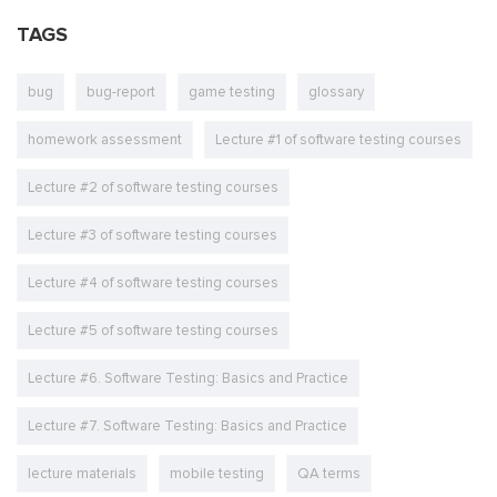
TAGS
bug
bug-report
game testing
glossary
homework assessment
Lecture #1 of software testing courses
Lecture #2 of software testing courses
Lecture #3 of software testing courses
Lecture #4 of software testing courses
Lecture #5 of software testing courses
Lecture #6. Software Testing: Basics and Practice
Lecture #7. Software Testing: Basics and Practice
lecture materials
mobile testing
QA terms