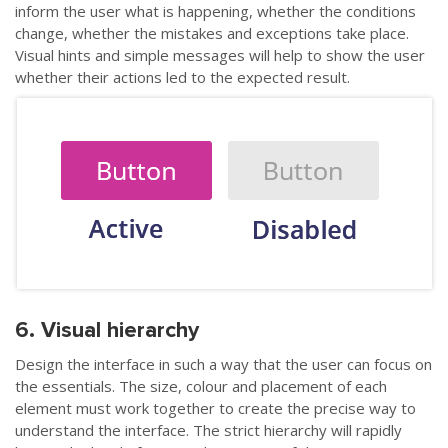
inform the user what is happening, whether the conditions
change, whether the mistakes and exceptions take place.
Visual hints and simple messages will help to show the user
whether their actions led to the expected result.
6. Visual hierarchy
Design the interface in such a way that the user can focus on
the essentials. The size, colour and placement of each
element must work together to create the precise way to
understand the interface. The strict hierarchy will rapidly