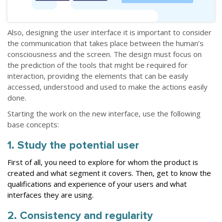
Also, designing the user interface it is important to consider
the communication that takes place between the human’s
consciousness and the screen. The design must focus on
the prediction of the tools that might be required for
interaction, providing the elements that can be easily
accessed, understood and used to make the actions easily
done.
Starting the work on the new interface, use the following
base concepts:
1. Study the potential user
First of all, you need to explore for whom the product is
created and what segment it covers. Then, get to know the
qualifications and experience of your users and what
interfaces they are using.
2. Consistency and regularity