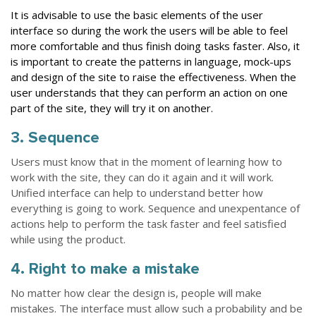
It is advisable to use the basic elements of the user
interface so during the work the users will be able to feel
more comfortable and thus finish doing tasks faster. Also, it
is important to create the patterns in language, mock-ups
and design of the site to raise the effectiveness. When the
user understands that they can perform an action on one
part of the site, they will try it on another.
3. Sequence
Users must know that in the moment of learning how to
work with the site, they can do it again and it will work.
Unified interface can help to understand better how
everything is going to work. Sequence and unexpentance of
actions help to perform the task faster and feel satisfied
while using the product.
4. Right to make a mistake
No matter how clear the design is, people will make
mistakes. The interface must allow such a probability and be