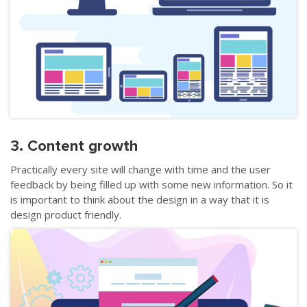
3. Content growth
Practically every site will change with time and the user
feedback by being filled up with some new information. So it
is important to think about the design in a way that it is
design product friendly.