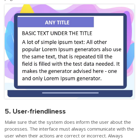
5. User-friendliness
Make sure that the system does inform the user about the
processes. The interface must always communicate with the
user when their actions are correct or incorrect. Always