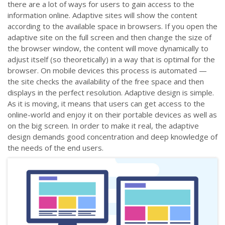
there are a lot of ways for users to gain access to the
information online. Adaptive sites will show the content
according to the available space in browsers. If you open the
adaptive site on the full screen and then change the size of
the browser window, the content will move dynamically to
adjust itself (so theoretically) in a way that is optimal for the
browser. On mobile devices this process is automated
—
the site checks the availability of the free space and then
displays in the perfect resolution. Adaptive design is simple.
As it is moving, it means that users can get access to the
online-world and enjoy it on their portable devices as well as
on the big screen. In order to make it real, the adaptive
design demands good concentration and deep knowledge of
the needs of the end users.