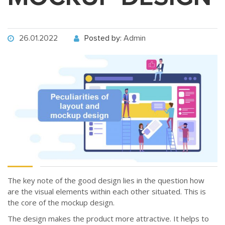
26.01.2022
Posted by:
Admin
The key note of the good design lies in the question how
are the visual elements within each other situated. This is
the core of the mockup design.
The design makes the product more attractive. It helps to