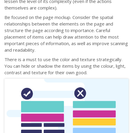
lessen the level of its complexity (even if the actions
themselves are complex).
Be focused on the page mockup. Consider the spatial
relationships between the elements on the page and
structure the page according to importance. Careful
placement of items can help draw attention to the most
important pieces of information, as well as improve scanning
and readability.
There is a must to use the color and texture strategically.
You can hide or shadow the items by using the colour, light,
contrast and texture for their own good.