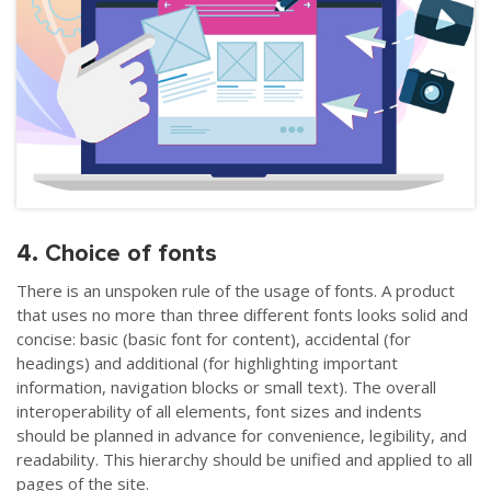
4. Choice of fonts
There is an unspoken rule of the usage of fonts. A product
that uses no more than three different fonts looks solid and
concise: basic (basic font for content), accidental (for
headings) and additional (for highlighting important
information, navigation blocks or small text). The overall
interoperability of all elements, font sizes and indents
should be planned in advance for convenience, legibility, and
readability. This hierarchy should be unified and applied to all
pages of the site.