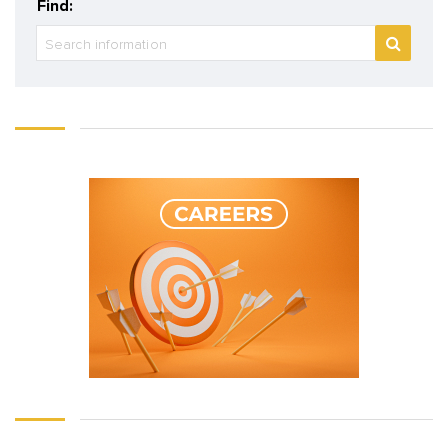
Find: