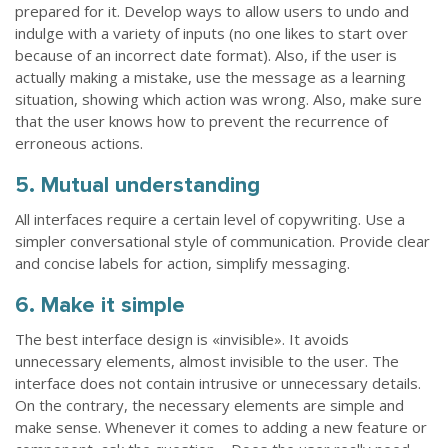
prepared for it. Develop ways to allow users to undo and
indulge with a variety of inputs (no one likes to start over
because of an incorrect date format). Also, if the user is
actually making a mistake, use the message as a learning
situation, showing which action was wrong. Also, make sure
that the user knows how to prevent the recurrence of
erroneous actions.
5. Mutual understanding
All interfaces require a certain level of copywriting. Use a
simpler conversational style of communication. Provide clear
and concise labels for action, simplify messaging.
6. Make it simple
The best interface design is «invisible». It avoids
unnecessary elements, almost invisible to the user. The
interface does not contain intrusive or unnecessary details.
On the contrary, the necessary elements are simple and
make sense. Whenever it comes to adding a new feature or