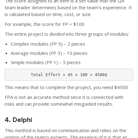
The score assigned to an item is a set value that the QA
team leader determines based on the team's experience. It
is calculated based on time, cost, or size.
For example, the score for FP = $100
The entire project is divided into three groups of modules:
Complex modules (FP 5) – 2 pieces
Average modules (FP 3) – 10 pieces
Simple modules (FP 1) – 5 pieces
Total Effort = 45 x 100 = 4500$
This means that to complete the project, you need $4500
FPA is not an accurate method since it is connected with
risks and can provide somewhat misguided results.
4. Delphi
This method is based on communication and relies on the
opinion of the team's experts. The essence of it is that an