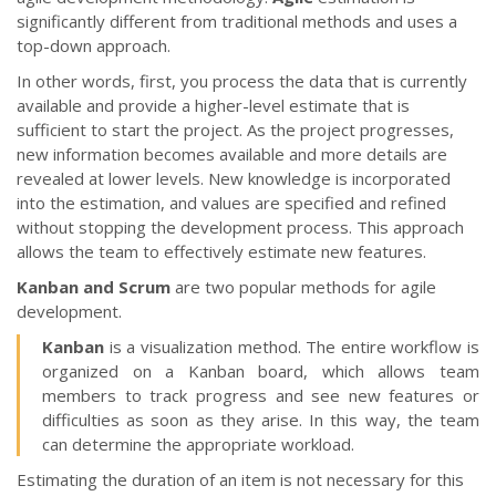
significantly different from traditional methods and uses a
top-down approach.
In other words, first, you process the data that is currently
available and provide a higher-level estimate that is
sufficient to start the project. As the project progresses,
new information becomes available and more details are
revealed at lower levels. New knowledge is incorporated
into the estimation, and values are specified and refined
without stopping the development process. This approach
allows the team to effectively estimate new features.
Kanban and Scrum
are two popular methods for agile
development.
Kanban
is a visualization method. The entire workflow is
organized on a Kanban board, which allows team
members to track progress and see new features or
difficulties as soon as they arise. In this way, the team
can determine the appropriate workload.
Estimating the duration of an item is not necessary for this