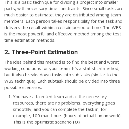
This is a basic technique for dividing a project into smaller
parts, with necessary time constraints. Since small tasks are
much easier to estimate, they are distributed among team
members. Each person takes responsibility for the task and
delivers the result within a certain period of time. The WBS
is the most powerful and effective method among the test
time estimation methods.
2. Three-Point Estimation
The idea behind this method is to find the best and worst
working conditions for your team. It's a statistical method,
but it also breaks down tasks into subtasks (similar to the
WBS technique). Each subtask should be divided into three
possible scenarios:
You have a talented team and all the necessary
resources, there are no problems, everything goes
smoothly, and you can complete the task in, for
example, 100 man-hours (hours of actual human work).
This is the optimistic scenario
(О)
.