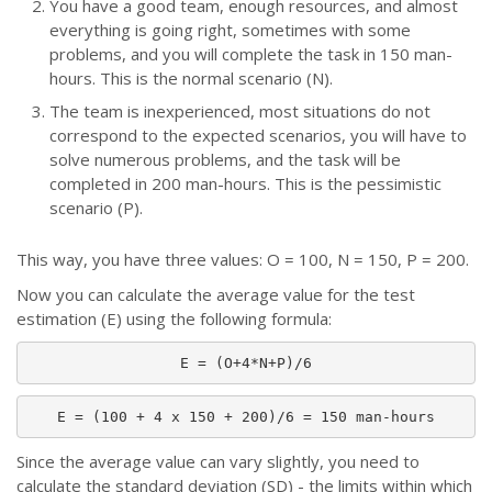
You have a good team, enough resources, and almost
everything is going right, sometimes with some
problems, and you will complete the task in 150 man-
hours. This is the normal scenario (N).
The team is inexperienced, most situations do not
correspond to the expected scenarios, you will have to
solve numerous problems, and the task will be
completed in 200 man-hours. This is the pessimistic
scenario (P).
This way, you have three values: O = 100, N = 150, P = 200.
Now you can calculate the average value for the test
estimation (E) using the following formula:
E = (O+4*N+P)/6
E = (100 + 4 x 150 + 200)/6 = 150 man-hours
Since the average value can vary slightly, you need to
calculate the standard deviation (SD) - the limits within which