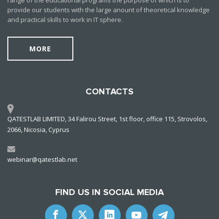
range of the educational programs the purpose of which is to
provide our students with the large anount of theoretical knowledge
and practical skills to work in IT sphere.
MORE
CONTACTS
QATESTLAB LIMITED, 34 Falirou Street, 1st floor, office 115, Strovolos,
2066, Nicosia, Cyprus
webinar@qatestlab.net
FIND US IN SOCIAL MEDIA