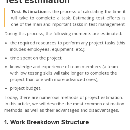
Test Estimation
Test Estimation
is the process of calculating the time it
will take to complete a task. Estimating test efforts is
one of the main and important tasks in test management.
During this process, the following moments are estimated:
the required resources to perform any project tasks (this
includes employees, equipment, etc.);
time spent on the project;
knowledge and experience of team members (a team
with low testing skills will take longer to complete the
project than one with more advanced ones);
project budget.
Today, there are numerous methods of project estimation.
In this article, we will describe the most common estimation
methods, as well as their advantages and disadvantages.
1. Work Breakdown Structure