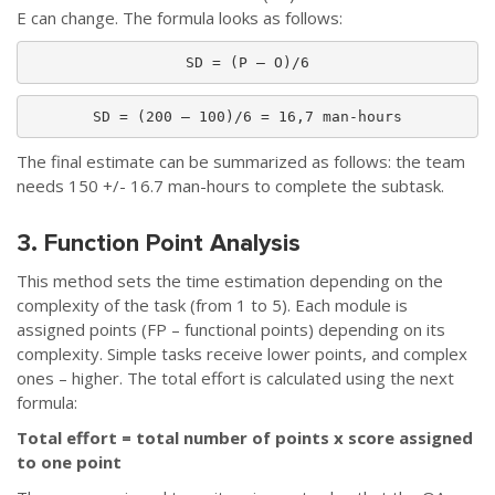
E can change. The formula looks as follows:
SD = (P – O)/6
SD = (200 – 100)/6 = 16,7 man-hours
The final estimate can be summarized as follows: the team
needs 150 +/- 16.7 man-hours to complete the subtask.
3. Function Point Analysis
This method sets the time estimation depending on the
complexity of the task (from 1 to 5). Each module is
assigned points (FP – functional points) depending on its
complexity. Simple tasks receive lower points, and complex
ones – higher. The total effort is calculated using the next
formula:
Total effort = total number of points x score assigned
to one point