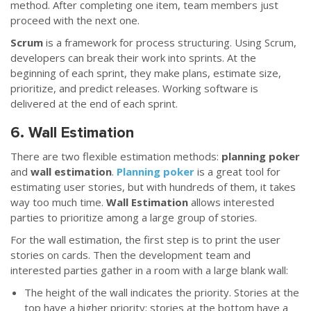
method. After completing one item, team members just
proceed with the next one.
Scrum
is a framework for process structuring. Using Scrum,
developers can break their work into sprints. At the
beginning of each sprint, they make plans, estimate size,
prioritize, and predict releases. Working software is
delivered at the end of each sprint.
6. Wall Estimation
There are two flexible estimation methods:
planning poker
and
wall estimation
.
Planning poker
is a great tool for
estimating user stories, but with hundreds of them, it takes
way too much time.
Wall Estimation
allows interested
parties to prioritize among a large group of stories.
For the wall estimation, the first step is to print the user
stories on cards. Then the development team and
interested parties gather in a room with a large blank wall:
The height of the wall indicates the priority. Stories at the
top have a higher priority; stories at the bottom have a