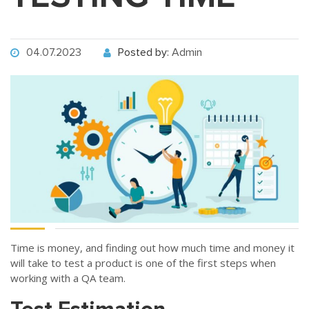
04.07.2023
Posted by:
Admin
Time is money, and finding out how much time and money it
will take to test a product is one of the first steps when
working with a QA team.