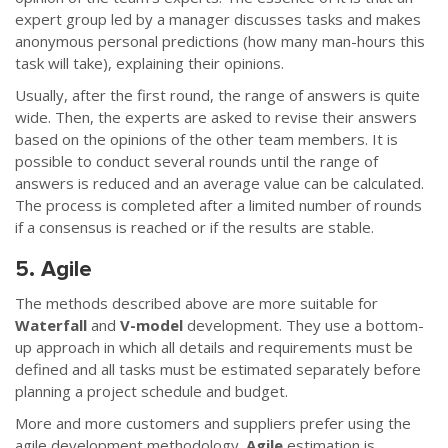
expert group led by a manager discusses tasks and makes
anonymous personal predictions (how many man-hours this
task will take), explaining their opinions.
Usually, after the first round, the range of answers is quite
wide. Then, the experts are asked to revise their answers
based on the opinions of the other team members. It is
possible to conduct several rounds until the range of
answers is reduced and an average value can be calculated.
The process is completed after a limited number of rounds
if a consensus is reached or if the results are stable.
5. Agile
The methods described above are more suitable for
Waterfall
and
V-model
development. They use a bottom-
up approach in which all details and requirements must be
defined and all tasks must be estimated separately before
planning a project schedule and budget.
More and more customers and suppliers prefer using the
agile development methodology.
Agile
estimation is