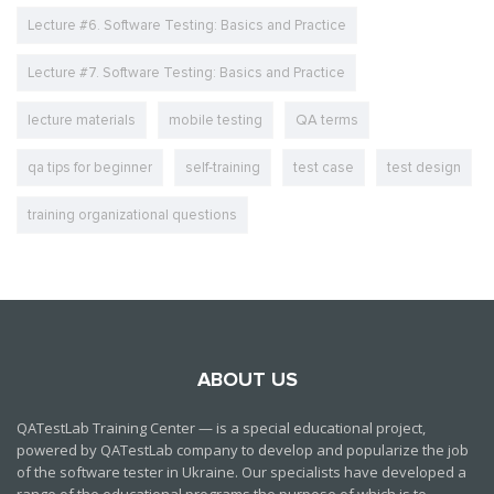
Lecture #6. Software Testing: Basics and Practice
Lecture #7. Software Testing: Basics and Practice
lecture materials
mobile testing
QA terms
qa tips for beginner
self-training
test case
test design
training organizational questions
ABOUT US
QATestLab Training Center — is a special educational project,
powered by QATestLab company to develop and popularize the job
of the software tester in Ukraine. Our specialists have developed a