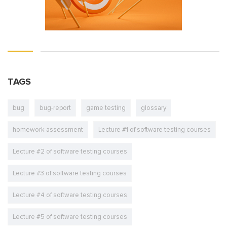
TAGS
bug
bug-report
game testing
glossary
homework assessment
Lecture #1 of software testing courses
Lecture #2 of software testing courses
Lecture #3 of software testing courses
Lecture #4 of software testing courses
Lecture #5 of software testing courses