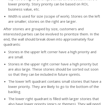
lower priority. Story priority can be based on ROI,
business value, etc.
Width is used for size (scope of work). Stories on the left
are smaller; stories on the right are larger.
After stories are grouped by size, customers and
interested parties can be involved to prioritize them. In the
end, the wall should break down into approximately four
quadrants:
Stories in the upper left corner have a high priority and
are small.
Stories in the upper right corner have a high priority but
are also large. These stories should be sorted out soon
so that they can be included in future sprints.
The lower left quadrant contains small stories that have a
lower priority. They are likely to go to the bottom of the
backlog.
The lower right quadrant is filled with larger stories that
also have lower priority (epics or themes). They will need