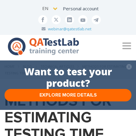
EN
Personal account
webinar@qatestlab.net
Tog
navi
HOME
BLOG
TECHNICAL ARTICLES
METHODS FOR ESTIMATING
Want to test your
TESTING TIME
product?
METHODS FOR
EXPLORE MORE DETAILS
ESTIMATING
TESTING TIME