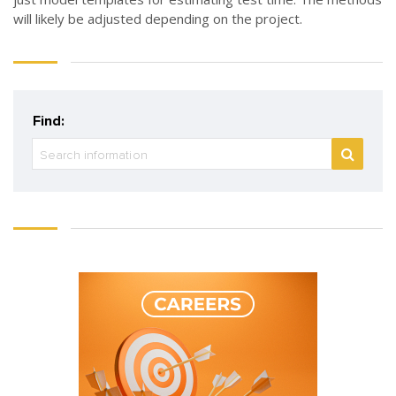
will likely be adjusted depending on the project.
Find: