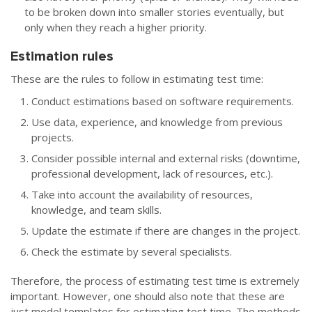
to be broken down into smaller stories eventually, but
only when they reach a higher priority.
Estimation rules
These are the rules to follow in estimating test time:
Conduct estimations based on software requirements.
Use data, experience, and knowledge from previous
projects.
Consider possible internal and external risks (downtime,
professional development, lack of resources, etc.).
Take into account the availability of resources,
knowledge, and team skills.
Update the estimate if there are changes in the project.
Check the estimate by several specialists.
Therefore, the process of estimating test time is extremely
important. However, one should also note that these are
just model templates for estimating test time. The methods