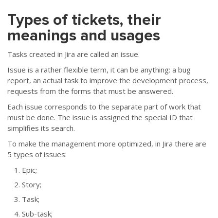
Types of tickets, their
meanings and usages
Tasks created in Jira are called an issue.
Issue is a rather flexible term, it can be anything: a bug
report, an actual task to improve the development process,
requests from the forms that must be answered.
Each issue corresponds to the separate part of work that
must be done. The issue is assigned the special ID that
simplifies its search.
To make the management more optimized, in Jira there are
5 types of issues:
Epic;
Story;
Тask;
Sub-task;