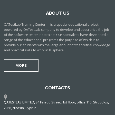
ABOUT US
QATestLab Training Center — is a special educational project,
powered by QATestLab company to develop and popularize the job
of the software tester in Ukraine. Our specialists have developed a
range of the educational programs the purpose of which is to
provide our students with the large anount of theoretical knowledge
and practical skills to work in IT sphere.
MORE
CONTACTS
QATESTLAB LIMITED, 34 Falirou Street, 1st floor, office 115, Strovolos,
2066, Nicosia, Cyprus