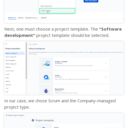
Next, one must choose a project template. The
"Software
development"
project template should be selected.
In our case, we chose Scrum and the Company-managed
project type.