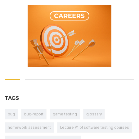
TAGS
bug
bug-report
game testing
glossary
homework assessment
Lecture #1 of software testing courses