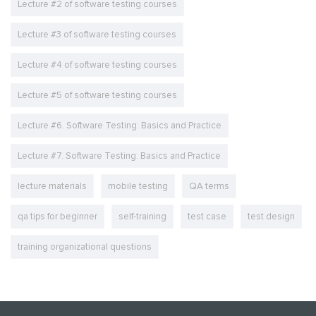
Lecture #2 of software testing courses
Lecture #3 of software testing courses
Lecture #4 of software testing courses
Lecture #5 of software testing courses
Lecture #6. Software Testing: Basics and Practice
Lecture #7. Software Testing: Basics and Practice
lecture materials
mobile testing
QA terms
qa tips for beginner
self-training
test case
test design
training organizational questions