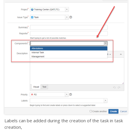
Labels can be added during the creation of the task in task
creation,