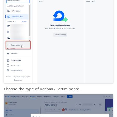
Choose the type of Kanban / Scrum board.