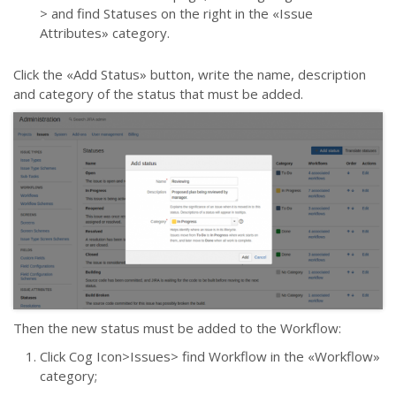
> and find Statuses on the right in the
«
Issue
Attributes
»
category.
Click the
«
Add Status
» button
, write the name, description
and category of the status that must be added.
Then the new status must be added to the Workflow:
Click Cog Icon>Issues> find Workflow in the
«
Workflow
»
сategory;