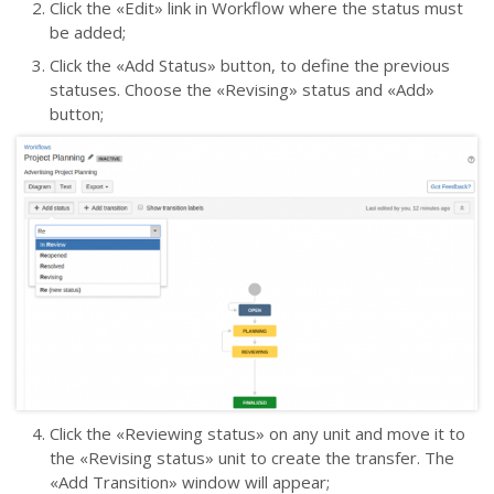
Click the
«
Edit
»
link in Workflow where the status must
be added;
Click the «Add Status» button, to define the previous
statuses. Choose the «Revising» status and «Add»
button;
Click the
«
Reviewing status
»
on any
unit
and move it to
the
«
Revising status
»
unit to create the transfer. The
«
Add Transition
»
window will appear;