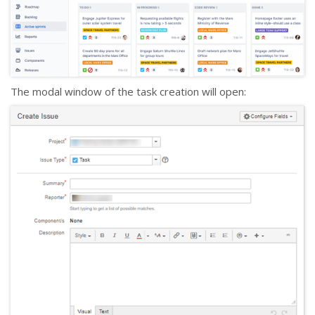
The modal window of the task creation will open: