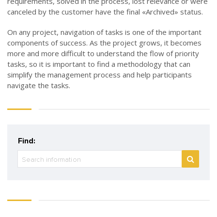
requirements, solved in the process, lost relevance or were
canceled by the customer have the final
«
Archived
»
status.
On any project, navigation of tasks is one of the important
components of success. As the project grows, it becomes
more and more difficult to understand the flow of priority
tasks, so it is important to find a methodology that can
simplify the management process and help participants
navigate the tasks.
Find: