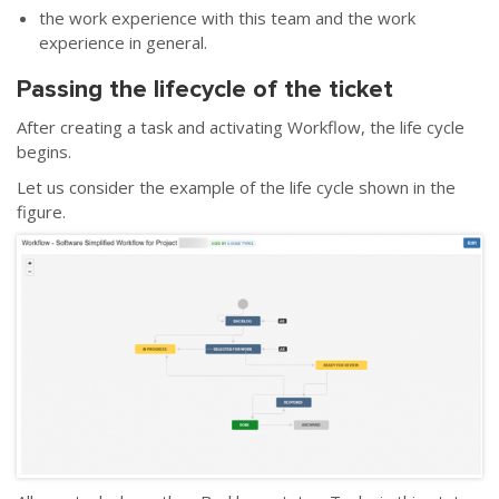
the work experience with this team and the work
experience in general.
Passing the lifecycle of the ticket
After creating a task and activating Workflow, the life cycle
begins.
Let us consider the example of the life cycle shown in the
figure.