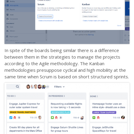
In spite of the boards being similar there is a difference
between them in the strategies to manage the projects
according to the Agile methodology. The Kanban
methodologies presuppose cyclical and high mobility at the
same time when Scrum is based on short structured sprints.