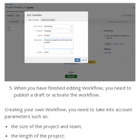
When you have finished editing Workflow, you need to
publish a draft or activate the workflow.
Сreating your own Workflow, you need to take into account
parameters such as:
the size of the project and team;
the length of the project;