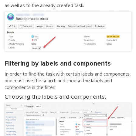
as well as to the already created task.
Filtering by labels and components
In order to find the task with certain labels and components,
one must use the search and choose the labels and
components in the filter.
Choosing the labels and components: