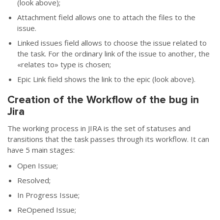
(look above);
Attachment field allows one to attach the files to the
issue.
Linked issues field allows to choose the issue related to
the task. For the ordinary link of the issue to another, the
«
relates to
»
type is chosen;
Epic Link field shows the link to the epic (look above).
Creation of the Workflow of the bug in
Jira
The working process in JIRA is the set of statuses and
transitions that the task passes through its workflow. It can
have 5 main stages:
Open Issue;
Resolved;
In Progress Issue;
ReOpened Issue;