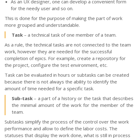
As an UX designer, one can develop a convenient form
for the needy user and so on.
This is done for the purpose of making the part of work
more grouped and understandable.
Тask
– a technical task of one member of a team.
As a rule, the technical tasks are not connected to the team
work, however they are needed for the successful
completion of epics. For example, create a repository for
the project, configure the test environment, etc.
Тask can be evaluated in hours or subtasks can be created
because there is not always the ability to identify the
amount of time needed for a specific task.
Sub-task
– a part of a history or the task that describes
the minimal amount of the work for the member of the
team.
Subtasks simplify the process of the control over the work
performance and allow to define the labor costs. The
statuses that display the work done, what is still in process