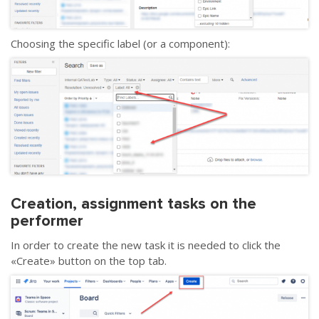
Choosing the specific label (or a component):
Creation, assignment tasks on the
performer
In order to create the new task it is needed to click the
«
Create
»
button on the top tab.