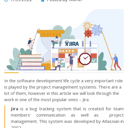
In the software development life cycle a very important role
is played by the project management systems. There are a
lot of them, however in this article we will look through the
work in one of the most popular ones – Jira.
Jira
is a bug tracking system that is created for team
members' communication as well as project
management. This system was developed by Atlassian in
2002.