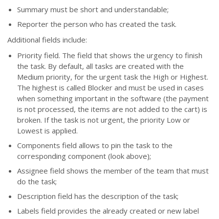
Summary must be short and understandable;
Reporter the person who has created the task.
Additional fields include:
Priority field. The field that shows the urgency to finish
the task. By default, all tasks are created with the
Medium priority, for the urgent task the High or Highest.
The highest is called Blocker and must be used in cases
when something important in the software (the payment
is not processed, the items are not added to the cart) is
broken. If the task is not urgent, the priority Low or
Lowest is applied.
Components field allows to pin the task to the
corresponding component (look above);
Assignee field shows the member of the team that must
do the task;
Description field has the description of the task;
Labels field provides the already created or new label