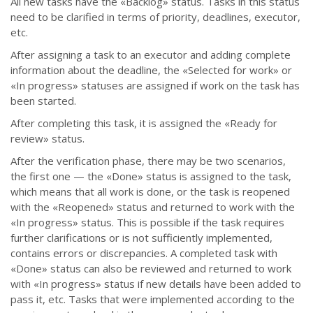
All new tasks have the
«
Backlog
»
status. Tasks in this status
need to be clarified in terms of priority, deadlines, executor,
etc.
After assigning a task to an executor and adding complete
information about the deadline, the
«
Selected for work
»
or
«
In progress
»
statuses are assigned if work on the task has
been started.
After completing this task, it is assigned the
«
Ready for
review
»
status.
After the verification phase, there may be two scenarios,
the first one
—
the
«
Done
»
status is assigned to the task,
which means that all work is done, or the task is reopened
with the
«
Reopened
»
status and returned to work with the
«
In progress
» status
. This is possible if the task requires
further clarifications or is not sufficiently implemented,
contains errors or discrepancies.
A completed task with
«
Done
»
status can also be reviewed and returned to work
with
«
In progress
»
status if new details have been added to
pass it, etc.
Tasks that were implemented according to the