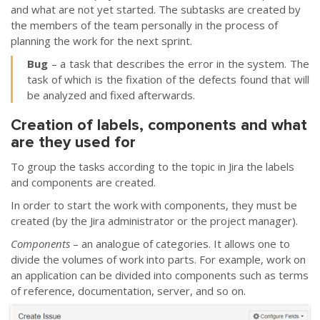
and what are not yet started. The subtasks are created by
the members of the team personally in the process of
planning the work for the next sprint.
Bug
– a task that describes the error in the system. The
task of which is the fixation of the defects found that will
be analyzed and fixed afterwards.
Creation of labels, components and what
are they used for
To group the tasks according to the topic in Jira the labels
and components are created.
In order to start the work with components, they must be
created (by the Jira administrator or the project manager).
Components
– an analogue of categories. It allows one to
divide the volumes of work into parts. For example, work on
an application can be divided into components such as terms
of reference, documentation, server, and so on.