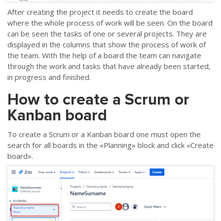
After creating the project it needs to create the board
where the whole process of work will be seen. On the board
can be seen the tasks of one or several projects. They are
displayed in the columns that show the process of work of
the team. With the help of a board the team can navigate
through the work and tasks that have already been started,
in progress and finished.
How to create a Scrum or
Kanban board
To create a Scrum or a Kanban board one must open the
search for all boards in the «Planning» block and click «Create
board».