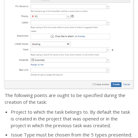
The following points are ought to be specified during the
creation of the task:
Project to which the task belongs to. By default the task
is created in the project that was opened or in the
project in which the previous task was created;
Issue Type must be chosen from the 5 types presented;