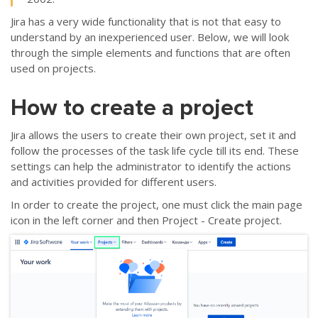
Jira has a very wide functionality that is not that easy to
understand by an inexperienced user. Below, we will look
through the simple elements and functions that are often
used on projects.
How to create a project
Jira allows the users to create their own project, set it and
follow the processes of the task life cycle till its end. These
settings can help the administrator to identify the actions
and activities provided for different users.
In order to create the project, one must click the main page
icon in the left corner and then Project - Create project.