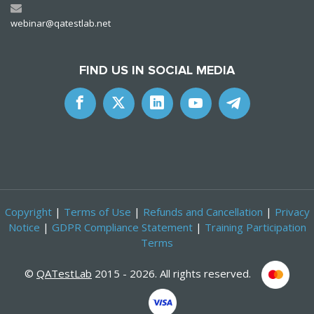
webinar@qatestlab.net
FIND US IN SOCIAL MEDIA
Copyright
|
Terms of Use
|
Refunds and Cancellation
|
Privacy
Notice
|
GDPR Compliance Statement
|
Training Participation
Terms
©
QATestLab
2015 - 2026. All rights reserved.