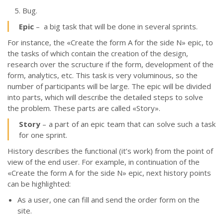
Bug.
Epic
– a big task that will be done in several sprints.
For instance, the «Create the form A for the side N» epic, to
the tasks of which contain the creation of the design,
research over the scructure if the form, development of the
form, analytics, etc. This task is very voluminous, so the
number of participants will be large. The epic will be divided
into parts, which will describe the detailed steps to solve
the problem. These parts are called
«
Story
»
.
Story
– a part of an epic team that can solve such a task
for one sprint.
History describes the functional (it’s work) from the point of
view of the end user. For example, in continuation of the
«Create the form A for the side N» epic, next history points
can be highlighted:
As a user, one can fill and send the order form on the
site.