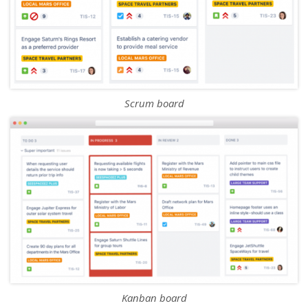
Scrum board
Kanban board