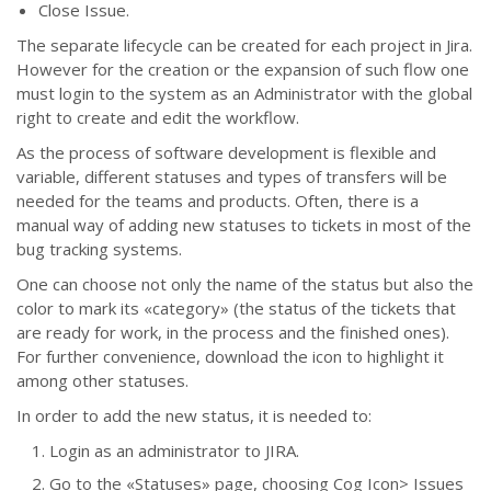
Close Issue.
The separate lifecycle can be created for each project in Jira.
However for the creation or the expansion of such flow one
must login to the system as an Administrator with the global
right to create and edit the workflow.
As the process of software development is flexible and
variable, different statuses and types of transfers will be
needed for the teams and products. Often, there is a
manual way of adding new statuses to tickets in most of the
bug tracking systems.
One can choose not only the name of the status but also the
color to mark its «category» (the status of the tickets that
are ready for work, in the process and the finished ones).
For further convenience, download the icon to highlight it
among other statuses.
In order to add the new status, it is needed to:
Login as an administrator to JIRA.
Go to the
«
Statuses
»
page, choosing Cog Icon> Issues