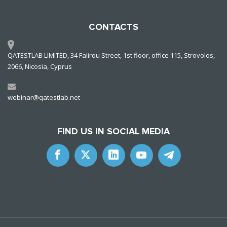
CONTACTS
QATESTLAB LIMITED, 34 Falirou Street, 1st floor, office 115, Strovolos,
2066, Nicosia, Cyprus
webinar@qatestlab.net
FIND US IN SOCIAL MEDIA