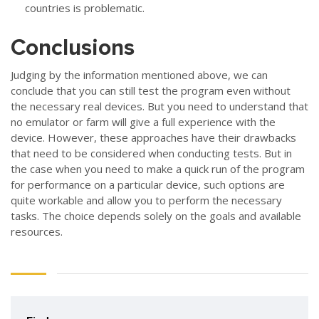
countries is problematic.
Conclusions
Judging by the information mentioned above, we can
conclude that you can still test the program even without
the necessary real devices. But you need to understand that
no emulator or farm will give a full experience with the
device. However, these approaches have their drawbacks
that need to be considered when conducting tests. But in
the case when you need to make a quick run of the program
for performance on a particular device, such options are
quite workable and allow you to perform the necessary
tasks. The choice depends solely on the goals and available
resources.