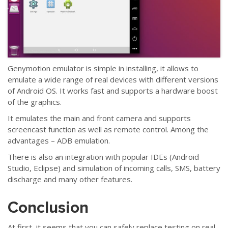
Genymotion emulator is simple in installing, it allows to
emulate a wide range of real devices with different versions
of Android OS. It works fast and supports a hardware boost
of the graphics.
It emulates the main and front camera and supports
screencast function as well as remote control. Among the
advantages
–
ADB emulation.
There is also an integration with popular IDEs (Android
Studio, Eclipse) and simulation of incoming calls, SMS, battery
discharge and many other features.
Conclusion
At first, it seems that you can safely replace testing on real