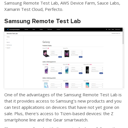
Samsung Remote Test Lab, AWS Device Farm, Sauce Labs,
Xamarin Test Cloud, Perfecto.
Samsung Remote Test Lab
One of the advantages of the Samsung Remote Test Lab is
that it provides access to Samsung's new products and you
can test applications on devices that have not yet gone on
sale. Plus, there's access to Tizen-based devices: the Z
smartphone line and the Gear smartwatch.