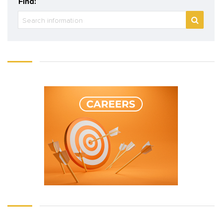
Find: