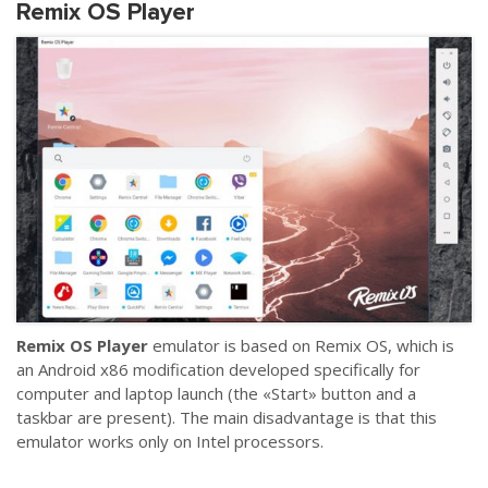
Remix OS Player
Remix OS Player
emulator is based on Remix OS, which is
an Android x86 modification developed specifically for
computer and laptop launch (the «Start» button and a
taskbar are present). The main disadvantage is that this
emulator works only on Intel processors.