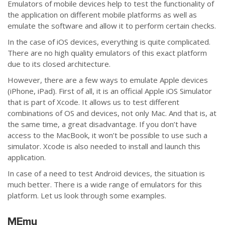
Emulators of mobile devices help to test the functionality of
the application on different mobile platforms as well as
emulate the software and allow it to perform certain checks.
In the case of iOS devices, everything is quite complicated.
There are no high quality emulators of this exact platform
due to its closed architecture.
However, there are a few ways to emulate Apple devices
(iPhone, iPad). First of all, it is an official Apple iOS Simulator
that is part of Xcode. It allows us to test different
combinations of OS and devices, not only Mac. And that is, at
the same time, a great disadvantage. If you don’t have
access to the MacBook, it won’t be possible to use such a
simulator. Xcode is also needed to install and launch this
application.
In case of a need to test Android devices, the situation is
much better. There is a wide range of emulators for this
platform. Let us look through some examples.
MEmu