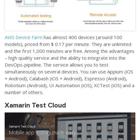
AWS Device Farm
has almost 400 devices (around 100
models), priced from $ 0.17 per minute. They are unlimited
and the first 1,000 minutes are free. Among the advantages
–
high quality service and the ability to integrate into the
DevOps-pipeline. The service allows you to test
simultaneously on several devices. You can use Appium (iOS
+ Android), Calabash (iOS + Android), Espresso (Android),
Robotium (Android), UI Automation (iOS), XCTest (iOS) and a
number of others.
Xamarin Test Cloud