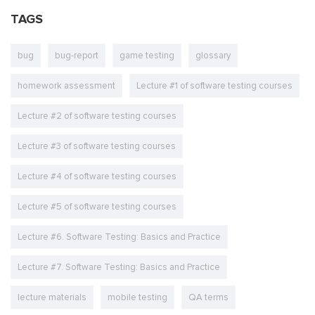
TAGS
bug
bug-report
game testing
glossary
homework assessment
Lecture #1 of software testing courses
Lecture #2 of software testing courses
Lecture #3 of software testing courses
Lecture #4 of software testing courses
Lecture #5 of software testing courses
Lecture #6. Software Testing: Basics and Practice
Lecture #7. Software Testing: Basics and Practice
lecture materials
mobile testing
QA terms