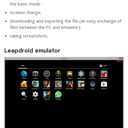
the basic mode ;
location change;
downloading and exporting the file (an easy exchange of
files between the PC and emulator);
taking screenshots.
Leapdroid emulator