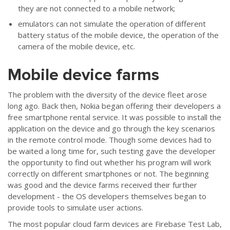
they are not connected to a mobile network;
emulators can not simulate the operation of different
battery status of the mobile device, the operation of the
camera of the mobile device, etc.
Mobile device farms
The problem with the diversity of the device fleet arose
long ago. Back then, Nokia began offering their developers a
free smartphone rental service. It was possible to install the
application on the device and go through the key scenarios
in the remote control mode. Though some devices had to
be waited a long time for, such testing gave the developer
the opportunity to find out whether his program will work
correctly on different smartphones or not. The beginning
was good and the device farms received their further
development - the OS developers themselves began to
provide tools to simulate user actions.
The most popular cloud farm devices are Firebase Test Lab,