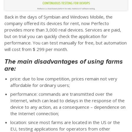
Back in the days of Symbian and Windows Mobile, the
company offered its devices for rent, now Perfecto
provides more than 3,000 real devices. Services are paid,
but on trial you can quickly check the application for
performance. You can test manually for free, but automation
will cost from $ 299 per month.
The main disadvantages of using farms
are:
price: due to low competition, prices remain not very
affordable for ordinary users;
performance: commands are transmitted over the
Internet, which can lead to delays in the response of the
device to any action, as a consequence
–
dependence on
the Internet connection;
location: since most farms are located in the US or the
EU, testing applications for operators from other