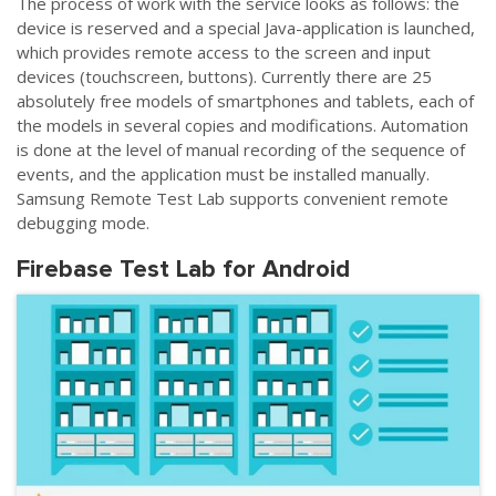
The process of work with the service looks as follows: the
device is reserved and a special Java-application is launched,
which provides remote access to the screen and input
devices (touchscreen, buttons). Currently there are 25
absolutely free models of smartphones and tablets, each of
the models in several copies and modifications. Automation
is done at the level of manual recording of the sequence of
events, and the application must be installed manually.
Samsung Remote Test Lab supports convenient remote
debugging mode.
Firebase Test Lab for Android