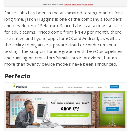
Sauce Labs has been in the automated testing market for a
long time. Jason Huggins is one of the company's founders
and developer of Selenium. Sauce Labs is a serious service
for adult teams. Prices come from $ 149 per month, there
are native and hybrid apps for iOS and Android, as well as
the ability to organize a private cloud or conduct manual
testing. The support for integration with DevOps pipelines
and running on emulators/simulators is provided, but no
more than twenty device models have been announced.
Perfecto