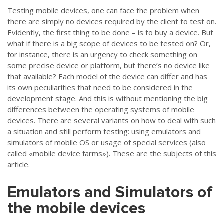
Testing mobile devices, one can face the problem when
there are simply no devices required by the client to test on.
Evidently, the first thing to be done –
is to buy a device. But
what if there is a big scope of devices to be tested on? Or,
for instance, there is an urgency to check something on
some precise device or platform, but there’s no device like
that available? Each model of the device can differ and has
its own peculiarities that need to be considered in the
development stage. And this is without mentioning the big
differences between the operating systems of mobile
devices. There are several variants on how to deal with such
a situation and still perform testing: using emulators and
simulators of mobile OS or usage of special services (also
called «mobile device farms»). These are the subjects of this
article.
Emulators and Simulators of
the mobile devices