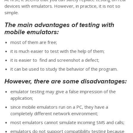
devices with emulators. However, in practice, it is not so
simple.
The main advantages of testing with
mobile emulators:
most of them are free;
it is much easier to test with the help of them;
it is easier to find and screenshot a defect;
it can be used to study the behavior of the program.
However, there are some disadvantages:
emulator testing may give a false impression of the
application;
since mobile emulators run on a PC, they have a
completely different network environment;
most emulators cannot simulate incoming SMS and calls;
emulators do not support compatibility testing because