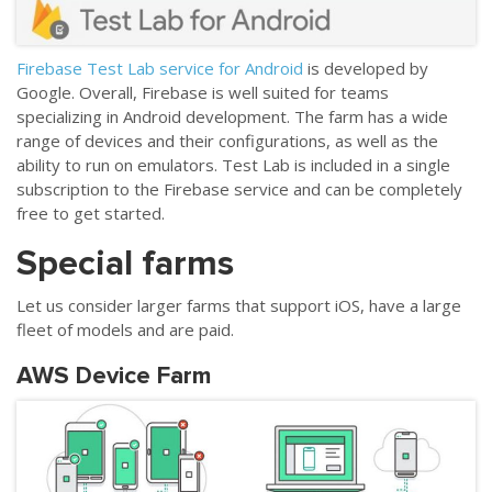
Firebase Test Lab service for Android
is developed by
Google. Overall, Firebase is well suited for teams
specializing in Android development. The farm has a wide
range of devices and their configurations, as well as the
ability to run on emulators. Test Lab is included in a single
subscription to the Firebase service and can be completely
free to get started.
Special farms
Let us consider larger farms that support iOS, have a large
fleet of models and are paid.
AWS Device Farm