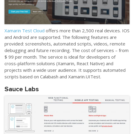
Xamarin Test Cloud
offers more than 2,500 real devices. IOS
and Android are supported. The following features are
provided: screenshots, automated scripts, videos, remote
debugging and future recording. The cost of services
–
from
$ 99 per month. The service is ideal for developers of
cross-platform solutions (Xamarin, React Native) and
projects with a wide user audience. It supports automated
scripts based on Calabash and Xamarin.UITest.
Sauce Labs