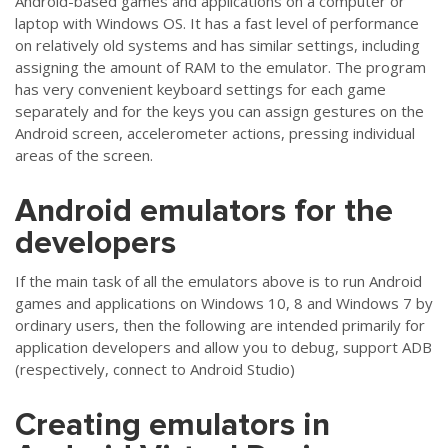
Android-based games and applications on a computer or
laptop with Windows OS. It has a fast level of performance
on relatively old systems and has similar settings, including
assigning the amount of RAM to the emulator. The program
has very convenient keyboard settings for each game
separately and for the keys you can assign gestures on the
Android screen, accelerometer actions, pressing individual
areas of the screen.
Android emulators for the
developers
If the main task of all the emulators above is to run Android
games and applications on Windows 10, 8 and Windows 7 by
ordinary users, then the following are intended primarily for
application developers and allow you to debug, support ADB
(respectively, connect to Android Studio)
Creating emulators in