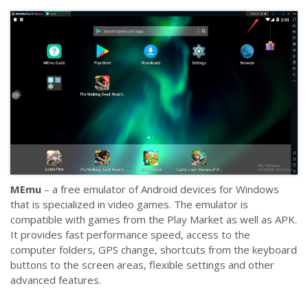
MEmu
– a free emulator of Android devices for Windows
that is specialized in video games. The emulator is
compatible with games from the Play Market as well as APK.
It provides fast performance speed, access to the
computer folders, GPS change, shortcuts from the keyboard
buttons to the screen areas, flexible settings and other
advanced features.