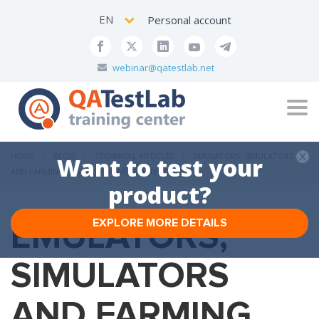
EN
Personal account
webinar@qatestlab.net
Tog
navi
HOME
BLOG
TECHNICAL ARTICLES
EMULATORS, SIMULATORS
Want to test your
AND FARMING DEVICES FOR MOBILE TESTING
product?
EMULATORS,
EXPLORE MORE DETAILS
SIMULATORS
AND FARMING