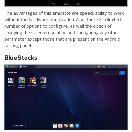
The advantages of this emulator are speed, ability to work
without the hardware visualization. Also, there is a limited
number of options to configure, as well the option of
changing the screen resolution and configuring any other
parameter except those that are present on the Android
setting panel.
BlueStacks