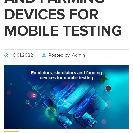
DEVICES FOR
MOBILE TESTING
10.01.2022
Posted by:
Admin