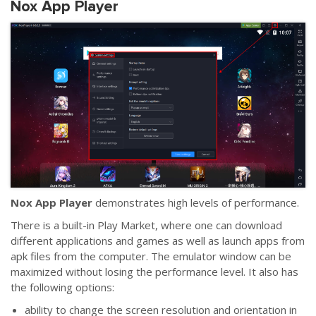
Nox App Player
Nox App Player
demonstrates high levels of performance.
There is a built-in Play Market, where one can download
different applications and games as well as launch apps from
apk files from the computer. The emulator window can be
maximized without losing the performance level. It also has
the following options:
ability to change the screen resolution and orientation in