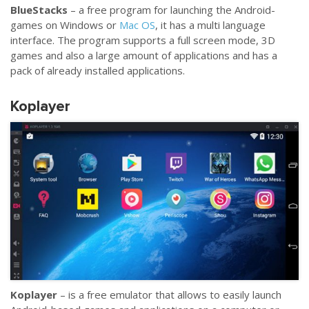
BlueStacks
– a free program for launching the Android-
games on Windows or
Mac OS
, it has a multi language
interface. The program supports a full screen mode, 3D
games and also a large amount of applications and has a
pack of already installed applications.
Koplayer
Koplayer
– is a free emulator that allows to easily launch