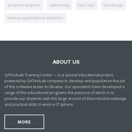
qa tips for beginner
self-training
test case
test design
training organizational questions
ABOUT US
QATestLab Training Center — is a special educational project,
powered by QATestLab company to develop and popularize the job
of the software tester in Ukraine. Our specialists have developed a
range of the educational programs the purpose of which is to
provide our students with the large anount of theoretical knowledge
and practical skills to work in IT sphere.
MORE