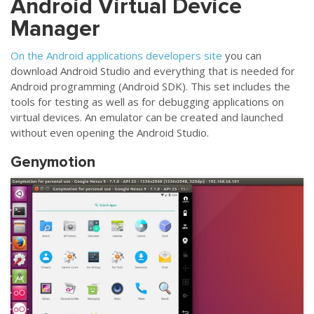
Android Virtual Device
Manager
On the Android applications developers site
you can
download Android Studio and everything that is needed for
Android programming (Android SDK). This set includes the
tools for testing as well as for debugging applications on
virtual devices. An emulator can be created and launched
without even opening the Android Studio.
Genymotion