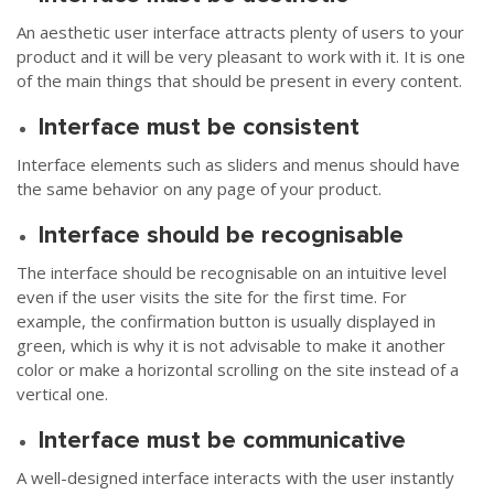
An aesthetic user interface attracts plenty of users to your
product and it will be very pleasant to work with it. It is one
of the main things that should be present in every content.
Interface must be consistent
Interface elements such as sliders and menus should have
the same behavior on any page of your product.
Interface should be recognisable
The interface should be recognisable on an intuitive level
even if the user visits the site for the first time. For
example, the confirmation button is usually displayed in
green, which is why it is not advisable to make it another
color or make a horizontal scrolling on the site instead of a
vertical one.
Interface must be communicative
A well-designed interface interacts with the user instantly