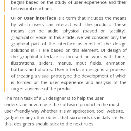
begins based on the study of user experience and their
behavioral reactions.
UI or User interface
is a term that includes the means
by which users can interact with the product. These
means can be audio, physical (based on tactility),
graphical or voice. In this article, we will consider only the
graphical part of the interface as most of the design
solutions in IT are based on this element. UI design of
the graphical interface is focused on work with fonts,
illustrations, sliders, menus, input fields, animation,
buttons and photos. User interface design is a process
of creating a visual prototype the development of which
is formed on the user experience and analysis of the
target audience of the product.
The main task of a UI designer is to help the user
understand how to use the software product in the most
user-friendly way whether it is an application, tool, website,
gadget or any other object that surrounds us in daily life. For
this, designers should stick to the next rules: