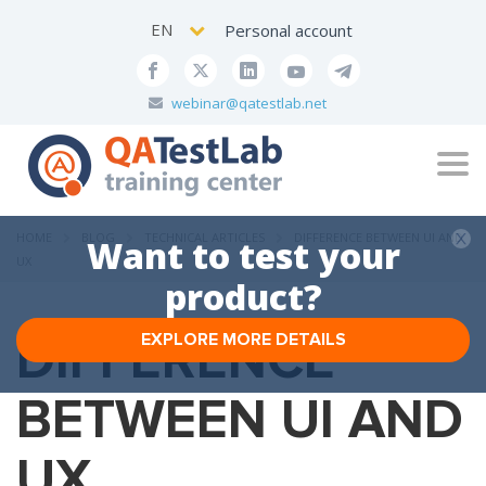
EN
Personal account
webinar@qatestlab.net
Tog
navi
HOME
BLOG
TECHNICAL ARTICLES
DIFFERENCE BETWEEN UI AND
Want to test your
UX
product?
DIFFERENCE
EXPLORE MORE DETAILS
BETWEEN UI AND
UX