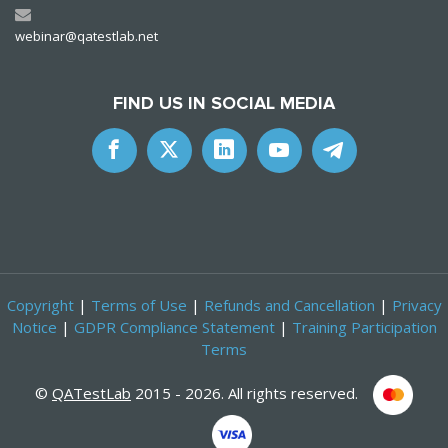
webinar@qatestlab.net
FIND US IN SOCIAL MEDIA
Copyright
|
Terms of Use
|
Refunds and Cancellation
|
Privacy
Notice
|
GDPR Compliance Statement
|
Training Participation
Terms
©
QATestLab
2015 - 2026. All rights reserved.