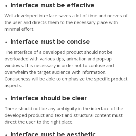
Interface must be effective
Well-developed interface saves a lot of time and nerves of
the user and directs them to the necessary place with
minimal effort.
Interface must be concise
The interface of a developed product should not be
overloaded with various tips, animation and pop-up
windows. It is necessary in order not to confuse and
overwhelm the target audience with information.
Conciseness will be able to emphasize the specific product
aspects.
Interface should be clear
There should not be any ambiguity in the interface of the
developed product and text and structural content must
direct the user to the right place.
Interface must be aesthetic