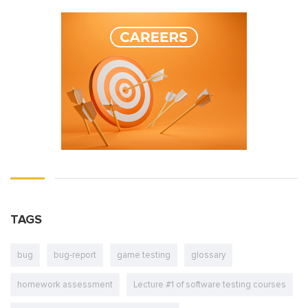
TAGS
bug
bug-report
game testing
glossary
homework assessment
Lecture #1 of software testing courses