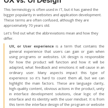
UX vs. UI Design
This terminology is often used in IT, but it has gained the
bigger popularity in websites and application development.
These terms are often confused, although they are
approximately 70 years old.
Let's find out what the abbreviations mean and how they
differ.
UX, or User experience
is a term that contains the
general experience that users can gain or gain when
using programs or websites. UX design is responsible
for how the product will function and how it will be
adapted, what feedback and emotions it will cause in an
ordinary user. Many aspects impact this type of
experience so it's hard to count them all, but we can
highlight the main factors. These are language clarity,
high-quality content, obvious actions in the product, unity
in interface development solutions, clear logic of the
interface and its identity with the user mindset. It is from
this term the interface design of the program or website