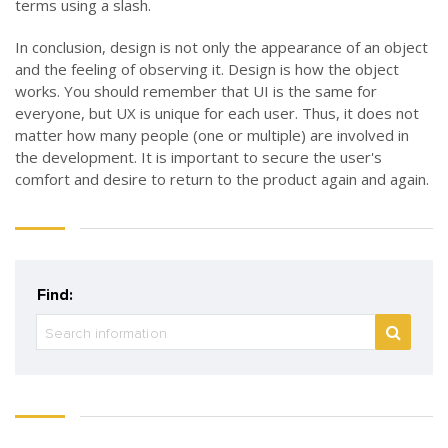
terms using a slash.
In conclusion, design is not only the appearance of an object
and the feeling of observing it. Design is how the object
works. You should remember that UI is the same for
everyone, but UX is unique for each user. Thus, it does not
matter how many people (one or multiple) are involved in
the development. It is important to secure the user's
comfort and desire to return to the product again and again.
Find: