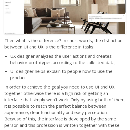
Then what is the difference? In short words, the distinction
between UI and UX is the difference in tasks:
UX designer analyzes the user actions and creates
behavior prototypes according to the collected data;
UI designer helps explain to people how to use the
product.
In order to achieve the goal you need to use UI and UX
together otherwise there is a high risk of getting an
interface that simply won’t work. Only by using both of them,
it is possible to reach the perfect balance between
appearance, clear functionality and easy perception.
Because of this, the interface is developed by the same
person and this profession is written together with these