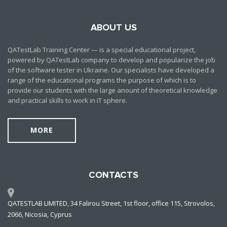
ABOUT US
QATestLab Training Center — is a special educational project,
powered by QATestLab company to develop and popularize the job
of the software tester in Ukraine. Our specialists have developed a
range of the educational programs the purpose of which is to
provide our students with the large anount of theoretical knowledge
and practical skills to work in IT sphere.
MORE
CONTACTS
QATESTLAB LIMITED, 34 Falirou Street, 1st floor, office 115, Strovolos,
2066, Nicosia, Cyprus