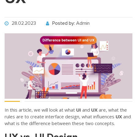
28.02.2023
Posted by:
Admin
In this article, we will look at what
UI
and
UX
are, what the
rules are to create interface design, what influences
UX
and
what is the difference between these two concepts.