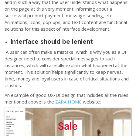
and in such a way that the user understands what happens
on the page at this very moment: informing about a
successful product payment, message sending, etc.
Animations, icons, pop-ups, and text content are functional
solutions for this aspect of interface development.
Interface should be lenient
A user can often make a mistake, which is why you as a UI
designer need to consider special messages to such
instances, which will carefully explain what happened at the
moment. This solution helps significantly to keep nerves,
time, money and loyal users in case of critical situations and
crashes.
An example of good UX/UI design that includes all the rules
mentioned above is the
ZARA HOME
website: