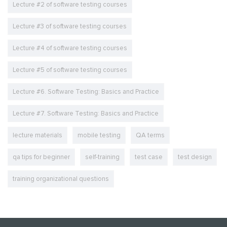
Lecture #2 of software testing courses
Lecture #3 of software testing courses
Lecture #4 of software testing courses
Lecture #5 of software testing courses
Lecture #6. Software Testing: Basics and Practice
Lecture #7. Software Testing: Basics and Practice
lecture materials
mobile testing
QA terms
qa tips for beginner
self-training
test case
test design
training organizational questions