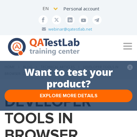
EN
Personal account
webinar@qatestlab.net
Tog
navi
HOME
BLOG
TECHNICAL ARTICLES
DEVELOPER TOOLS IN
Want to test your
BROWSER. CONSOLE TAB
product?
DEVELOPER
EXPLORE MORE DETAILS
TOOLS IN
BROWSER.