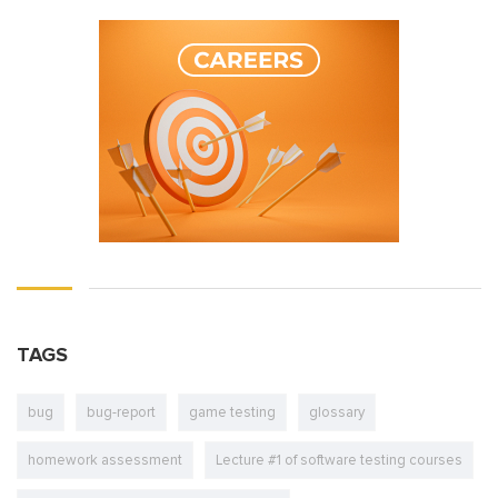
TAGS
bug
bug-report
game testing
glossary
homework assessment
Lecture #1 of software testing courses