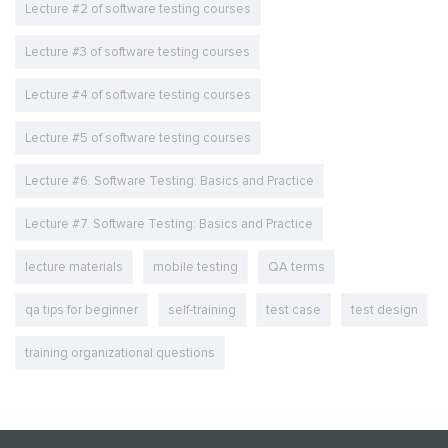
Lecture #2 of software testing courses
Lecture #3 of software testing courses
Lecture #4 of software testing courses
Lecture #5 of software testing courses
Lecture #6. Software Testing: Basics and Practice
Lecture #7. Software Testing: Basics and Practice
lecture materials
mobile testing
QA terms
qa tips for beginner
self-training
test case
test design
training organizational questions