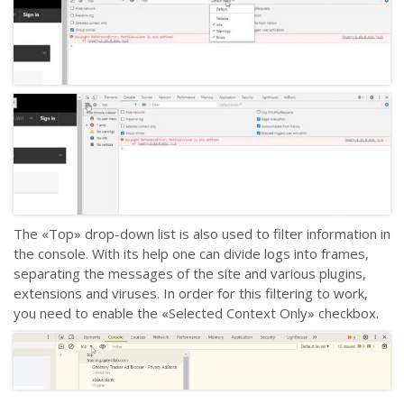
The «Top» drop-down list is also used to filter information in
the console. With its help one can divide logs into frames,
separating the messages of the site and various plugins,
extensions and viruses. In order for this filtering to work,
you need to enable the «Selected Context Only» checkbox.