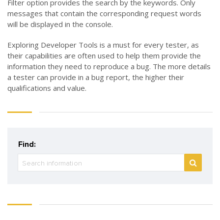
Filter option provides the search by the keywords. Only
messages that contain the corresponding request words
will be displayed in the console.
Exploring Developer Tools is a must for every tester, as
their capabilities are often used to help them provide the
information they need to reproduce a bug. The more details
a tester can provide in a bug report, the higher their
qualifications and value.
Find: