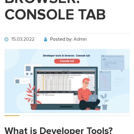
CONSOLE TAB
15.03.2022
Posted by:
Admin
What is Developer Tools?