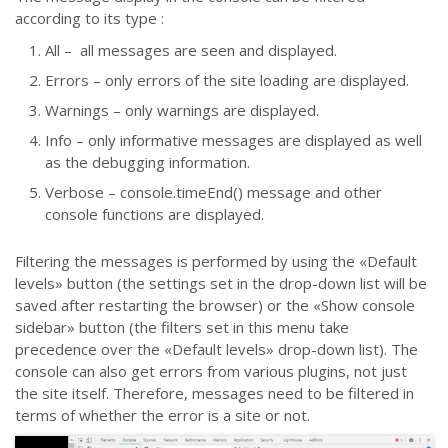
according to its type :
All – all messages are seen and displayed.
Errors – only errors of the site loading are displayed.
Warnings – only warnings are displayed.
Info – only informative messages are displayed as well
as the debugging information.
Verbose – console.timeEnd() message and other
console functions are displayed.
Filtering the messages is performed by using the «Default
levels» button (the settings set in the drop-down list will be
saved after restarting the browser) or the «Show console
sidebar» button (the filters set in this menu take
precedence over the «Default levels» drop-down list). The
console can also get errors from various plugins, not just
the site itself. Therefore, messages need to be filtered in
terms of whether the error is a site or not.