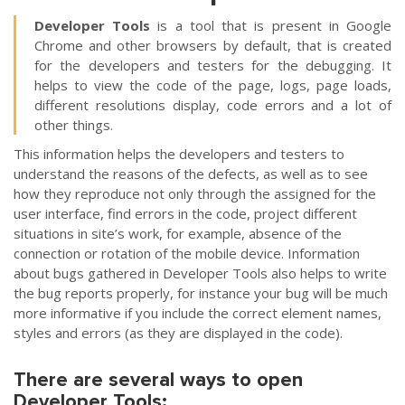
Developer Tools
is a tool that is present in Google
Chrome and other browsers by default, that is created
for the developers and testers for the debugging. It
helps to view the code of the page, logs, page loads,
different resolutions display, code errors and a lot of
other things.
This information helps the developers and testers to
understand the reasons of the defects, as well as to see
how they reproduce not only through the assigned for the
user interface, find errors in the code, project different
situations in site’s work, for example, absence of the
connection or rotation of the mobile device. Information
about bugs gathered in Developer Tools also helps to write
the bug reports properly, for instance your bug will be much
more informative if you include the correct element names,
styles and errors (as they are displayed in the code).
There are several ways to open
Developer Tools: