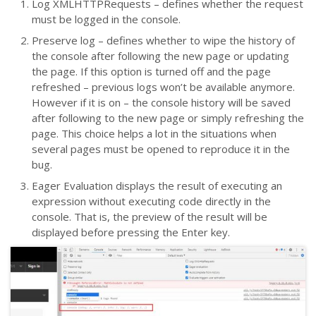
Log XMLHTTPRequests – defines whether the request
must be logged in the console.
Preserve log – defines whether to wipe the history of
the console after following the new page or updating
the page. If this option is turned off and the page
refreshed – previous logs won’t be available anymore.
However if it is on – the console history will be saved
after following to the new page or simply refreshing the
page. This choice helps a lot in the situations when
several pages must be opened to reproduce it in the
bug.
Eager Evaluation displays the result of executing an
expression without executing code directly in the
console. That is, the preview of the result will be
displayed before pressing the Enter key.