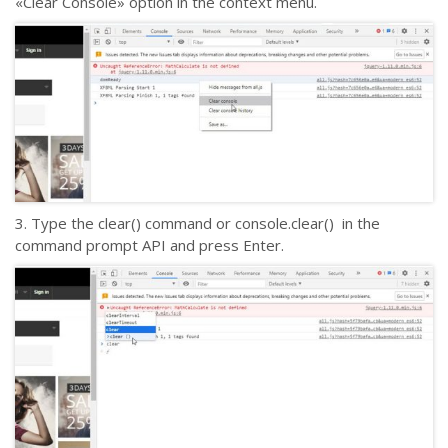
«Clear Console» option in the context menu.
3. Type the clear() command or console.clear() in the
command prompt API and press Enter.