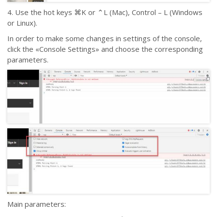
4. Use the hot keys ⌘K or ⌃L (Mac), Control – L (Windows
or Linux).
In order to make some changes in settings of the console,
click the «Console Settings» and choose the corresponding
parameters.
Main parameters: