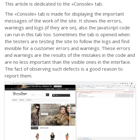
This article is dedicated to the «Console» tab.
The «Console» tab is made for displaying the important
messages of the work of the site. It shows the errors,
warnings and logs (if they are on), also the JavaScript code
can run in this tab too. Sometimes the tab is opened when
the testers are testing the site to follow the logs and find
invisible for a customer errors and warnings. These errors
and warnings are the results of the mistakes in the code and
are no less important than the visible ones in the interface.
The fact of observing such defects is a good reason to
report them.