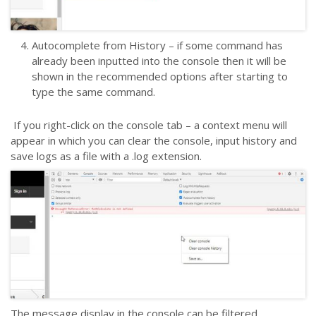
Autocomplete from History – if some command has
already been inputted into the console then it will be
shown in the recommended options after starting to
type the same command.
If you right-click on the console tab – a context menu will
appear in which you can clear the console, input history and
save logs as a file with a .log extension.
The message display in the console can be filtered