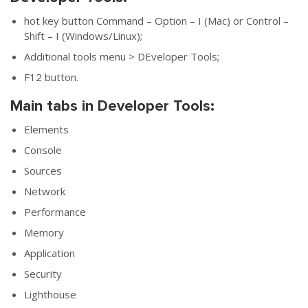
hot key button Command – Option – I (Mac) or Control –
Shift – I (Windows/Linux);
Additional tools menu > DEveloper Tools;
F12 button.
Main tabs in Developer Tools:
Elements
Console
Sources
Network
Performance
Memory
Application
Security
Lighthouse