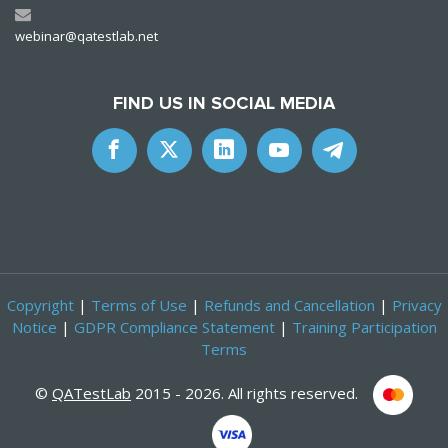
webinar@qatestlab.net
FIND US IN SOCIAL MEDIA
Copyright
|
Terms of Use
|
Refunds and Cancellation
|
Privacy
Notice
|
GDPR Compliance Statement
|
Training Participation
Terms
©
QATestLab
2015 - 2026. All rights reserved.