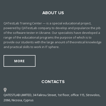
ABOUT US
QATestLab Training Center — is a special educational project,
powered by QATestLab company to develop and popularize the job
of the software tester in Ukraine. Our specialists have developed a
range of the educational programs the purpose of which is to
provide our students with the large anount of theoretical knowledge
and practical skills to work in IT sphere.
MORE
CONTACTS
QATESTLAB LIMITED, 34 Falirou Street, 1st floor, office 115, Strovolos,
2066, Nicosia, Cyprus