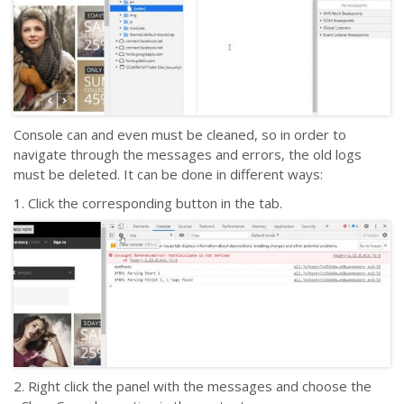
Console can and even must be cleaned, so in order to
navigate through the messages and errors, the old logs
must be deleted. It can be done in different ways:
1. Click the corresponding button in the tab.
2. Right click the panel with the messages and choose the