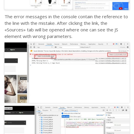
The error messages in the console contain the reference to
the line with the mistake. After clicking the link, the
«Sources» tab will be opened where one can see the JS
element with wrong parameters.