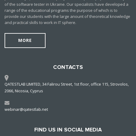
of the software tester in Ukraine. Our specialists have developed a
range of the educational programs the purpose of which is to
provide our students with the large anount of theoretical knowledge
and practical skills to work in IT sphere.
MORE
CONTACTS
QATESTLAB LIMITED, 34 Falirou Street, 1st floor, office 115, Strovolos,
2066, Nicosia, Cyprus
webinar@qatestlab.net
FIND US IN SOCIAL MEDIA