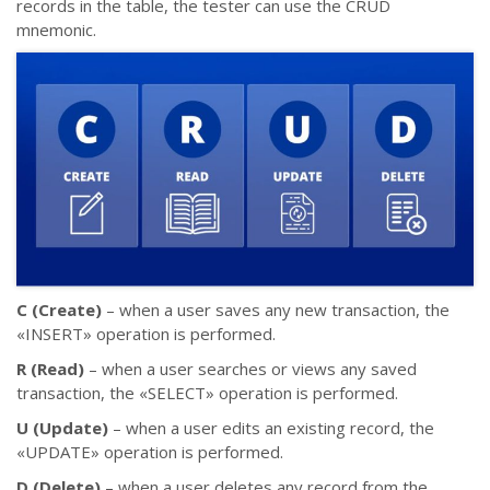
records in the table, the tester can use the CRUD
mnemonic.
C (Create)
– when a user saves any new transaction, the
«INSERT» operation is performed.
R (Read)
– when a user searches or views any saved
transaction, the «SELECT» operation is performed.
U (Update)
– when a user edits an existing record, the
«UPDATE» operation is performed.
D (Delete)
– when a user deletes any record from the