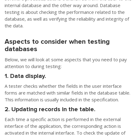
internal database and the other way around. Database
testing is about checking the performance related to the
database, as well as verifying the reliability and integrity of
the data.
Aspects to consider when testing
databases
Below, we will look at some aspects that you need to pay
attention to during testing:
1. Data display.
A tester checks whether the fields in the user interface
forms are matched with similar fields in the database table.
This information is usually included in the specification.
2. Updating records in the table.
Each time a specific action is performed in the external
interface of the application, the corresponding action is
activated in the internal interface. To check the update of