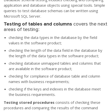
application and database objects using special tools. Simple
queries to test database schemas can be written using
Microsoft SQL Server.
Testing of tables and columns
covers the next
areas of testing:
checking the data types in the database by the field
values in the software product;
checking the length of the data field in the database by
the length of the data types in the software product;
checking database unmapped tables and columns that
are available in the software product;
checking for compliance of database table and column
names with business requirements;
checking if the keys and indexes in the database meet
the business requirements.
Testing stored procedures
consists of checking these
procedures and comparing the results of the command