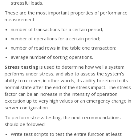
stressful loads.
These are the most important properties of performance
measurement:
number of transactions for a certain period;
number of operations for a certain period;
number of read rows in the table one transaction;
average number of sorting operations.
Stress testing
is used to determine how well a system
performs under stress, and also to assess the system's
ability to recover, in other words, its ability to return to its
normal state after the end of the stress impact. The stress
factor can be an increase in the intensity of operation
execution up to very high values or an emergency change in
server configuration.
To perform stress testing, the next recommendations
should be followed:
Write test scripts to test the entire function at least