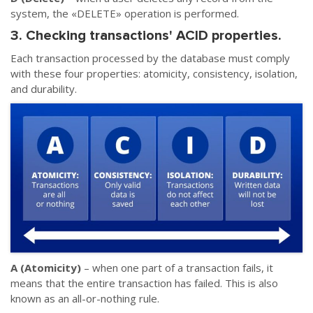
system, the «DELETE» operation is performed.
3. Checking transactions' ACID properties.
Each transaction processed by the database must comply
with these four properties: atomicity, consistency, isolation,
and durability.
A (Atomicity)
– when one part of a transaction fails, it
means that the entire transaction has failed. This is also
known as an all-or-nothing rule.