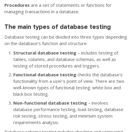
Procedures
are a set of statements or functions for
managing transactions in a database.
The main types of database testing
Database testing can be divided into three types depending
on the database's function and structure:
Structural database testing
– includes testing of
tables, columns, and database schemas, as well as
testing of stored procedures and triggers.
Functional database testing
checks the database's
functionality from a user's point of view. There are two
well-known types of functional testing: white box and
black box testing.
Non-functional database testing
– involves
database performance testing, load testing, database
risk testing, stress testing, and minimum system
requirements analysis.
Database schema testing includes checking and comparing