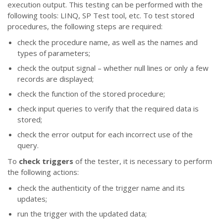
execution output. This testing can be performed with the
following tools: LINQ, SP Test tool, etc. To test stored
procedures, the following steps are required:
check the procedure name, as well as the names and
types of parameters;
check the output signal – whether null lines or only a few
records are displayed;
check the function of the stored procedure;
check input queries to verify that the required data is
stored;
check the error output for each incorrect use of the
query.
To
check triggers
of the tester, it is necessary to perform
the following actions:
check the authenticity of the trigger name and its
updates;
run the trigger with the updated data;