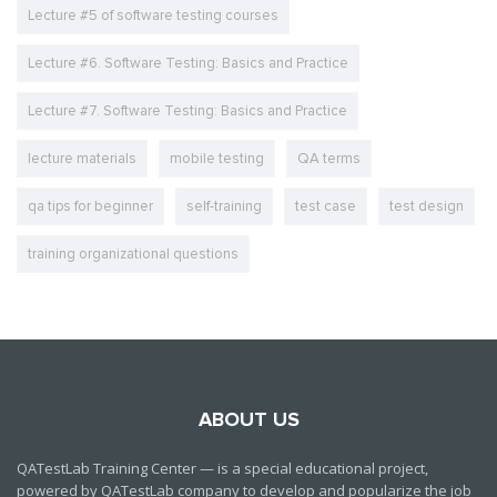
Lecture #5 of software testing courses
Lecture #6. Software Testing: Basics and Practice
Lecture #7. Software Testing: Basics and Practice
lecture materials
mobile testing
QA terms
qa tips for beginner
self-training
test case
test design
training organizational questions
ABOUT US
QATestLab Training Center — is a special educational project,
powered by QATestLab company to develop and popularize the job