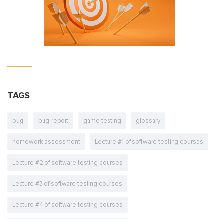
TAGS
bug
bug-report
game testing
glossary
homework assessment
Lecture #1 of software testing courses
Lecture #2 of software testing courses
Lecture #3 of software testing courses
Lecture #4 of software testing courses