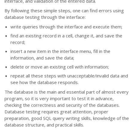
interface, and validation of the entered data.
By following these simple steps, one can find errors using
database testing through the interface:
write queries through the interface and execute them;
find an existing record in a cell, change it, and save the
record;
insert a new item in the interface menu, fill in the
information, and save the data;
delete or move an existing cell with information;
repeat all these steps with unacceptable/invalid data and
see how the database responds.
The database is the main and essential part of almost every
program, so it is very important to test it in advance,
checking the correctness and security of the databases.
Database testing requires great attention, proper
preparation, good SQL query writing skills, knowledge of the
database structure, and practical skills.