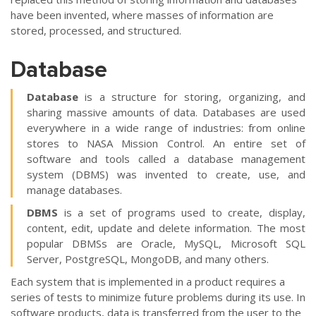
have been invented, where masses of information are
stored, processed, and structured.
Database
Database
is a structure for storing, organizing, and
sharing massive amounts of data. Databases are used
everywhere in a wide range of industries: from online
stores to NASA Mission Control. An entire set of
software and tools called a database management
system (DBMS) was invented to create, use, and
manage databases.
DBMS
is a set of programs used to create, display,
content, edit, update and delete information. The most
popular DBMSs are Oracle, MySQL, Microsoft SQL
Server, PostgreSQL, MongoDB, and many others.
Each system that is implemented in a product requires a
series of tests to minimize future problems during its use. In
software products, data is transferred from the user to the