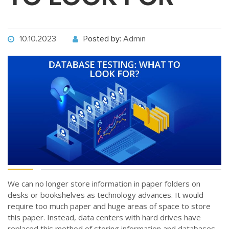
10.10.2023
Posted by:
Admin
We can no longer store information in paper folders on
desks or bookshelves as technology advances. It would
require too much paper and huge areas of space to store
this paper. Instead, data centers with hard drives have
replaced this method of storing information and databases