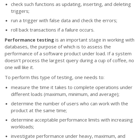
check such functions as updating, inserting, and deleting
triggers;
run a trigger with false data and check the errors;
roll back transactions if a failure occurs.
Performance testing
is an important stage in working with
databases, the purpose of which is to assess the
performance of a software product under load. If a system
doesn't process the largest query during a cup of coffee, no
one will like it.
To perform this type of testing, one needs to:
measure the time it takes to complete operations under
different loads (maximum, minimum, and average);
determine the number of users who can work with the
product at the same time;
determine acceptable performance limits with increasing
workloads;
investigate performance under heavy, maximum, and