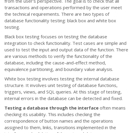
from the user's perspective. The goal is to check that all
transactions and operations performed by the user meet
the technical requirements. There are two types of
database functionality testing: black box and white box
testing.
Black box testing focuses on testing the database
integration to check functionality. Test cases are simple and
used to test the input and output data of the function. There
are various methods to verify the functionality of the
database, including the cause-and-effect method,
equivalence partitioning, and boundary value analysis.
White box testing involves testing the internal database
structure. It involves unit testing of database functions,
triggers, views, and SQL queries. At this stage of testing,
internal errors in the database can be detected and fixed.
Testing a database through the interface
often means
checking its usability. This includes checking the
correspondence of button names and the operations
assigned to them, links, transitions implemented in the