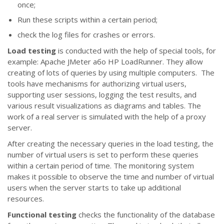
once;
Run these scripts within a certain period;
check the log files for crashes or errors.
Load testing
is conducted with the help of special tools, for
example: Apache JMeter або HP LoadRunner. They allow
creating of lots of queries by using multiple computers. The
tools have mechanisms for authorizing virtual users,
supporting user sessions, logging the test results, and
various result visualizations as diagrams and tables. The
work of a real server is simulated with the help of a proxy
server.
After creating the necessary queries in the load testing, the
number of virtual users is set to perform these queries
within a certain period of time. The monitoring system
makes it possible to observe the time and number of virtual
users when the server starts to take up additional
resources.
Functional testing
checks the functionality of the database