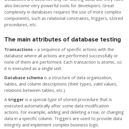
also become very powerful tools for developers. Great
complexity in databases requires the use of more complex
components, such as relational constraints, triggers, stored
procedures, etc.
The main attributes of database testing
Transactions –
a sequence of specific actions with the
database where all actions are performed successfully or
none of them are performed. Each transaction is atomic, so
it is executed as a single unit.
Database schema
is a structure of data organization,
tables, and column descriptions (their types, valid values,
relations between tables, etc.)
A
trigger
is a special type of stored procedure that is
executed automatically after some data modification
actions. For example, adding and deleting a row, or changing
data in a specific column. Triggers are used to provide data
integrity and implement complex business logic.