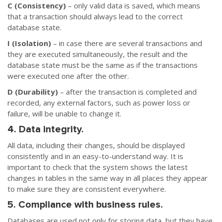
C (Consistency)
– only valid data is saved, which means
that a transaction should always lead to the correct
database state.
I (Isolation)
– in case there are several transactions and
they are executed simultaneously, the result and the
database state must be the same as if the transactions
were executed one after the other.
D (Durability)
– after the transaction is completed and
recorded, any external factors, such as power loss or
failure, will be unable to change it.
4. Data integrity.
All data, including their changes, should be displayed
consistently and in an easy-to-understand way. It is
important to check that the system shows the latest
changes in tables in the same way in all places they appear
to make sure they are consistent everywhere.
5. Compliance with business rules.
Databases are used not only for storing data, but they have