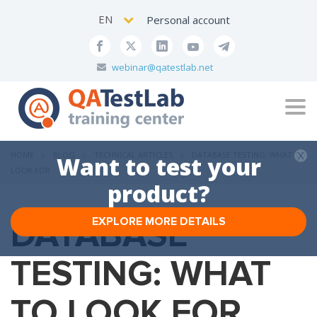
EN
Personal account
webinar@qatestlab.net
Tog
navi
HOME
BLOG
TECHNICAL ARTICLES
DATABASE TESTING: WHAT TO
Want to test your
LOOK FOR
product?
DATABASE
EXPLORE MORE DETAILS
TESTING: WHAT
TO LOOK FOR