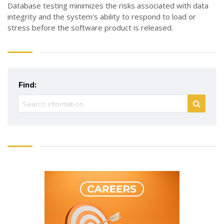
Database testing minimizes the risks associated with data
integrity and the system's ability to respond to load or
stress before the software product is released.
Find: