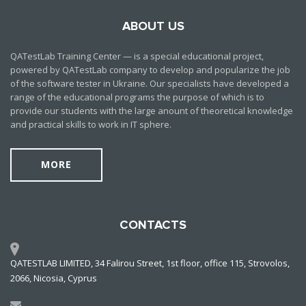
ABOUT US
QATestLab Training Center — is a special educational project,
powered by QATestLab company to develop and popularize the job
of the software tester in Ukraine. Our specialists have developed a
range of the educational programs the purpose of which is to
provide our students with the large anount of theoretical knowledge
and practical skills to work in IT sphere.
MORE
CONTACTS
QATESTLAB LIMITED, 34 Falirou Street, 1st floor, office 115, Strovolos,
2066, Nicosia, Cyprus