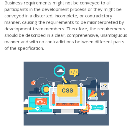
Business requirements might not be conveyed to all
participants in the development process or they might be
conveyed in a distorted, incomplete, or contradictory
manner, causing the requirements to be misinterpreted by
development team members. Therefore, the requirements
should be described in a clear, comprehensive, unambiguous
manner and with no contradictions between different parts
of the specification.