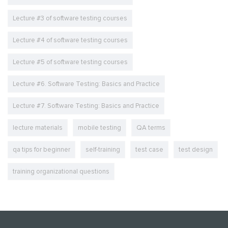
Lecture #3 of software testing courses
Lecture #4 of software testing courses
Lecture #5 of software testing courses
Lecture #6. Software Testing: Basics and Practice
Lecture #7. Software Testing: Basics and Practice
lecture materials
mobile testing
QA terms
qa tips for beginner
self-training
test case
test design
training organizational questions