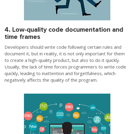
4. Low-quality code documentation and
time frames
Developers should write code following certain rules and
document it, but in reality, it is not only important for them
to create a high-quality product, but also to do it quickly.
Usually, the lack of time forces programmers to write code
quickly, leading to inattention and forgetfulness, which
negatively affects the quality of the program.