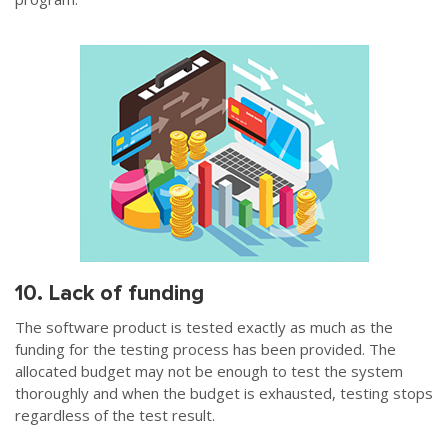
10. Lack of funding
The software product is tested exactly as much as the
funding for the testing process has been provided. The
allocated budget may not be enough to test the system
thoroughly and when the budget is exhausted, testing stops
regardless of the test result.