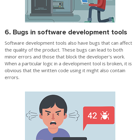
6. Bugs in software development tools
Software development tools also have bugs that can affect
the quality of the product. These bugs can lead to both
minor errors and those that block the developer's work.
When a particular logic in a development tool is broken, it is
obvious that the written code using it might also contain
errors.