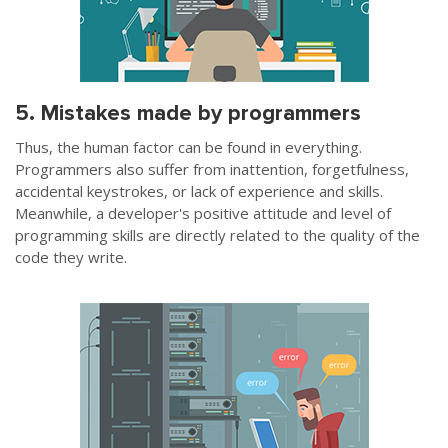
5. Mistakes made by programmers
Thus, the human factor can be found in everything.
Programmers also suffer from inattention, forgetfulness,
accidental keystrokes, or lack of experience and skills.
Meanwhile, a developer's positive attitude and level of
programming skills are directly related to the quality of the
code they write.