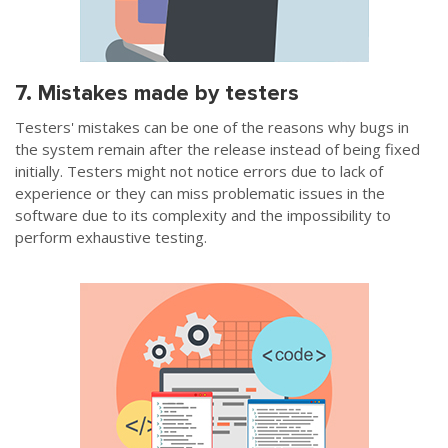
7. Mistakes made by testers
Testers' mistakes can be one of the reasons why bugs in
the system remain after the release instead of being fixed
initially. Testers might not notice errors due to lack of
experience or they can miss problematic issues in the
software due to its complexity and the impossibility to
perform exhaustive testing.