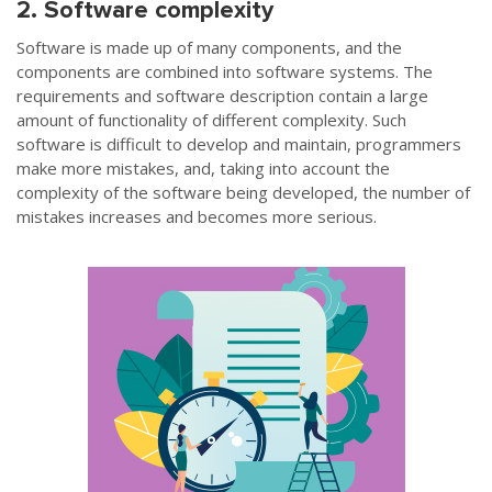
2. Software complexity
Software is made up of many components, and the
components are combined into software systems. The
requirements and software description contain a large
amount of functionality of different complexity. Such
software is difficult to develop and maintain, programmers
make more mistakes, and, taking into account the
complexity of the software being developed, the number of
mistakes increases and becomes more serious.