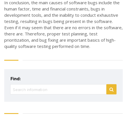
In conclusion, the main causes of software bugs include the
human factor, time and financial constraints, bugs in
development tools, and the inability to conduct exhaustive
testing, resulting in bugs being present in the software.
Even if it may seem that there are no errors in the software,
there are. Therefore, proper test planning, test
prioritization, and bug fixing are important basics of high-
quality software testing performed on time.
Find: