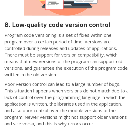
8. Low-quality code version control
Program code versioning is a set of fixes within one
program over a certain period of time. Versions are
controlled during releases and updates of applications.
There must be support for version compatibility, which
means that new versions of the program can support old
versions, and guarantee the execution of the program code
written in the old version.
Poor version control can lead to a large number of bugs.
This situation happens when versions do not match due to a
lack of control over the programming language in which the
application is written, the libraries used in the application,
and also poor control over the module versions of the
program. Newer versions might not support older versions
and vice versa, and this is why errors occur.