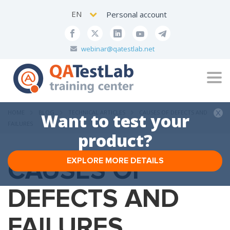
EN
Personal account
webinar@qatestlab.net
Tog
navi
HOME
BLOG
TECHNICAL ARTICLES
CAUSES OF DEFECTS AND
Want to test your
FAILURES
product?
CAUSES OF
EXPLORE MORE DETAILS
DEFECTS AND
FAILURES