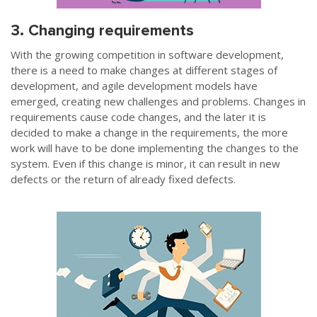
3. Changing requirements
With the growing competition in software development,
there is a need to make changes at different stages of
development, and agile development models have
emerged, creating new challenges and problems. Changes in
requirements cause code changes, and the later it is
decided to make a change in the requirements, the more
work will have to be done implementing the changes to the
system. Even if this change is minor, it can result in new
defects or the return of already fixed defects.