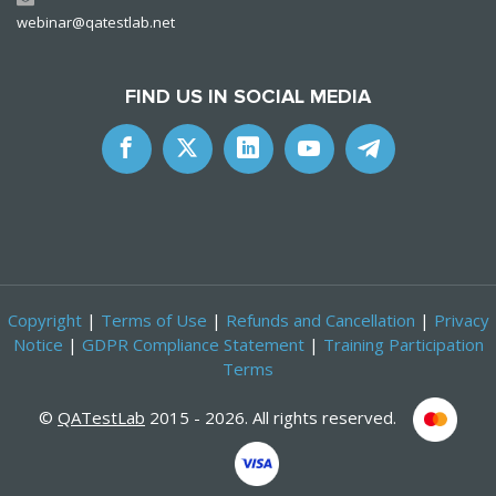
webinar@qatestlab.net
FIND US IN SOCIAL MEDIA
Copyright
|
Terms of Use
|
Refunds and Cancellation
|
Privacy
Notice
|
GDPR Compliance Statement
|
Training Participation
Terms
©
QATestLab
2015 - 2026. All rights reserved.