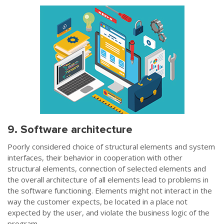
9. Software architecture
Poorly considered choice of structural elements and system
interfaces, their behavior in cooperation with other
structural elements, connection of selected elements and
the overall architecture of all elements lead to problems in
the software functioning. Elements might not interact in the
way the customer expects, be located in a place not
expected by the user, and violate the business logic of the
program.