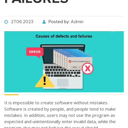
27.06.2023
Posted by:
Admin
It is impossible to create software without mistakes.
Software is created by people, and people tend to make
mistakes. In addition, users may not use the program as
expected and unintentionally enter invalid data, while the
program also may not behave the way it should.