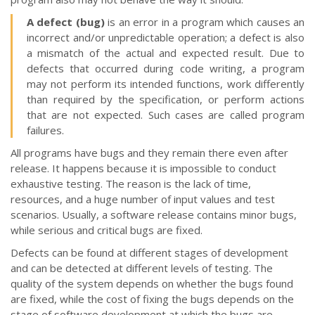
A defect (bug)
is an error in a program which causes an
incorrect and/or unpredictable operation; a defect is also
a mismatch of the actual and expected result. Due to
defects that occurred during code writing, a program
may not perform its intended functions, work differently
than required by the specification, or perform actions
that are not expected. Such cases are called program
failures.
All programs have bugs and they remain there even after
release. It happens because it is impossible to conduct
exhaustive testing. The reason is the lack of time,
resources, and a huge number of input values and test
scenarios. Usually, a software release contains minor bugs,
while serious and critical bugs are fixed.
Defects can be found at different stages of development
and can be detected at different levels of testing. The
quality of the system depends on whether the bugs found
are fixed, while the cost of fixing the bugs depends on the
stage of software development at which the bugs are