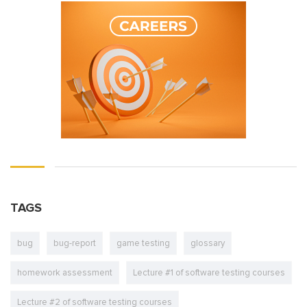
TAGS
bug
bug-report
game testing
glossary
homework assessment
Lecture #1 of software testing courses
Lecture #2 of software testing courses