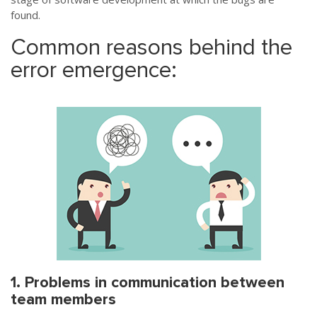
found.
Common reasons behind the
error emergence:
1. Problems in communication between
team members