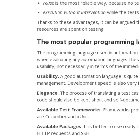
reuse
is the most reliable way, because no t
execution without intervention
while the tests
Thanks to these advantages, it can be argued th
resources are spent on testing.
The most popular programming l
The programming language used in automation al
when evaluating any automation language. These 
usability, not necessarily in terms of the immed
Usability.
A good automation language is quite
management. Development speed is also very im
Elegance.
The process of translating a test cas
code should also be kept short and self-docume
Available Test Frameworks.
Frameworks provi
are Cucumber and xUnit.
Available Packages.
It is better to use ready
HTTP requests and SSH.