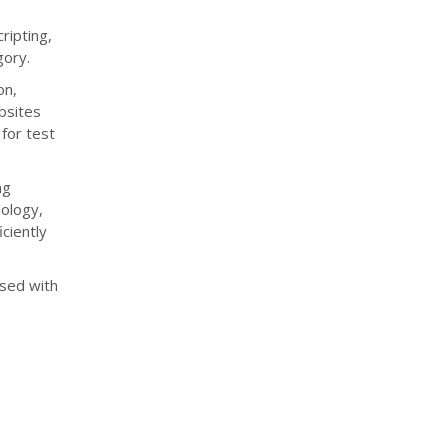
ripting,
gory.
on,
bsites
 for test
ng
dology,
ciently
used with