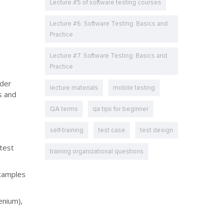
Lecture #5 of software testing courses
Lecture #6. Software Testing: Basics and
Practice
Lecture #7. Software Testing: Basics and
Practice
ider
lecture materials
mobile testing
s and
QA terms
qa tips for beginner
self-training
test case
test design
 test
training organizational questions
Examples
enium),