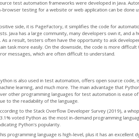
ource test automation frameworks were developed in Java. Aut
n-browser testing for a website or web application can be done u
itive side, it is PageFactory, it simplifies the code for automatio
ests. Java has a large community, many developers own it, and a 
. As a result, testers often have the opportunity to ask develope
ain task more easily. On the downside, the code is more difficult
ror messages, which are often difficult to understand.
ython is also used in test automation, offers open source code, i
achine learning, and much more. The main advantage that Pytho
ver other programming languages for test automation is ease of 
ue to the readability of the language.
ccording to the Stack Overflow Developer Survey (2019), a who
3.1% voted Python as the most in-demand programming languag
ndicating Python's popularity.
his programming language is high-level, plus it has an excellent 