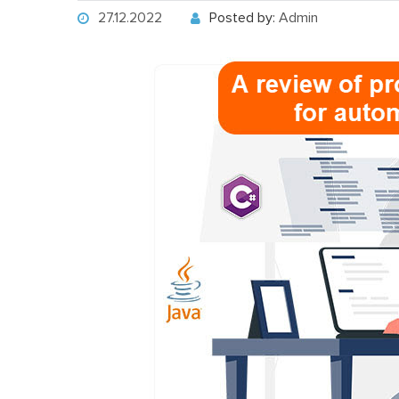
27.12.2022
Posted by:
Admin