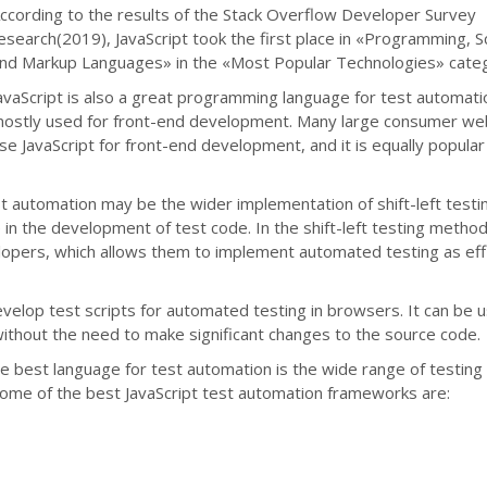
ccording to the results of the Stack Overflow Developer Survey
esearch(2019), JavaScript took the first place in «Programming, Sc
nd Markup Languages» in the «Most Popular Technologies» cate
avaScript is also a great programming language for test automati
ostly used for front-end development. Many large consumer we
se JavaScript for front-end development, and it is equally popular
st automation may be the wider implementation of shift-left testi
in the development of test code. In the shift-left testing metho
lopers, which allows them to implement automated testing as effi
evelop test scripts for automated testing in browsers. It can be 
thout the need to make significant changes to the source code.
e best language for test automation is the wide range of testing
Some of the best JavaScript test automation frameworks are: