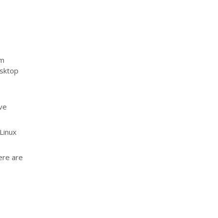
um
esktop
ave
 Linux
ere are