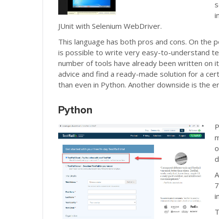
s
i
JUnit with Selenium WebDriver.
This language has both pros and cons. On the pos
is possible to write very easy-to-understand t
number of tools have already been written on it
advice and find a ready-made solution for a cert
than even in Python. Another downside is the er
Python
P
m
o
d
A
7
i
T