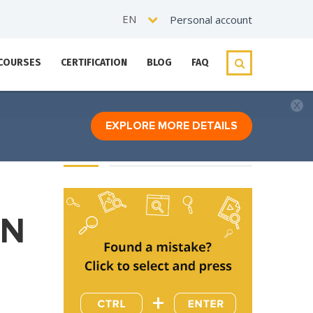
EN
Personal account
 COURSES
CERTIFICATION
BLOG
FAQ
EXPLORE MORE DETAILS
ON