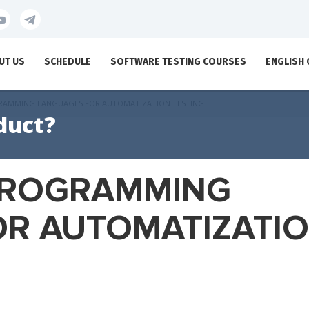
UT US
SCHEDULE
SOFTWARE TESTING COURSES
ENGLISH
GRAMMING LANGUAGES FOR AUTOMATIZATION TESTING
duct?
 PROGRAMMING
OR AUTOMATIZATI