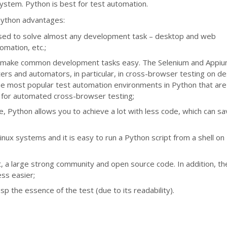
ystem. Python is best for test automation.
ython advantages:
 used to solve almost any development task – desktop and web
tomation, etc.;
 will make common development tasks easy. The Selenium and Appi
esters and automators, in particular, in cross-browser testing on d
he most popular test automation environments in Python that are
 for automated cross-browser testing;
, Python allows you to achieve a lot with less code, which can s
inux systems and it is easy to run a Python script from a shell on
t, a large strong community and open source code. In addition, th
ss easier;
sp the essence of the test (due to its readability).