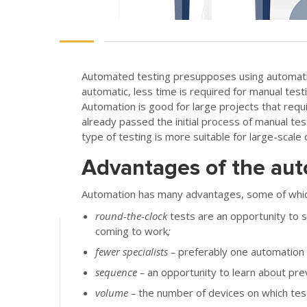
Automated testing presupposes using automation
automatic, less time is required for manual tes
Automation is good for large projects that requ
already passed the initial process of manual tes
type of testing is more suitable for large-scale 
Advantages of the aut
Automation has many advantages, some of which
round-the-clock
tests are an opportunity to st
coming to work
;
fewer specialists
–
preferably one automation e
sequence
–
an opportunity to learn about pre
volume
–
the number of devices on which test