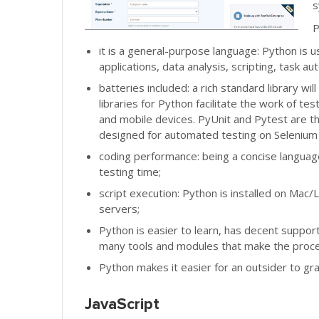
s
P
it is a general-purpose language: Python is
applications, data analysis, scripting, task au
batteries included: a rich standard library
libraries for Python facilitate the work of t
and mobile devices. PyUnit and Pytest are t
designed for automated testing on Selenium
coding performance: being a concise language
testing time;
script execution: Python is installed on Mac/L
servers;
Python is easier to learn, has decent suppor
many tools and modules that make the proce
Python makes it easier for an outsider to gra
JavaScript