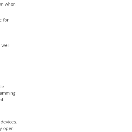
ion when
e for
 well
le
gramming.
at
 devices.
ny open