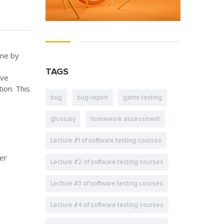
one by
TAGS
ave
ion. This
bug
bug-report
game testing
glossary
homework assessment
Lecture #1 of software testing courses
ter
Lecture #2 of software testing courses
Lecture #3 of software testing courses
Lecture #4 of software testing courses