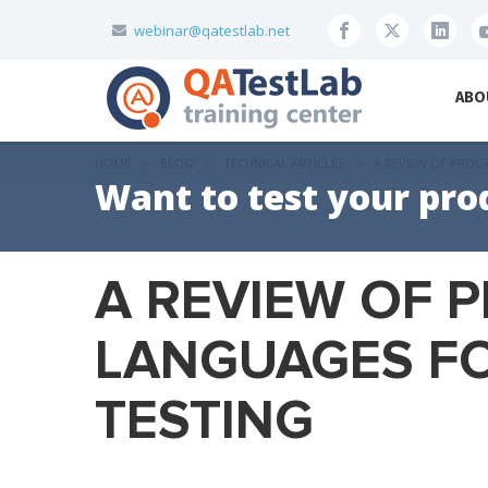
webinar@qatestlab.net
ABO
HOME
BLOG
TECHNICAL ARTICLES
A REVIEW OF PRO
Want to test your pro
A REVIEW OF
LANGUAGES F
TESTING