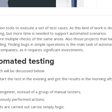
 tools to execute a set of test cases. As this kind of work is d
ting, but more time is needed to support automated scenarios.
ire multiple checks of the same areas. Also those projects that h
ting. Finding bugs in simple operations is the main task of automat
companies, as it requires significant investments.
omated testing
 will be discussed below:
art the test in the evening and get the results in the morning af
ngineer, instead of a group of manual testers;
viously performed actions;
s are carried out can be simply huge;