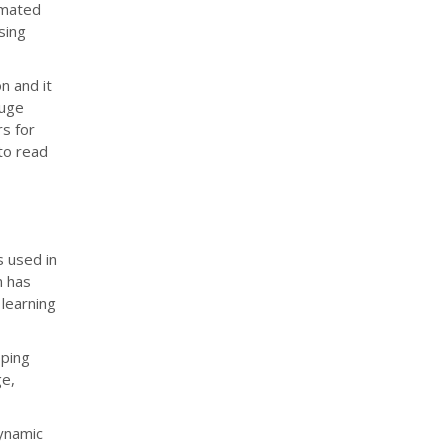
omated
sing
n and it
huge
rs for
 to read
s used in
n has
learning
pping
e,
dynamic