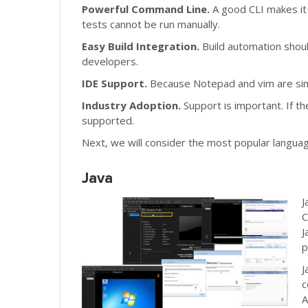
Powerful Command Line.
A good CLI makes it 
tests cannot be run manually.
Easy Build Integration.
Build automation shoul
developers.
IDE Support.
Because Notepad and vim are simp
Industry Adoption.
Support is important. If t
supported.
Next, we will consider the most popular langua
Java
J
C
J
p
J
c
A