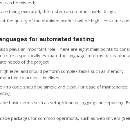
est can be missed;
 are being executed, the tester can do other useful things.
at the quality of the obtained product will be high. Less time and
anguages for automated testing
so plays an important role. There are eight main points to cons
criteria specifically evaluate the language in terms of cleanlines
iate needs of the project.
 high-level and should perform complex tasks such as memory
portant to project timelines.
e into code should be simple and clear. For ease of maintenance,
nting.
de basic needs such as setup/cleanup, logging and reporting. 
-made packages for common operations, such as web drivers (Sel