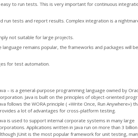
easy to run tests. This is very important for continuous integrat
d run tests and report results. Complex integration is a nightmar
ly not suitable for large projects.
he language remains popular, the frameworks and packages will be
ges for test automation.
ava – is a general-purpose programming language owned by Orac
orporation. Java is built on the principles of object-oriented pro
ava follows the WORA principle ( «Write Once, Run Anywhere») th
rovides a lot of advantages for cross-platform testing.
ava is used to support internal corporate systems in many large
orporations. Applications written in Java run on more than 3 billion
lthough JUnit is the most popular framework for unit testing, ma