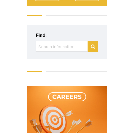
Find: