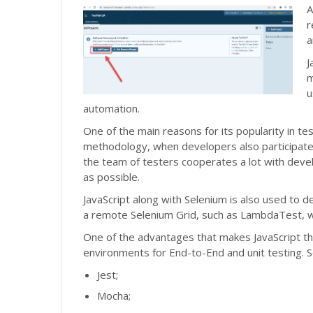
A
r
a
J
m
u
automation.
One of the main reasons for its popularity in te
methodology, when developers also participate 
the team of testers cooperates a lot with deve
as possible.
JavaScript along with Selenium is also used to d
a remote Selenium Grid, such as LambdaTest, wi
One of the advantages that makes JavaScript th
environments for End-to-End and unit testing. 
Jest;
Mocha;