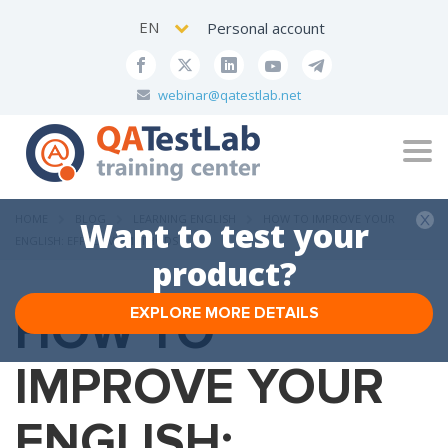
EN
Personal account
webinar@qatestlab.net
Tog
navi
HOME
BLOG
LEARNING ENGLISH
HOW TO IMPROVE YOUR
Want to test your
ENGLISH: EFFECTIVE METHODS
product?
HOW TO
EXPLORE MORE DETAILS
IMPROVE YOUR
ENGLISH: