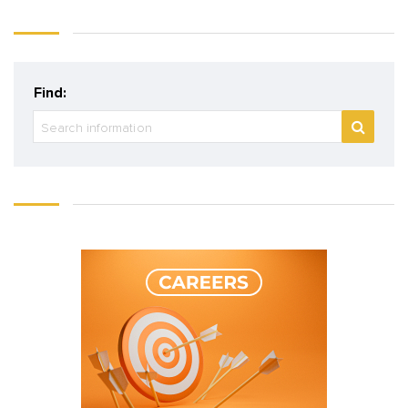
Find: