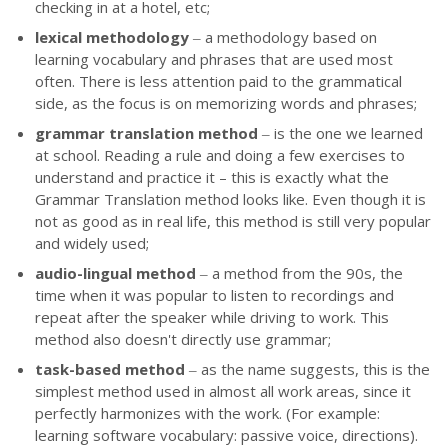
checking in at a hotel, etc;
lexical methodology
‒ a methodology based on
learning vocabulary and phrases that are used most
often. There is less attention paid to the grammatical
side, as the focus is on memorizing words and phrases;
grammar translation method
‒
is the one we learned
at school. Reading a rule and doing a few exercises to
understand and practice it – this is exactly what the
Grammar Translation method looks like. Even though it is
not as good as in real life, this method is still very popular
and widely used;
audio-lingual method
‒ a method from the 90s, the
time when it was popular to listen to recordings and
repeat after the speaker while driving to work. This
method also doesn't directly use grammar;
task-based method
‒ as the name suggests, this is the
simplest method used in almost all work areas, since it
perfectly harmonizes with the work. (For example:
learning software vocabulary: passive voice, directions).