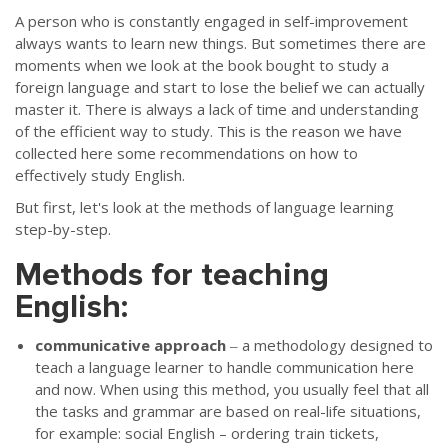
A person who is constantly engaged in self-improvement
always wants to learn new things. But sometimes there are
moments when we look at the book bought to study a
foreign language and start to lose the belief we can actually
master it. There is always a lack of time and understanding
of the efficient way to study. This is the reason we have
collected here some recommendations on how to
effectively study English.
But first, let's look at the methods of language learning
step-by-step.
Methods for teaching
English:
communicative approach
‒ a methodology designed to
teach a language learner to handle communication here
and now. When using this method, you usually feel that all
the tasks and grammar are based on real-life situations,
for example: social English – ordering train tickets,