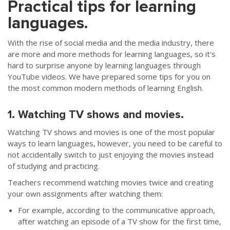
Practical tips for learning
languages.
With the rise of social media and the media industry, there
are more and more methods for learning languages, so it's
hard to surprise anyone by learning languages through
YouTube videos. We have prepared some tips for you on
the most common modern methods of learning English.
1. Watching TV shows and movies.
Watching TV shows and movies is one of the most popular
ways to learn languages, however, you need to be careful to
not accidentally switch to just enjoying the movies instead
of studying and practicing.
Teachers recommend watching movies twice and creating
your own assignments after watching them:
For example, according to the communicative approach,
after watching an episode of a TV show for the first time,