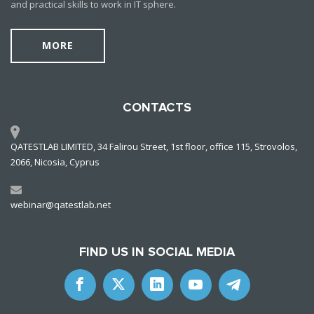
and practical skills to work in IT sphere.
MORE
CONTACTS
QATESTLAB LIMITED, 34 Falirou Street, 1st floor, office 115, Strovolos,
2066, Nicosia, Cyprus
webinar@qatestlab.net
FIND US IN SOCIAL MEDIA