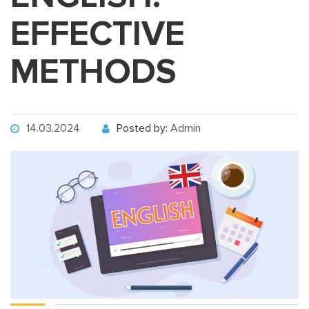
EFFECTIVE
METHODS
14.03.2024
Posted by:
Admin