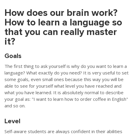
How does our brain work?
How to learn a language so
that you can really master
it?
Goals
The first thing to ask yourself is why do you want to learn a
language? What exactly do you need? It is very useful to set
some goals, even small ones because this way you will be
able to see for yourself what level you have reached and
what you have learned. It is absolutely normal to describe
your goal as: "I want to learn how to order coffee in English"
and so on.
Level
Self-aware students are always confident in their abilities