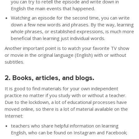
you can try to retell the episode and write down in
English the main events that happened.
Watching an episode for the second time, you can write
down a few new words and phrases. By the way, learning
whole phrases, or established expressions, is much more
beneficial than learning just individual words.
Another important point is to watch your favorite TV show
or movie in the original language (English) with or without
subtitles.
2. Books, articles, and blogs.
It is good to find materials for your own independent
practice no matter if you study with or without a teacher.
Due to the lockdown, a lot of educational processes have
moved online, so there is a lot of material available on the
Internet:
teachers who share helpful information on learning
English, who can be found on Instagram and Facebook;