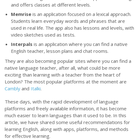
and offers classes at different levels.
Memrise
is an application focused on a lexical approach.
Students learn everyday words and phrases that are
used in real life. The app also has lessons and levels, with
video sketches used as tests.
Interpals
is an application where you can find a native
English teacher, lesson plans and chat rooms.
They are also becoming popular sites where you can find a
native language teacher, after all, what could be more
exciting than learning with a teacher from the heart of
London? The most popular platforms at the moment are
Cambly
and
Italki
.
These days, with the rapid development of language
platforms and freely available information, it has become
much easier to learn languages than it used to be. In this
article, we have shared some useful recommendations for
learning English, along with apps, platforms, and methods
for effective learning.