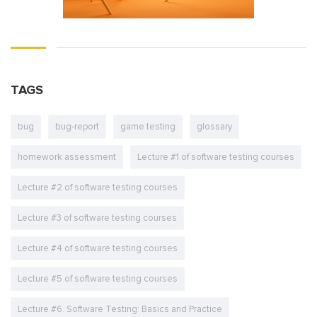
TAGS
bug
bug-report
game testing
glossary
homework assessment
Lecture #1 of software testing courses
Lecture #2 of software testing courses
Lecture #3 of software testing courses
Lecture #4 of software testing courses
Lecture #5 of software testing courses
Lecture #6. Software Testing: Basics and Practice