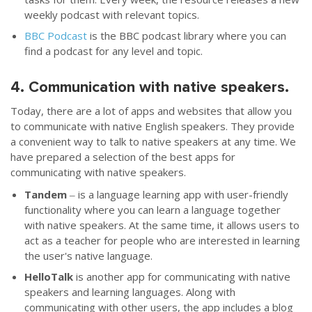
weekly podcast with relevant topics.
BBC Podcast
is the BBC podcast library where you can
find a podcast for any level and topic.
4. Communication with native speakers.
Today, there are a lot of apps and websites that allow you
to communicate with native English speakers. They provide
a convenient way to talk to native speakers at any time. We
have prepared a selection of the best apps for
communicating with native speakers.
Tandem
‒ is a language learning app with user-friendly
functionality where you can learn a language together
with native speakers. At the same time, it allows users to
act as a teacher for people who are interested in learning
the user's native language.
HelloTalk
is another app for communicating with native
speakers and learning languages. Along with
communicating with other users, the app includes a blog