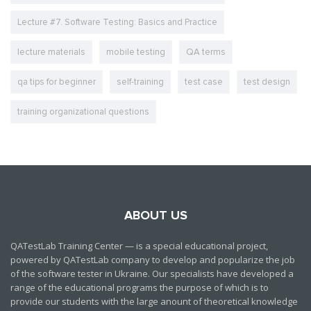
Lecture #7. Software Testing: Basics and Practice
lecture materials
mobile testing
QA terms
qa tips for beginner
self-training
test case
test design
training organizational questions
ABOUT US
QATestLab Training Center — is a special educational project,
powered by QATestLab company to develop and popularize the job
of the software tester in Ukraine. Our specialists have developed a
range of the educational programs the purpose of which is to
provide our students with the large anount of theoretical knowledge