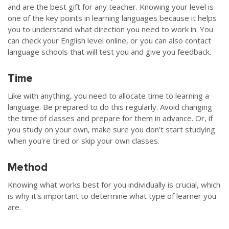
and are the best gift for any teacher. Knowing your level is
one of the key points in learning languages because it helps
you to understand what direction you need to work in. You
can check your English level online, or you can also contact
language schools that will test you and give you feedback.
Time
Like with anything, you need to allocate time to learning a
language. Be prepared to do this regularly. Avoid changing
the time of classes and prepare for them in advance. Or, if
you study on your own, make sure you don't start studying
when you're tired or skip your own classes.
Method
Knowing what works best for you individually is crucial, which
is why it's important to determine what type of learner you
are.