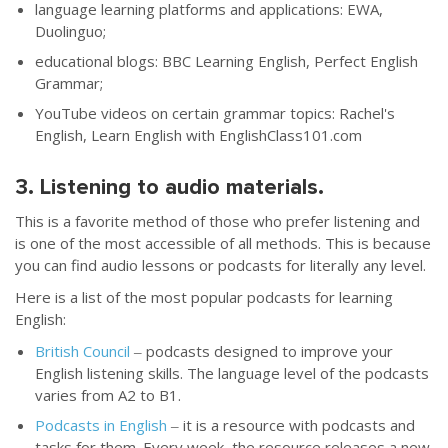
language learning platforms and applications: EWA,
Duolinguo;
educational blogs: BBC Learning English, Perfect English
Grammar;
YouTube videos on certain grammar topics: Rachel's
English, Learn English with EnglishClass101.com
3. Listening to audio materials.
This is a favorite method of those who prefer listening and
is one of the most accessible of all methods. This is because
you can find audio lessons or podcasts for literally any level.
Here is a list of the most popular podcasts for learning
English:
British Council
‒ podcasts designed to improve your
English listening skills. The language level of the podcasts
varies from A2 to B1.
Podcasts in English
‒ it is a resource with podcasts and
tasks for them. Every week, the resource releases a new