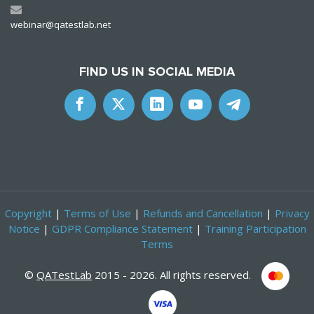
webinar@qatestlab.net
FIND US IN SOCIAL MEDIA
Copyright
|
Terms of Use
|
Refunds and Cancellation
|
Privacy
Notice
|
GDPR Compliance Statement
|
Training Participation
Terms
©
QATestLab
2015 - 2026. All rights reserved.