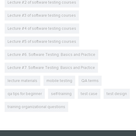
Lecture #2 of software testing courses
Lecture #3 of software testing courses
Lecture #4 of software testing courses
Lecture #5 of software testing courses
Lecture #6. Software Testing: Basics and Practice
Lecture #7. Software Testing: Basics and Practice
lecture materials
mobile testing
QA terms
qa tips for beginner
self-training
test case
test design
training organizational questions