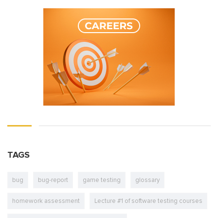
TAGS
bug
bug-report
game testing
glossary
homework assessment
Lecture #1 of software testing courses