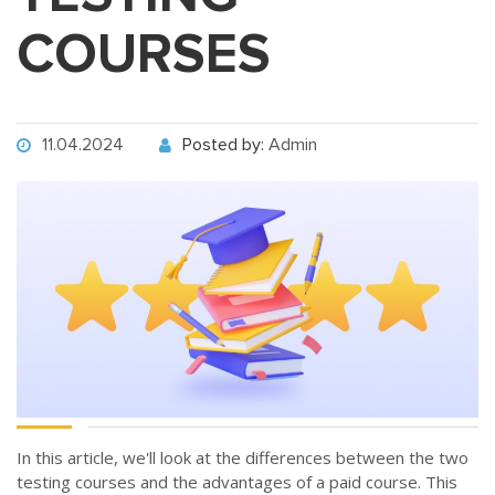
COURSES
11.04.2024
Posted by:
Admin
In this article, we'll look at the differences between the two
testing courses and the advantages of a paid course. This