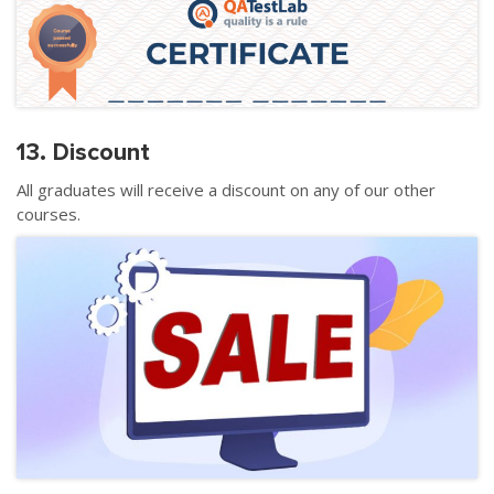
13. Discount
All graduates will receive a discount on any of our other
courses.