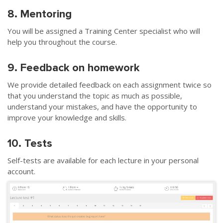
8. Mentoring
You will be assigned a Training Center specialist who will
help you throughout the course.
9. Feedback on homework
We provide detailed feedback on each assignment twice so
that you understand the topic as much as possible,
understand your mistakes, and have the opportunity to
improve your knowledge and skills.
10. Tests
Self-tests are available for each lecture in your personal
account.