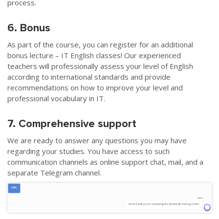
process.
6. Bonus
As part of the course, you can register for an additional
bonus lecture – IT English classes! Our experienced
teachers will professionally assess your level of English
according to international standards and provide
recommendations on how to improve your level and
professional vocabulary in IT.
7. Comprehensive support
We are ready to answer any questions you may have
regarding your studies. You have access to such
communication channels as online support chat, mail, and a
separate Telegram channel.