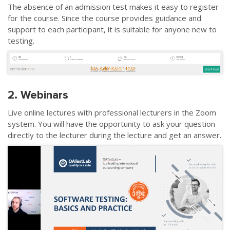
The absence of an admission test makes it easy to register
for the course. Since the course provides guidance and
support to each participant, it is suitable for anyone new to
testing.
2. Webinars
Live online lectures with professional lecturers in the Zoom
system. You will have the opportunity to ask your question
directly to the lecturer during the lecture and get an answer.