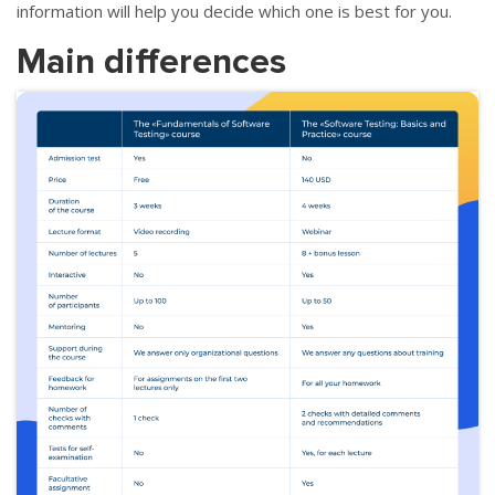
information will help you decide which one is best for you.
Main differences