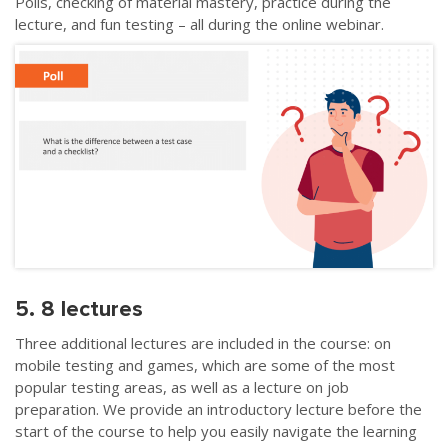
Polls, checking of material mastery, practice during the
lecture, and fun testing – all during the online webinar.
5. 8 lectures
Three additional lectures are included in the course: on
mobile testing and games, which are some of the most
popular testing areas, as well as a lecture on job
preparation. We provide an introductory lecture before the
start of the course to help you easily navigate the learning