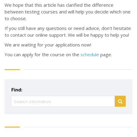
We hope that this article has clarified the difference
between testing courses and will help you decide which one
to choose.
If you still have any questions or need advice, don't hesitate
to contact our online support. We will be happy to help you!
We are waiting for your applications now!
You can apply for the course on the
schedule
page.
Find: