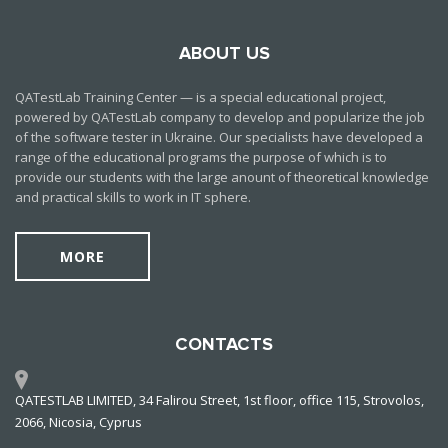
ABOUT US
QATestLab Training Center — is a special educational project,
powered by QATestLab company to develop and popularize the job
of the software tester in Ukraine. Our specialists have developed a
range of the educational programs the purpose of which is to
provide our students with the large anount of theoretical knowledge
and practical skills to work in IT sphere.
MORE
CONTACTS
QATESTLAB LIMITED, 34 Falirou Street, 1st floor, office 115, Strovolos,
2066, Nicosia, Cyprus