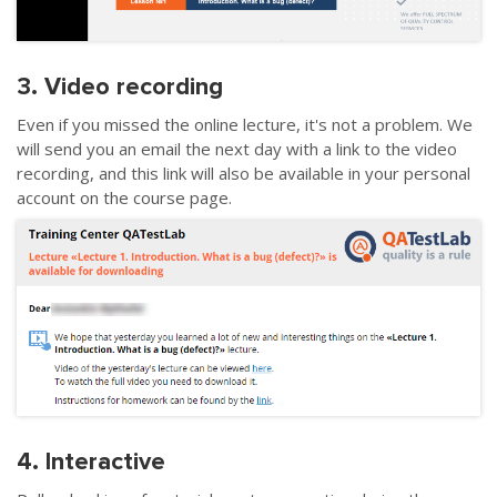
3. Video recording
Even if you missed the online lecture, it's not a problem. We
will send you an email the next day with a link to the video
recording, and this link will also be available in your personal
account on the course page.
4. Interactive