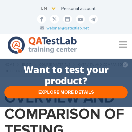
EN
Personal account
webinar@qatestlab.net
Tog
navi
HOME
BLOG
COURSE MATERIALS
OVERVIEW AND COMPARISON
Want to test your
OF TESTING COURSES
product?
OVERVIEW AND
EXPLORE MORE DETAILS
COMPARISON OF
TESTING