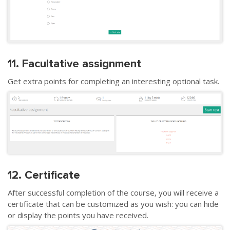
11. Facultative assignment
Get extra points for completing an interesting optional task.
12. Certificate
After successful completion of the course, you will receive a
certificate that can be customized as you wish: you can hide
or display the points you have received.