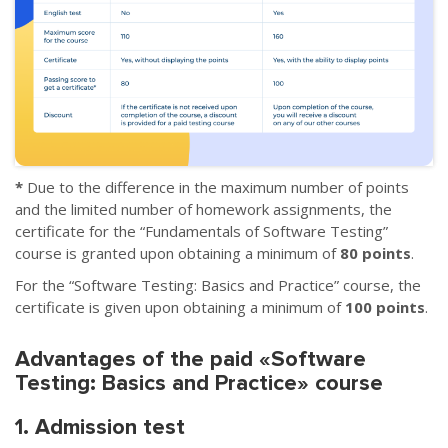
*
Due to the difference in the maximum number of points
and the limited number of homework assignments, the
certificate for the “Fundamentals of Software Testing”
course is granted upon obtaining a minimum of
80 points
.
For the “Software Testing: Basics and Practice” course, the
certificate is given upon obtaining a minimum of
100 points
.
Advantages of the paid «Software
Testing: Basics and Practice» course
1. Admission test