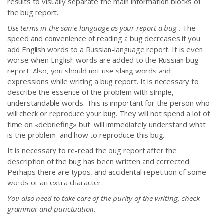
results to visually separate the main information blocks of
the bug report.
Use terms in the same language as your report a bug .
The
speed and convenience of reading a bug decreases if you
add English words to a Russian-language report. It is even
worse when English words are added to the Russian bug
report. Also, you should not use slang words and
expressions while writing a bug report. It is necessary to
describe the essence of the problem with simple,
understandable words. This is important for the person who
will check or reproduce your bug. They will not spend a lot of
time on «debriefing» but will immediately understand what
is the problem and how to reproduce this bug.
It is necessary to re-read the bug report after the
description of the bug has been written and corrected.
Perhaps there are typos, and accidental repetition of some
words or an extra character.
You also need to take care of the purity of the writing, check
grammar and punctuation.