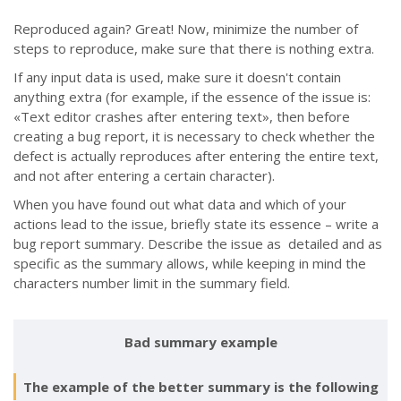
Reproduced again? Great! Now, minimize the number of
steps to reproduce, make sure that there is nothing extra.
If any input data is used, make sure it doesn't contain
anything extra (for example, if the essence of the issue is:
«Text editor crashes after entering text», then before
creating a bug report, it is necessary to check whether the
defect is actually reproduces after entering the entire text,
and not after entering a certain character).
When you have found out what data and which of your
actions lead to the issue, briefly state its essence
–
write a
bug report summary. Describe the issue as detailed and as
specific as the summary allows, while keeping in mind the
characters number limit in the summary field.
Bad summary example
The example of the better summary is the following