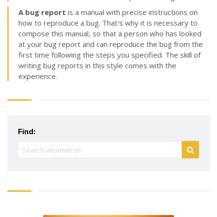
A bug report
is a manual with precise instructions on
how to reproduce a bug. That's why it is necessary to
compose this manual, so that a person who has looked
at your bug report and can reproduce the bug from the
first time following the steps you specified. The skill of
writing bug reports in this style comes with the
experience.
Find: