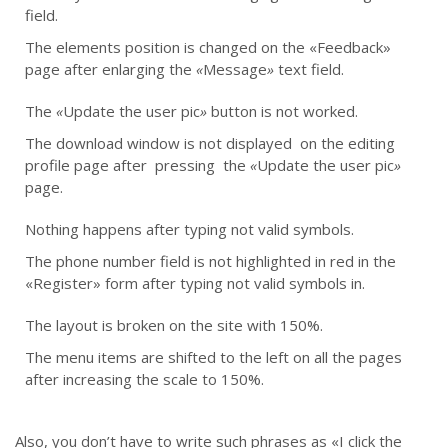
field.
The elements position is changed on the «Feedback»
page after enlarging the
«
Message
»
text field.
The
«
Update the user pic
»
button is not worked.
The download window is not displayed on the editing
profile page after pressing the
«
Update the user pic
»
page.
Nothing happens after typing not valid symbols.
The phone number field is not highlighted in red in the
«Register» form after typing not valid symbols in.
The layout is broken on the site with 150%.
The menu items are shifted to the left on all the pages
after increasing the scale to 150%.
Also, you don’t have to write such phrases as «I click the