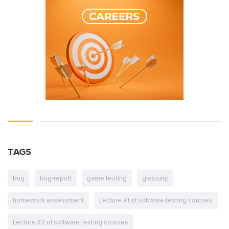
TAGS
bug
bug-report
game testing
glossary
homework assessment
Lecture #1 of software testing courses
Lecture #2 of software testing courses