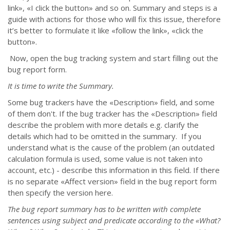
link», «I click the button» and so on. Summary and steps is a
guide with actions for those who will fix this issue, therefore
it’s better to formulate it like «follow the link», «click the
button».
Now, open the bug tracking system and start filling out the
bug report form.
It is time to write the Summary.
Some bug trackers have the «Description» field, and some
of them don't. If the bug tracker has the «Description» field
describe the problem with more details e.g. clarify the
details which had to be omitted in the summary. If you
understand what is the cause of the problem (an outdated
calculation formula is used, some value is not taken into
account, etc.) - describe this information in this field. If there
is no separate «Affect version» field in the bug report form
then specify the version here.
The bug report summary has to be written with complete
sentences using subject and predicate according to the «What?