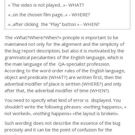
«
The video is not played…
»
- WHAT?
«
...on the chosen film page...
»
- WHERE?
«
...after clicking the “Play” button
»
- WHEN?
The «What?Where?When?» principle is important to be
maintained not only for the alignment and the simplicity of
the bug report description, but also it is motivated by the
grammatical peculiarities of the English language, which is
the main language of the QA-specialist profession.
According to the word order rules of the English language,
object and predicate (WHAT?) are written first, then the
adverbial modifier of place is written (WHERE?) and only
after that, the adverbial modifier of time (WHEN?).
You need to specify what kind of error is displayed. You
shouldn’t write the following phrases:
«
nothing happens
»
,
«
not worked
»
,
«
nothing happens
»
«
the layout is broken
»
.
Such wording does not describe the essence of the bug
precisely and it can be the point of confusion for the