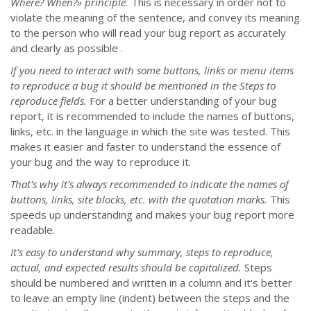
Where? When?» principle.
This is necessary in order not to
violate the meaning of the sentence, and convey its meaning
to the person who will read your bug report as accurately
and clearly as possible .
If you need to interact with some buttons, links or menu items
to reproduce a bug it should be mentioned in the Steps to
reproduce fields.
For a better understanding of your bug
report, it is recommended to include the names of buttons,
links, etc. in the language in which the site was tested. This
makes it easier and faster to understand the essence of
your bug and the way to reproduce it.
That's why it's always recommended to indicate the names of
buttons, links, site blocks, etc. with the quotation marks.
This
speeds up understanding and makes your bug report more
readable.
It's easy to understand why summary, steps to reproduce,
actual, and expected results should be capitalized.
Steps
should be numbered and written in a column and it's better
to leave an empty line (indent) between the steps and the