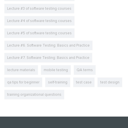
Lecture #3 of software testing courses
Lecture #4 of software testing courses
Lecture #5 of software testing courses
Lecture #6. Software Testing: Basics and Practice
Lecture #7. Software Testing: Basics and Practice
lecture materials
mobile testing
QA terms
qa tips for beginner
self-training
test case
test design
training organizational questions