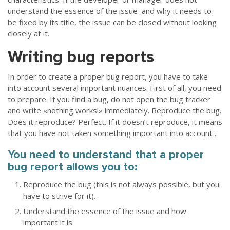
understand the essence of the issue and why it needs to
be fixed by its title, the issue can be closed without looking
closely at it.
Writing bug reports
In order to create a proper bug report, you have to take
into account several important nuances. First of all, you need
to prepare. If you find a bug, do not open the bug tracker
and write «nothing works!» immediately. Reproduce the bug.
Does it reproduce? Perfect. If it doesn’t reproduce, it means
that you have not taken something important into account .
You need to understand that a proper
bug report allows you to:
Reproduce the bug (this is not always possible, but you
have to strive for it).
Understand the essence of the issue and how
important it is.