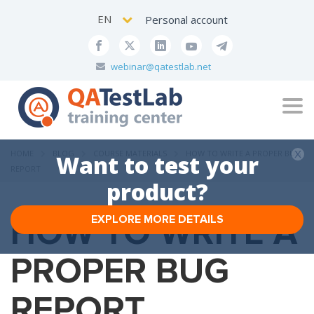
EN
Personal account
webinar@qatestlab.net
Tog
navi
HOME
BLOG
COURSE MATERIALS
HOW TO WRITE A PROPER BUG
Want to test your
REPORT
product?
HOW TO WRITE A
EXPLORE MORE DETAILS
PROPER BUG
REPORT