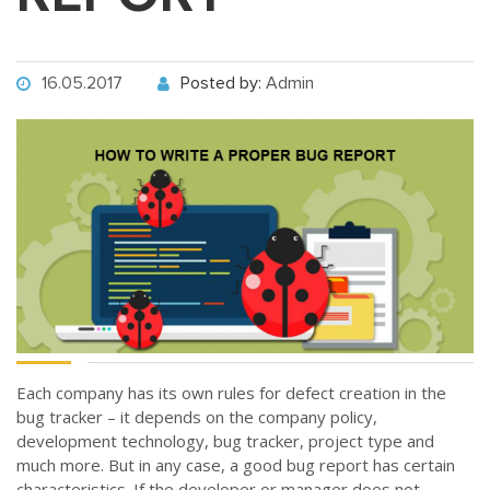
16.05.2017
Posted by:
Admin
Each company has its own rules for defect creation in the
bug tracker – it depends on the company policy,
development technology, bug tracker, project type and
much more. But in any case, a good bug report has certain
characteristics. If the developer or manager does not