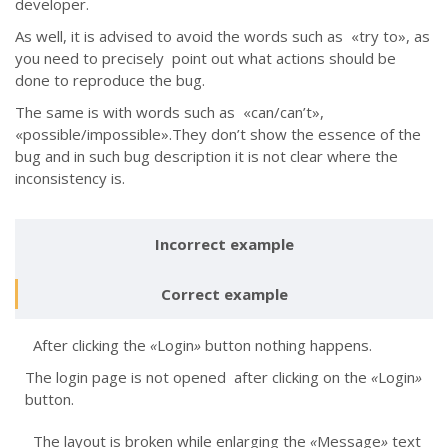
developer.
As well, it is advised to avoid the words such as «try to», as
you need to precisely point out what actions should be
done to reproduce the bug.
The same is with words such as «can/can’t»,
«possible/impossible».They don’t show the essence of the
bug and in such bug description it is not clear where the
inconsistency is.
Incorrect example
Correct example
After clicking the
«
Login
»
button nothing happens.
The login page is not opened after clicking on the
«
Login
»
button.
The layout is broken while enlarging the
«
Message
»
text