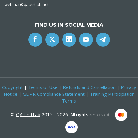
webinar@qatestlab.net
FIND US IN SOCIAL MEDIA
Copyright
|
Terms of Use
|
Refunds and Cancellation
|
Privacy
Notice
|
GDPR Compliance Statement
|
Training Participation
Terms
©
QATestLab
2015 - 2026. All rights reserved.