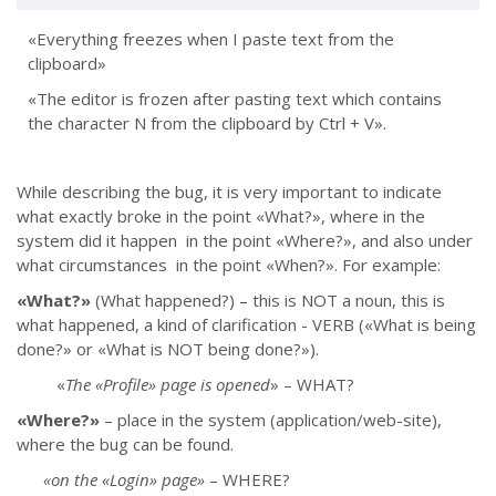
«Everything freezes when I paste text from the
clipboard»
«The editor is frozen after pasting text which contains
the character N from the clipboard by Ctrl + V».
While describing the bug, it is very important to indicate
what exactly broke in the point «What?», where in the
system did it happen in the point «Where?», and also under
what circumstances in the point «When?».
For example:
«What?»
(What happened?)
–
this is NOT a noun, this is
what happened, a kind of clarification - VERB («What is being
done?» or «What is NOT being done?»).
«
The «Profile» page is opened
» – WHAT?
«Where?»
–
place in the system (application/web-site),
where the bug can be found.
«on the «Login» page»
–
WHERE?