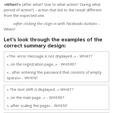
«When?»
(after what? Due to what action? During what
period of action?)
–
action that led to the result different
from the expected one.
«after clicking the «Sign in with Facebook» button»
–
When?
Let’s look through the examples of the
correct summary design:
«
The error message is not displayed...
»
- WHAT?
«
...on the registration page...
»
- WHERE?
«
... after entering the password that consists of empty
spaces
»
- WHEN?
«
The text shift is displayed…
»
WHAT?
«
...on the main page…
»
- WHERE?
«
...after scaling the page
»
- WHEN?