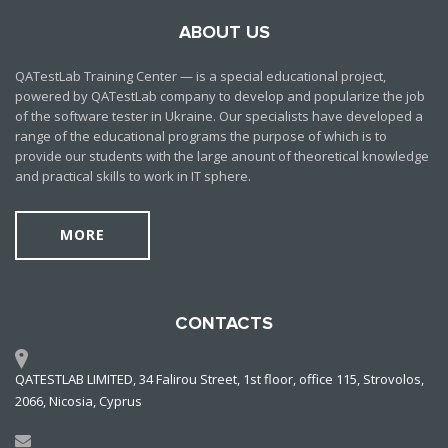
ABOUT US
QATestLab Training Center — is a special educational project,
powered by QATestLab company to develop and popularize the job
of the software tester in Ukraine. Our specialists have developed a
range of the educational programs the purpose of which is to
provide our students with the large anount of theoretical knowledge
and practical skills to work in IT sphere.
MORE
CONTACTS
QATESTLAB LIMITED, 34 Falirou Street, 1st floor, office 115, Strovolos,
2066, Nicosia, Cyprus