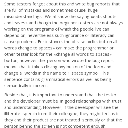
Some testers forget about this and write bug reports that
are full of mistakes and sometimes cause huge
misunderstandings. We all know the saying «eats shoots
and leaves» and though the beginner testers are not always
working on the programs of which the people live can
depend on, nevertheless such ignorance or illiteracy can
cause problems. For instance, the phrase «click button all
words change to spaces» can make the programmer or
other tester look for the «change all words to spaces»
button, however the person who wrote the bug report
meant that it takes clicking any button of the form and
change all words in the name to 1 space symbol. This
sentence contains grammatical errors as well as being
semantically incorrect.
Beside that, it is important to understand that the tester
and the developer must be in good relationships with trust
and understanding. However, if the developer will see the
illiterate speech from their colleague, they might feel as if
they and their product are not treated seriously or that the
person behind the screen is not competent enough.