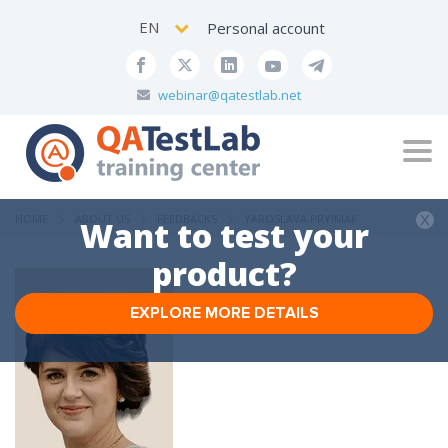
EN
Personal account
webinar@qatestlab.net
Tog
navi
HOME
ABOUT US
FEEDBACKS
YAROSLAVA PRYIMAK
Want to test your
product?
EXPLORE MORE DETAILS