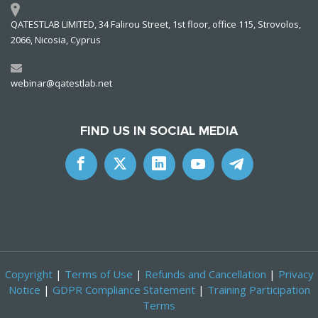
QATESTLAB LIMITED, 34 Falirou Street, 1st floor, office 115, Strovolos,
2066, Nicosia, Cyprus
webinar@qatestlab.net
FIND US IN SOCIAL MEDIA
Copyright
|
Terms of Use
|
Refunds and Cancellation
|
Privacy
Notice
|
GDPR Compliance Statement
|
Training Participation
Terms