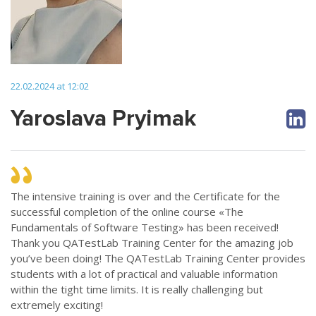
22.02.2024 at 12:02
Yaroslava Pryimak
The intensive training is over and the Certificate for the
successful completion of the online course «The
Fundamentals of Software Testing» has been received!
Thank you QATestLab Training Center for the amazing job
you’ve been doing! The QATestLab Training Center provides
students with a lot of practical and valuable information
within the tight time limits. It is really challenging but
extremely exciting!