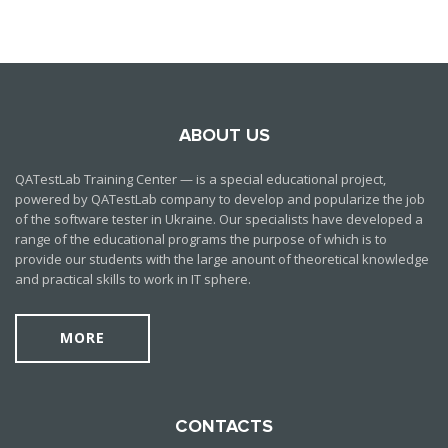
ABOUT US
QATestLab Training Center — is a special educational project,
powered by QATestLab company to develop and popularize the job
of the software tester in Ukraine. Our specialists have developed a
range of the educational programs the purpose of which is to
provide our students with the large anount of theoretical knowledge
and practical skills to work in IT sphere.
MORE
CONTACTS