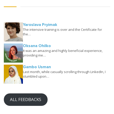
Yaroslava Pryimak
The intensive training is over and the Certificate for
the…
Oksana Ohilko
It was an amazing and highly beneficial experience,
providing me…
Gambo Usman
Last month, while casually scrolling through LinkedIn, I
stumbled upon…
ALL FEEDBACKS