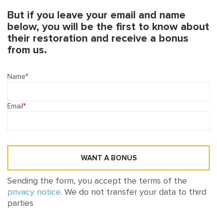
But if you leave your email and name
below, you will be the first to know about
their restoration and receive a bonus
from us.
Name
Email
WANT A BONUS
Sending the form, you accept the terms of the
privacy notice
. We do not transfer your data to third
parties