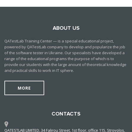
ABOUT US
QATestLab Training Center — is a special educational project,
powered by QATestLab company to develop and popularize the job
of the software tester in Ukraine. Our specialists have developed a
range of the educational programs the purpose of which is to
provide our students with the large anount of theoretical knowledge
and practical skills to work in IT sphere.
MORE
CONTACTS
QATESTLAB LIMITED, 34 Falirou Street, 1st floor, office 115, Strovolos,