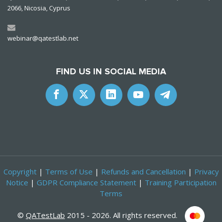
2066, Nicosia, Cyprus
webinar@qatestlab.net
FIND US IN SOCIAL MEDIA
Copyright
|
Terms of Use
|
Refunds and Cancellation
|
Privacy
Notice
|
GDPR Compliance Statement
|
Training Participation
Terms
©
QATestLab
2015 - 2026. All rights reserved.