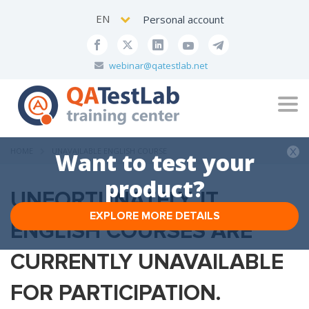
EN
Personal account
webinar@qatestlab.net
Tog
navi
HOME
UNAVAILABLE ENGLISH COURSE
Want to test your
product?
UNFORTUNATELY, IT
EXPLORE MORE DETAILS
ENGLISH COURSES ARE
CURRENTLY UNAVAILABLE
FOR PARTICIPATION.